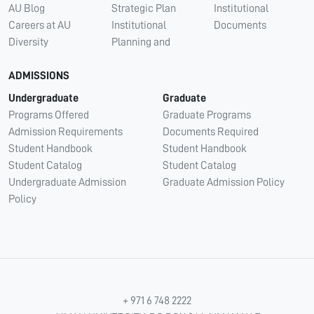
AU Blog
Strategic Plan
Institutional
Careers at AU
Institutional
Documents
Diversity
Planning and
ADMISSIONS
Undergraduate
Graduate
Programs Offered
Graduate Programs
Admission Requirements
Documents Required
Student Handbook
Student Handbook
Student Catalog
Student Catalog
Undergraduate Admission
Graduate Admission Policy
Policy
+ 971 6 748 2222