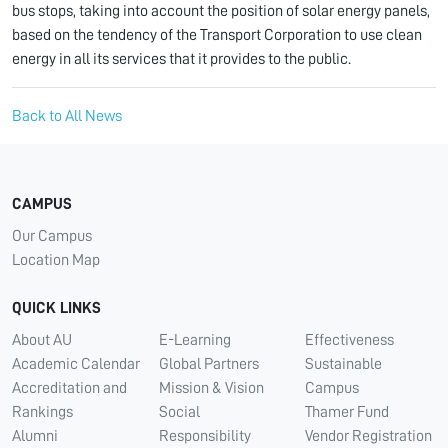
bus stops, taking into account the position of solar energy panels,
based on the tendency of the Transport Corporation to use clean
energy in all its services that it provides to the public.
Back to All News
CAMPUS
Our Campus
Location Map
QUICK LINKS
About AU
E-Learning
Effectiveness
Academic Calendar
Global Partners
Sustainable
Accreditation and
Mission & Vision
Campus
Rankings
Social
Thamer Fund
Alumni
Responsibility
Vendor Registration