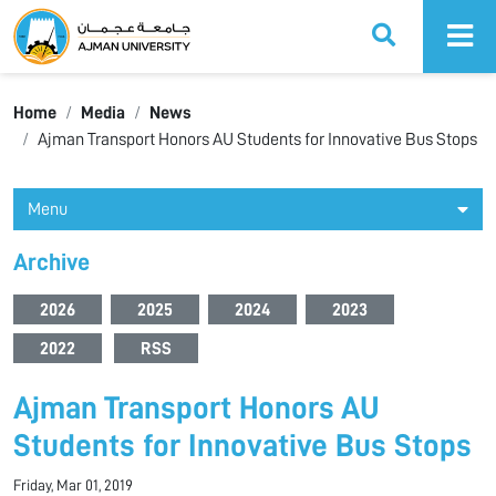
Ajman University
Home
Media
News
Ajman Transport Honors AU Students for Innovative Bus Stops
Menu
Archive
2026
2025
2024
2023
2022
RSS
Ajman Transport Honors AU
Students for Innovative Bus Stops
Friday, Mar 01, 2019