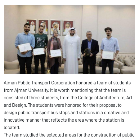
Ajman Public Transport Corporation honored a team of students
from Ajman University. It is worth mentioning that the team is
consisted of three students, from the College of Architecture, Art
and Design. The students were honored for their proposal to
design public transport bus stops and stations in a creative and
innovative manner that reflects the area where the station is
located.
The team studied the selected areas for the construction of public