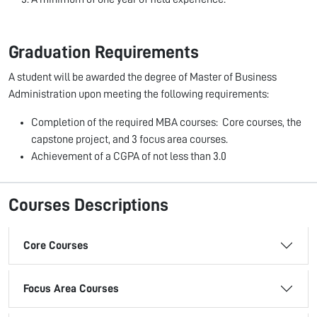
Graduation Requirements
A student will be awarded the degree of Master of Business
Administration upon meeting the following requirements:
Completion of the required MBA courses: Core courses, the
capstone project, and 3 focus area courses.
Achievement of a CGPA of not less than 3.0
Courses Descriptions
Core Courses
Focus Area Courses