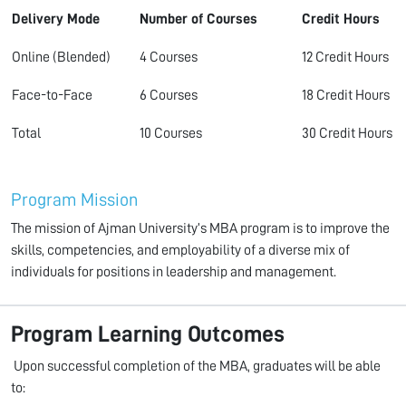
Delivery Mode
Number of Courses
Credit Hours
Online (Blended)
4 Courses
12 Credit Hours
Face-to-Face
6 Courses
18 Credit Hours
Total
10 Courses
30 Credit Hours
Program Mission
The mission of Ajman University’s MBA program is to improve the
skills, competencies, and employability of a diverse mix of
individuals for positions in leadership and management.
Program Learning Outcomes
Upon successful completion of the MBA, graduates will be able
to: