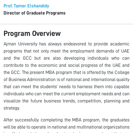
Prof. Tamer Elshandidy
Director of Graduate Programs
Program Overview
Ajman University has always endeavored to provide academic
programs that not only meet the employment demands of UAE
and the GCC but are also developing individuals who can
contribute to the economic and social progress of the UAE and
the GCC. The present MBA program that is offered by the College
of Business Administration is of national and international quality
that can meet the students’ needs to harness them into capable
individuals who can meet the current employment needs and can
visualize the future business trends, competition, planning and
strategy.
After successfully completing the MBA program, the graduates
will be able to operate in national and multinational organizations