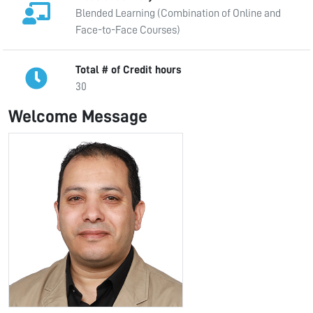
Blended Learning (Combination of Online and
Face-to-Face Courses)
Total # of Credit hours
30
Welcome Message