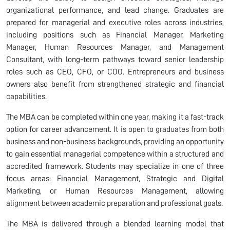
organizational performance, and lead change. Graduates are
prepared for managerial and executive roles across industries,
including positions such as Financial Manager, Marketing
Manager, Human Resources Manager, and Management
Consultant, with long-term pathways toward senior leadership
roles such as CEO, CFO, or COO. Entrepreneurs and business
owners also benefit from strengthened strategic and financial
capabilities.
The MBA can be completed within one year, making it a fast-track
option for career advancement. It is open to graduates from both
business and non-business backgrounds, providing an opportunity
to gain essential managerial competence within a structured and
accredited framework. Students may specialize in one of three
focus areas: Financial Management, Strategic and Digital
Marketing, or Human Resources Management, allowing
alignment between academic preparation and professional goals.
The MBA is delivered through a blended learning model that