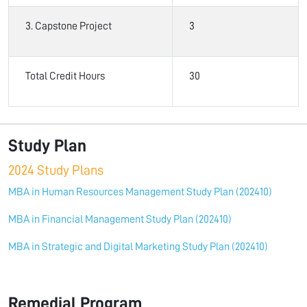
3. Capstone Project
3
Total Credit Hours
30
Study Plan
2024 Study Plans
MBA in Human Resources Management Study Plan (202410)
MBA in Financial Management Study Plan (202410)
MBA in Strategic and Digital Marketing Study Plan (202410)
Remedial Program