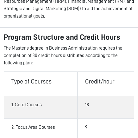
Resources Management (HRM), Financial Management (RM), and
Strategic and Digital Marketing (SDM)) to aid the achievement of
organizational goals.
Program Structure and Credit Hours
The Master's degree in Business Administration requires the
completion of 30 credit hours distributed according to the
following plan:
Type of Courses
Credit/hour
1. Core Courses
18
2. Focus Area Courses
9