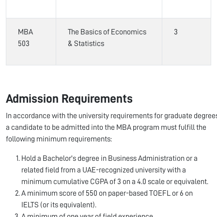
MBA
The Basics of Economics
3
503
& Statistics
Admission Requirements
In accordance with the university requirements for graduate degree
a candidate to be admitted into the MBA program must fulfill the
following minimum requirements:
Hold a Bachelor's degree in Business Administration or a
related field from a UAE-recognized university with a
minimum cumulative CGPA of 3 on a 4.0 scale or equivalent.
A minimum score of 550 on paper-based TOEFL or 6 on
IELTS (or its equivalent).
A minimum of one year of field experience.