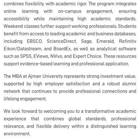
combines flexibility with academic rigor. The program integrates
online learning with on-campus engagement, ensuring
accessibility while maintaining high academic standards.
Weekend classes further support working professionals. Students
benefit from access to leading academic and business databases,
including EBSCO, ScienceDirect, Sage, Emerald, Refinitiv
Eikon/Datastream, and BoardEx, as well as analytical software
such as SPSS, EViews, NVivo, and Expert Choice. These resources
support evidence-based learning and professional application.
The MBA at Ajman University represents strong investment value,
supported by high employer satisfaction and a robust alumni
network that continues to provide professional connections and
lifelong engagement.
We look forward to welcoming you to a transformative academic
experience that combines global standards, professional
relevance, and flexible delivery within a distinguished learning
environment.