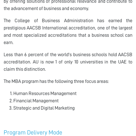
by offering solutions of professional relevance and contribute to
the advancement of business and economy.
The College of Business Administration has earned the
prestigious AACSB International accreditation, one of the largest
and most specialized accreditations that a business school can
earn.
Less than 6 percent of the world's business schools hold AACSB
accreditation. AU is now 1 of only 10 universities in the UAE to
claim this distinction.
The MBA program has the following three focus areas:
Human Resources Management
Financial Management
Strategic and Digital Marketing
Program Delivery Mode