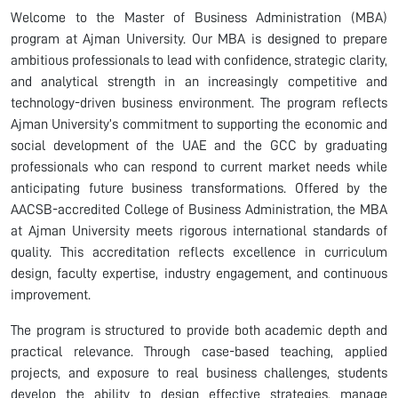
Welcome to the Master of Business Administration (MBA)
program at Ajman University. Our MBA is designed to prepare
ambitious professionals to lead with confidence, strategic clarity,
and analytical strength in an increasingly competitive and
technology-driven business environment. The program reflects
Ajman University’s commitment to supporting the economic and
social development of the UAE and the GCC by graduating
professionals who can respond to current market needs while
anticipating future business transformations. Offered by the
AACSB-accredited College of Business Administration, the MBA
at Ajman University meets rigorous international standards of
quality. This accreditation reflects excellence in curriculum
design, faculty expertise, industry engagement, and continuous
improvement.
The program is structured to provide both academic depth and
practical relevance. Through case-based teaching, applied
projects, and exposure to real business challenges, students
develop the ability to design effective strategies, manage