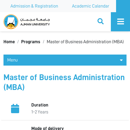
Admission & Registration
Academic Calendar
Ajman University
Home
Programs
Master of Business Administration (MBA)
Menu
Master of Business Administration
(MBA)
Duration
1–2 Years
Mode of delivery