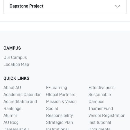
Capstone Project
CAMPUS
Our Campus
Location Map
QUICK LINKS
About AU
E-Learning
Effectiveness
Academic Calendar
Global Partners
Sustainable
Accreditation and
Mission & Vision
Campus
Rankings
Social
Thamer Fund
Alumni
Responsibility
Vendor Registration
AU Blog
Strategic Plan
Institutional
Careers at AU
Institutional
Documents