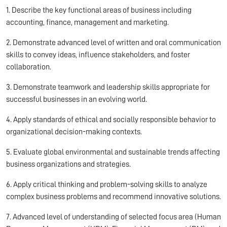
1. Describe the key functional areas of business including
accounting, finance, management and marketing.
2. Demonstrate advanced level of written and oral communication
skills to convey ideas, influence stakeholders, and foster
collaboration.
3. Demonstrate teamwork and leadership skills appropriate for
successful businesses in an evolving world.
4. Apply standards of ethical and socially responsible behavior to
organizational decision-making contexts.
5. Evaluate global environmental and sustainable trends affecting
business organizations and strategies.
6. Apply critical thinking and problem-solving skills to analyze
complex business problems and recommend innovative solutions.
7. Advanced level of understanding of selected focus area (Human