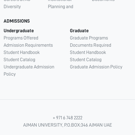
Diversity
Planning and
ADMISSIONS
Undergraduate
Graduate
Programs Offered
Graduate Programs
Admission Requirements
Documents Required
Student Handbook
Student Handbook
Student Catalog
Student Catalog
Undergraduate Admission
Graduate Admission Policy
Policy
+ 971 6 748 2222
AJMAN UNIVERSITY, P.O.BOX:346 AJMAN UAE