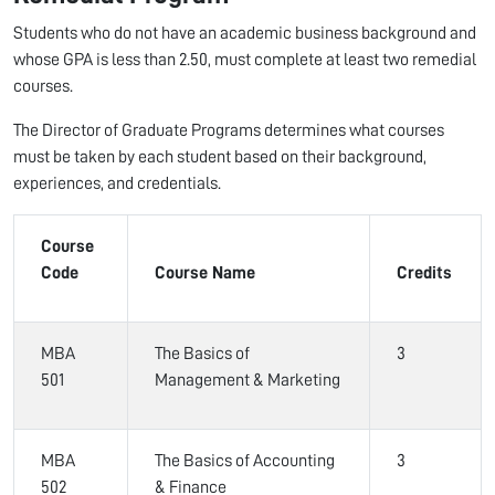
Students who do not have an academic business background and
whose GPA is less than 2.50, must complete at least two remedial
courses.
The Director of Graduate Programs determines what courses
must be taken by each student based on their background,
experiences, and credentials.
Course
Code
Course Name
Credits
MBA
The Basics of
3
501
Management & Marketing
MBA
The Basics of Accounting
3
502
& Finance