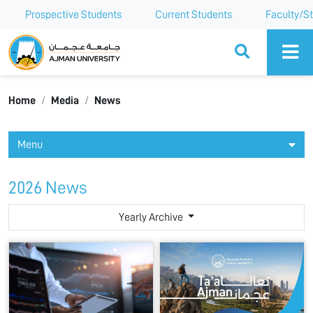
Prospective Students
Current Students
Faculty/St
Ajman University
Home
Media
News
Menu
2026 News
Yearly Archive