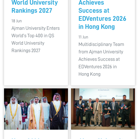
World University
Achieves
Rankings 2027
Success at
EDVentures 2026
18 Jun
in Hong Kong
Ajman University Enters
World’s Top 400 in QS
11 Jun
World University
Multidisciplinary Team
Rankings 2027
from Ajman University
Achieves Success at
EDVentures 2026 in
Hong Kong