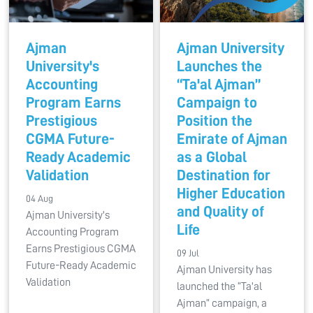
Ajman
Ajman University
University's
Launches the
Accounting
“Ta'al Ajman”
Program Earns
Campaign to
Prestigious
Position the
CGMA Future-
Emirate of Ajman
Ready Academic
as a Global
Validation
Destination for
Higher Education
04 Aug
and Quality of
Ajman University's
Life
Accounting Program
Earns Prestigious CGMA
09 Jul
Future-Ready Academic
Ajman University has
Validation
launched the “Ta'al
Ajman” campaign, a