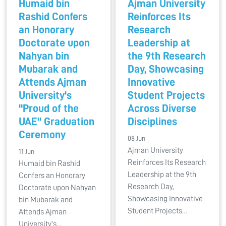
Humaid bin
Ajman University
Rashid Confers
Reinforces Its
an Honorary
Research
Doctorate upon
Leadership at
Nahyan bin
the 9th Research
Mubarak and
Day, Showcasing
Attends Ajman
Innovative
University's
Student Projects
"Proud of the
Across Diverse
UAE" Graduation
Disciplines
Ceremony
08 Jun
Ajman University
11 Jun
Reinforces Its Research
Humaid bin Rashid
Leadership at the 9th
Confers an Honorary
Research Day,
Doctorate upon Nahyan
Showcasing Innovative
bin Mubarak and
Student Projects…
Attends Ajman
University's…