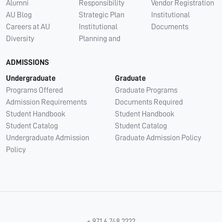
Alumni
Responsibility
Vendor Registration
AU Blog
Strategic Plan
Institutional
Careers at AU
Institutional
Documents
Diversity
Planning and
ADMISSIONS
Undergraduate
Graduate
Programs Offered
Graduate Programs
Admission Requirements
Documents Required
Student Handbook
Student Handbook
Student Catalog
Student Catalog
Undergraduate Admission
Graduate Admission Policy
Policy
+ 971 6 748 2222