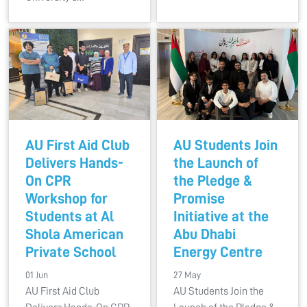
AU First Aid Club
AU Students Join
Delivers Hands-
the Launch of
On CPR
the Pledge &
Workshop for
Promise
Students at Al
Initiative at the
Shola American
Abu Dhabi
Private School
Energy Centre
01 Jun
27 May
AU First Aid Club
AU Students Join the