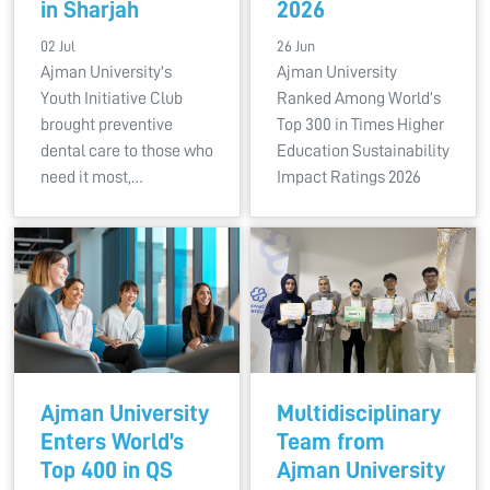
in Sharjah
2026
02 Jul
26 Jun
Ajman University's
Ajman University
Youth Initiative Club
Ranked Among World’s
brought preventive
Top 300 in Times Higher
dental care to those who
Education Sustainability
need it most,…
Impact Ratings 2026
Ajman University
Multidisciplinary
Enters World’s
Team from
Top 400 in QS
Ajman University