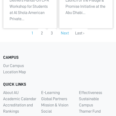
Delivers Hands-On CPR
Launch of the Pledge &
Workshop for Students
Promise Initiative at the
at Al Shola American
Abu Dhabi…
Private…
1
2
3
Next
Last ›
CAMPUS
Our Campus
Location Map
QUICK LINKS
About AU
E-Learning
Effectiveness
Academic Calendar
Global Partners
Sustainable
Accreditation and
Mission & Vision
Campus
Rankings
Social
Thamer Fund