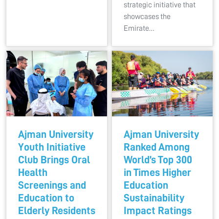
strategic initiative that
showcases the
Emirate…
Ajman University
Ajman University
Youth Initiative
Ranked Among
Club Brings Oral
World’s Top 300
Health
in Times Higher
Screenings and
Education
Education to
Sustainability
Elderly Residents
Impact Ratings