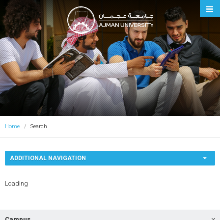
Ajman University
Home
Search
ADDITIONAL NAVIGATION
Loading
Campus