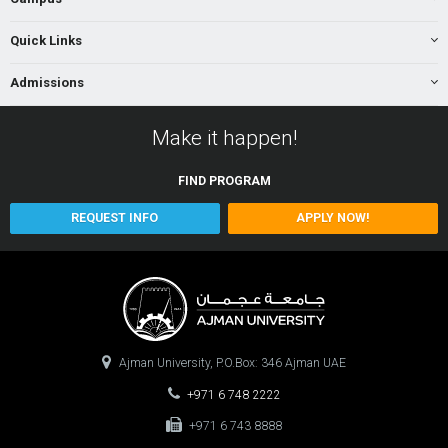
Quick Links
Admissions
Make it happen!
FIND
PROGRAM
REQUEST INFO
APPLY NOW!
Ajman University, P.O.Box: 346 Ajman UAE
+971 6 748 2222
+971 6 743 8888