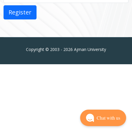
Copyright © 2003 - 2026 Ajman University
Chat with us