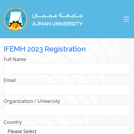
IFEMH 2023 Registration
Full Name
Email
Organization / University
Country