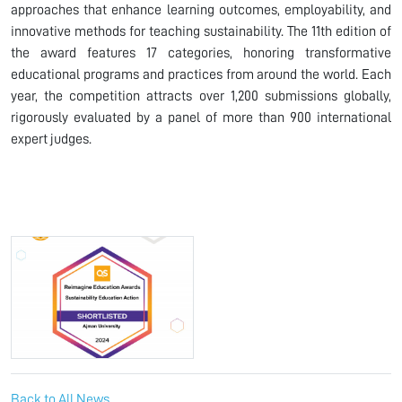
approaches that enhance learning outcomes, employability, and
innovative methods for teaching sustainability. The 11th edition of
the award features 17 categories, honoring transformative
educational programs and practices from around the world. Each
year, the competition attracts over 1,200 submissions globally,
rigorously evaluated by a panel of more than 900 international
expert judges.
Back to All News