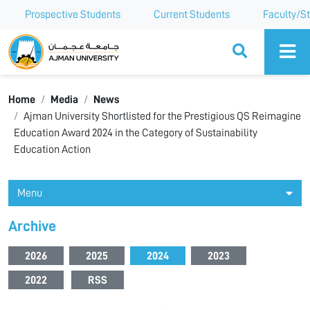
Prospective Students
Current Students
Faculty/St
Ajman University
Home
Media
News
Ajman University Shortlisted for the Prestigious QS Reimagine
Education Award 2024 in the Category of Sustainability
Education Action
Menu
Archive
2026
2025
2024
2023
2022
RSS