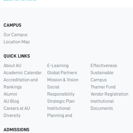
CAMPUS
Our Campus
Location Map
QUICK LINKS
About AU
E-Learning
Effectiveness
Academic Calendar
Global Partners
Sustainable
Accreditation and
Mission & Vision
Campus
Rankings
Social
Thamer Fund
Alumni
Responsibility
Vendor Registration
AU Blog
Strategic Plan
Institutional
Careers at AU
Institutional
Documents
Diversity
Planning and
ADMISSIONS