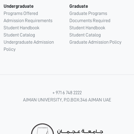
Undergraduate
Graduate
Programs Offered
Graduate Programs
Admission Requirements
Documents Required
Student Handbook
Student Handbook
Student Catalog
Student Catalog
Undergraduate Admission
Graduate Admission Policy
Policy
+ 971 6 748 2222
AJMAN UNIVERSITY, P.O.BOX:346 AJMAN UAE