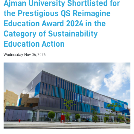
Ajman University Shortlisted for
the Prestigious QS Reimagine
Education Award 2024 in the
Category of Sustainability
Education Action
Wednesday, Nov 06, 2024