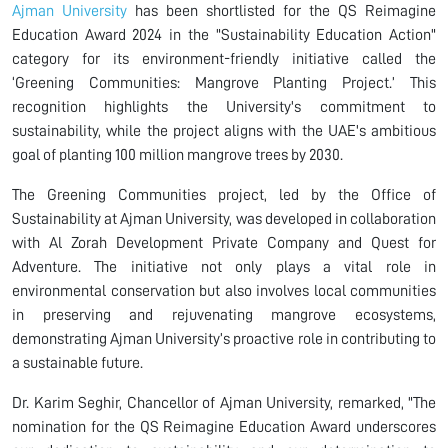
Ajman University
has been shortlisted for the QS Reimagine
Education Award 2024 in the "Sustainability Education Action"
category for its environment-friendly initiative called the
‘Greening Communities: Mangrove Planting Project.’ This
recognition highlights the University's commitment to
sustainability, while the project aligns with the UAE's ambitious
goal of planting 100 million mangrove trees by 2030.
The Greening Communities project, led by the Office of
Sustainability at Ajman University, was developed in collaboration
with Al Zorah Development Private Company and Quest for
Adventure. The initiative not only plays a vital role in
environmental conservation but also involves local communities
in preserving and rejuvenating mangrove ecosystems,
demonstrating Ajman University’s proactive role in contributing to
a sustainable future.
Dr. Karim Seghir, Chancellor of Ajman University, remarked, "The
nomination for the QS Reimagine Education Award underscores