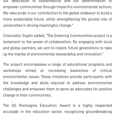
our dedication to sustainability and our determination to
empower communities through impactful environmental actions.
We take pride in our contribution to the global endeavor to build a
more sustainable future, while strengthening the pivotal role of
universities in driving meaningful change."
Chancellor Seghir added, "The Greening Communities project is a
testament to the power of collaboration. By engaging with local
and global partners, we aim to inspire future generations to take
up the mantle of environmental stewardship and innovation."
The project encompasses a range of educational programs and
workshops aimed at increasing awareness of critical
environmental issues. These initiatives provide participants with
the knowledge and skills required to address environmental
challenges and empower them to serve as advocates for positive
change in their communities.
The QS Reimagine Education Award is a highly respected
accolade in the education sector, recognizing groundbreaking