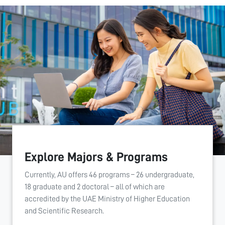
Explore Majors & Programs
Currently, AU offers 46 programs – 26 undergraduate,
18 graduate and 2 doctoral – all of which are
accredited by the UAE Ministry of Higher Education
and Scientific Research.