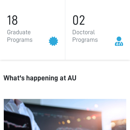
18
02
Graduate
Doctoral
Programs
Programs
What's happening at AU