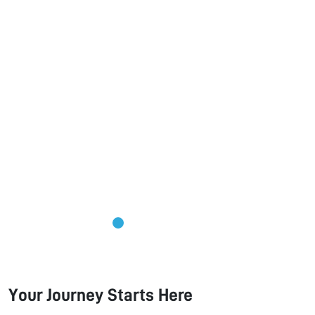
Your Journey Starts Here