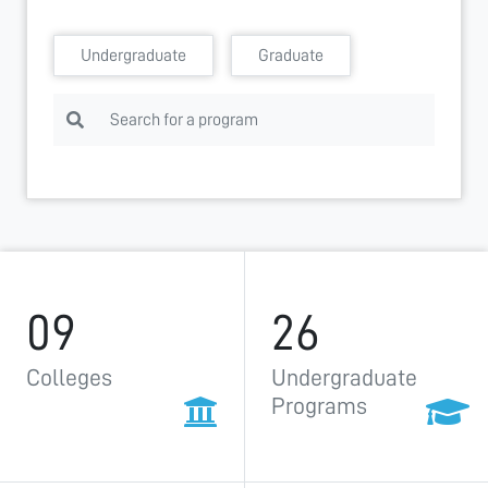
Undergraduate
Graduate
09
26
Colleges
Undergraduate
Programs