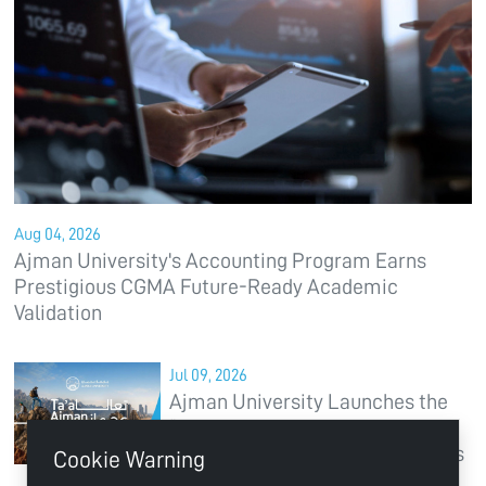
Aug 04, 2026
Ajman University's Accounting Program Earns
Prestigious CGMA Future-Ready Academic
Validation
Jul 09, 2026
Ajman University Launches the
“Ta'al Ajman” Campaign to
Position the Emirate of Ajman as
Cookie Warning
a Global Destination for Higher