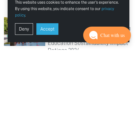
This website uses cookies to enhance the user's experience.
Education and Quality of Life
By using this website, you indicate consent to our
privacy
policy
.
Jun 26, 2026
Ajman University Ranked Among
Deny
Accept
Chat with us
World’s Top 300 in Times Higher
Education Sustainability Impact
Ratings 2026
Jun 18, 2026
Ajman University Enters World’s
Top 400 in QS World University
Rankings 2027
Jun 11, 2026
Multidisciplinary Team from
Ajman University Achieves
Success at EDVentures 2026 in
Hong Kong