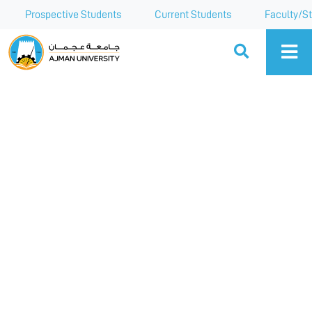
Prospective Students
Current Students
Faculty/St
Ajman University