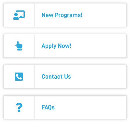
New Programs!
Apply Now!
Contact Us
FAQs