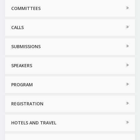
COMMITTEES
CALLS
SUBMISSIONS
SPEAKERS
PROGRAM
REGISTRATION
HOTELS AND TRAVEL