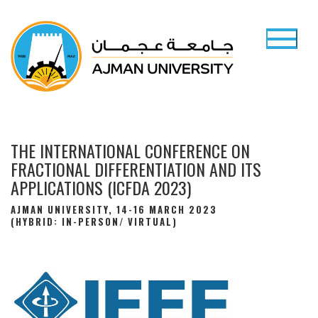
THE INTERNATIONAL CONFERENCE ON
FRACTIONAL DIFFERENTIATION AND ITS
APPLICATIONS (ICFDA 2023)
AJMAN UNIVERSITY, 14-16 MARCH 2023
(HYBRID: IN-PERSON/ VIRTUAL)