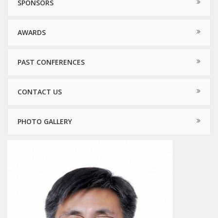
SPONSORS
AWARDS
PAST CONFERENCES
CONTACT US
PHOTO GALLERY