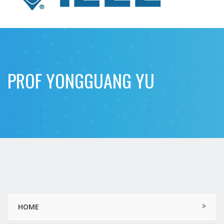
PROF YONGGUANG YU
HOME