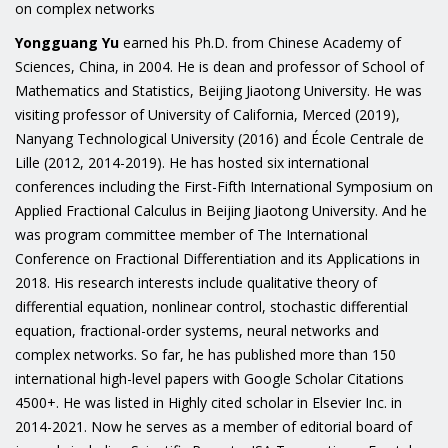
on complex networks
Yongguang Yu
earned his Ph.D. from Chinese Academy of
Sciences, China, in 2004. He is dean and professor of School of
Mathematics and Statistics, Beijing Jiaotong University. He was
visiting professor of University of California, Merced (2019),
Nanyang Technological University (2016) and École Centrale de
Lille (2012, 2014-2019). He has hosted six international
conferences including the First-Fifth International Symposium on
Applied Fractional Calculus in Beijing Jiaotong University. And he
was program committee member of The International
Conference on Fractional Differentiation and its Applications in
2018. His research interests include qualitative theory of
differential equation, nonlinear control, stochastic differential
equation, fractional-order systems, neural networks and
complex networks. So far, he has published more than 150
international high-level papers with Google Scholar Citations
4500+. He was listed in Highly cited scholar in Elsevier Inc. in
2014-2021. Now he serves as a member of editorial board of