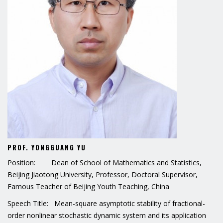
PROF. YONGGUANG YU
Position:
Dean of School of Mathematics and Statistics,
Beijing Jiaotong University, Professor, Doctoral Supervisor,
Famous Teacher of Beijing Youth Teaching, China
Speech Title:
Mean-square asymptotic stability of fractional-
order nonlinear stochastic dynamic system and its application