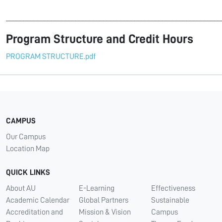
______________________________________________________________
Program Structure and Credit Hours
PROGRAM STRUCTURE.pdf
CAMPUS
Our Campus
Location Map
QUICK LINKS
About AU
E-Learning
Effectiveness
Academic Calendar
Global Partners
Sustainable
Accreditation and
Mission & Vision
Campus