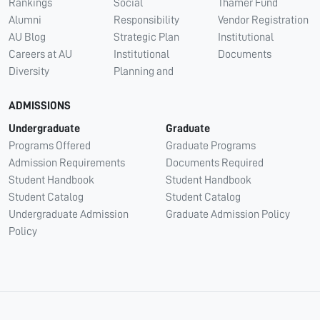
Rankings
Social
Thamer Fund
Alumni
Responsibility
Vendor Registration
AU Blog
Strategic Plan
Institutional
Careers at AU
Institutional
Documents
Diversity
Planning and
ADMISSIONS
Undergraduate
Graduate
Programs Offered
Graduate Programs
Admission Requirements
Documents Required
Student Handbook
Student Handbook
Student Catalog
Student Catalog
Undergraduate Admission
Graduate Admission Policy
Policy