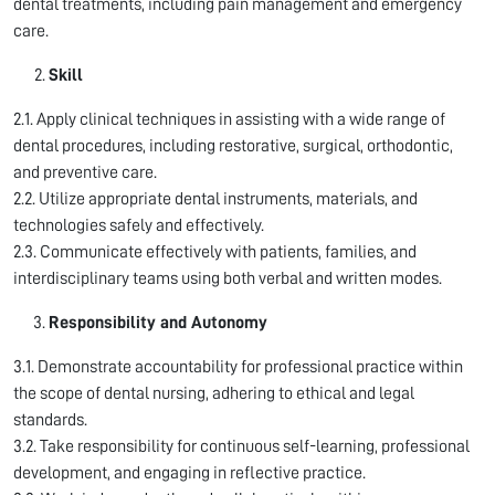
dental treatments, including pain management and emergency
care.
Skill
2.1. Apply clinical techniques in assisting with a wide range of
dental procedures, including restorative, surgical, orthodontic,
and preventive care.
2.2. Utilize appropriate dental instruments, materials, and
technologies safely and effectively.
2.3. Communicate effectively with patients, families, and
interdisciplinary teams using both verbal and written modes.
Responsibility and Autonomy
3.1. Demonstrate accountability for professional practice within
the scope of dental nursing, adhering to ethical and legal
standards.
3.2. Take responsibility for continuous self-learning, professional
development, and engaging in reflective practice.