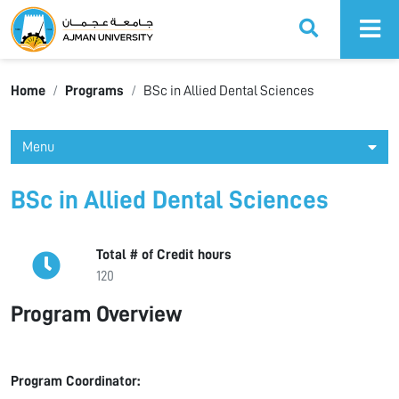
Ajman University
Home
Programs
BSc in Allied Dental Sciences
Menu
BSc in Allied Dental Sciences
Total # of Credit hours
120
Program Overview
Program Coordinator: