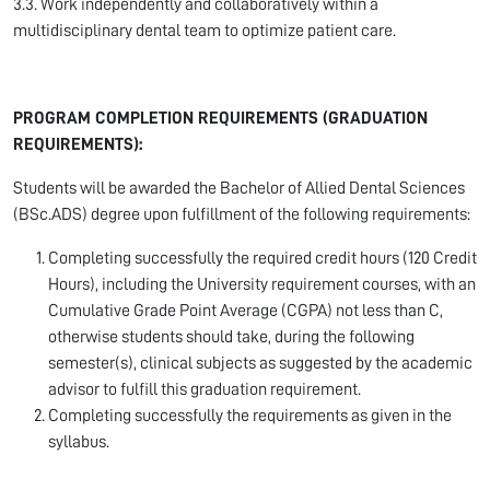
3.3. Work independently and collaboratively within a
multidisciplinary dental team to optimize patient care.
PROGRAM COMPLETION REQUIREMENTS (GRADUATION
REQUIREMENTS):
Students will be awarded the Bachelor of Allied Dental Sciences
(BSc.ADS) degree upon fulfillment of the following requirements:
Completing successfully the required credit hours (120 Credit
Hours), including the University requirement courses, with an
Cumulative Grade Point Average (CGPA) not less than C,
otherwise students should take, during the following
semester(s), clinical subjects as suggested by the academic
advisor to fulfill this graduation requirement.
Completing successfully the requirements as given in the
syllabus.