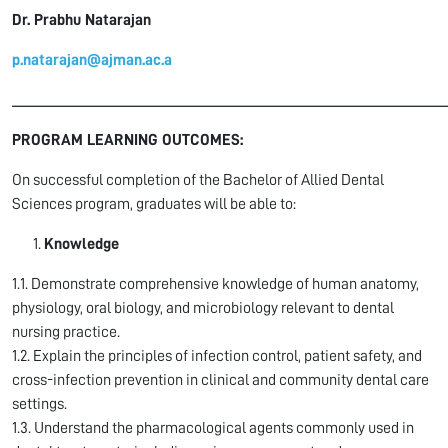
Dr. Prabhu Natarajan
p.natarajan@ajman.ac.a
______________________________________________________
PROGRAM LEARNING OUTCOMES:
On successful completion of the Bachelor of Allied Dental
Sciences program, graduates will be able to:
Knowledge
1.1. Demonstrate comprehensive knowledge of human anatomy,
physiology, oral biology, and microbiology relevant to dental
nursing practice.
1.2. Explain the principles of infection control, patient safety, and
cross-infection prevention in clinical and community dental care
settings.
1.3. Understand the pharmacological agents commonly used in