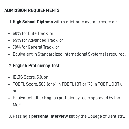
ADMISSION REQUIERMENTS:
High School Diploma
with a minimum average score of:
60% for Elite Track, or
65% for Advanced Track, or
70% for General Track, or
Equivalent in Standardized International Systems is required.
English Proficiency Test:
IELTS Score: 5.0; or
TOEFL Score: 500 (or 61 in TOEFL iBT or 173 in TOEFL CBT);
or
Equivalent other English proficiency tests approved by the
MoE
Passing a
personal interview
set by the College of Dentistry.