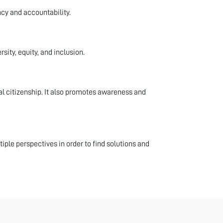
ncy and accountability.
ity, equity, and inclusion.
 citizenship. It also promotes awareness and
iple perspectives in order to find solutions and