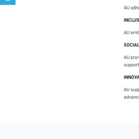
AU adhe
INCLU
AU embr
SOCIAL
AU prom
support
INNOV
AU supp
advanc