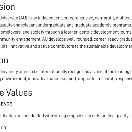
sion
niversity (AU) is an independent, comprehensive, non-profit, multicult
 quality and relevant undergraduate and graduate academic programs. Th
 employers, and society through a learner-centric development journe
munity engagement. AU develops well-rounded, career-ready graduat
ible, innovative and active contributors to the sustainable developme
ion
niversity aims to be internationally recognized as one of the leading un
g environment, innovative career support, impactful research, respo
e Values
LENCE
activities are conducted with strong emphasis on outstanding quality s
ITY