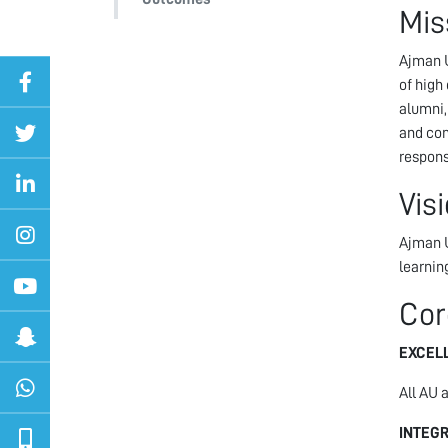
Mis
Ajman U
of high
alumni,
and com
respons
Vis
Ajman U
learnin
Cor
EXCEL
All AU 
INTEGR