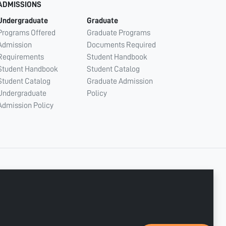
ADMISSIONS
Undergraduate
Graduate
Programs Offered
Graduate Programs
Admission
Documents Required
Requirements
Student Handbook
Student Handbook
Student Catalog
Student Catalog
Graduate Admission
Undergraduate
Policy
Admission Policy
CONNECT WITH US
Copyright © 2003 - 2026 Ajman University