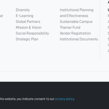
Diversity
Institutional Planning
ar
E-Learning
and Effectiveness
Global Partners
Sustainable Campus
Mission & Vision
Thamer Fund
Social Responsibility
Vendor Registration
Strategic Plan
Institutional Documents
his website, you indicate consent to our
privacy policy
.