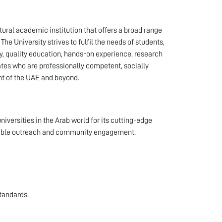
ural academic institution that offers a broad range
e University strives to fulfil the needs of students,
y, quality education, hands-on experience, research
es who are professionally competent, socially
nt of the UAE and beyond.
iversities in the Arab world for its cutting-edge
nsible outreach and community engagement.
tandards.