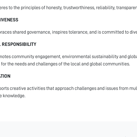
res to the principles of honesty, trustworthiness, reliability, transpare
SIVENESS
aces shared governance, inspires tolerance, and is committed to divers
 RESPONSIBILITY
otes community engagement, environmental sustainability and global
 for the needs and challenges of the local and global communities.
ATION
orts creative activities that approach challenges and issues from mult
e knowledge.