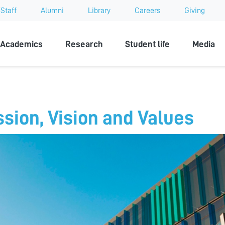
Staff
Alumni
Library
Careers
Giving
sity
Academics
Research
Student life
Media
ssion, Vision and Values