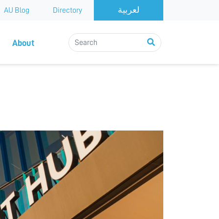
AU Blog
Directory
About