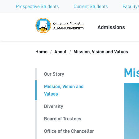
Prospective Students
Current Students
Faculty/
Ajman Univer
Admissions
Home
About
Mission, Vision and Values
Mi
Our Story
Mission, Vision and
Values
Diversity
Board of Trustees
Office of the Chancellor