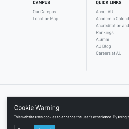
CAMPUS
QUICK LINKS
Our Campus
About AU
Location Map
Academic Calend
Accreditation and
Rankings
Alumni
AU Blog
Careers at AU
+ 971 6 748 2222
Cookie Warning
This website uses cookies to enhance the user's experience. By using t
AJMAN UNIVERSITY, P.O.BOX:346 AJMAN UAE