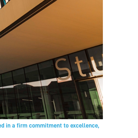
ted in a firm commitment to excellence,