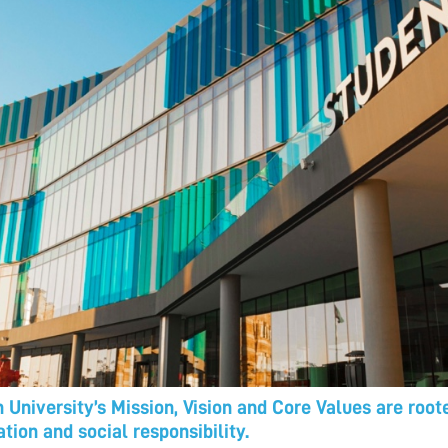
 University’s Mission, Vision and Core Values are roo
tion and social responsibility.