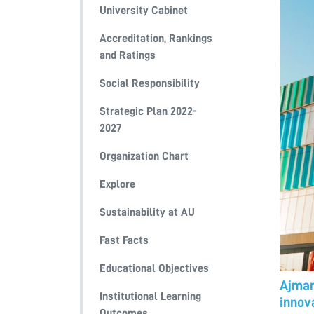
University Cabinet
Accreditation, Rankings
and Ratings
Social Responsibility
Strategic Plan 2022-
2027
Organization Chart
Explore
Sustainability at AU
Fast Facts
Educational Objectives
Ajman
Institutional Learning
innova
Outcomes