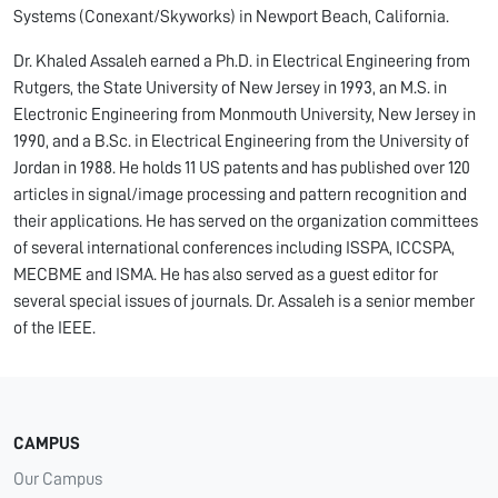
Systems (Conexant/Skyworks) in Newport Beach, California.
Dr. Khaled Assaleh earned a Ph.D. in Electrical Engineering from
Rutgers, the State University of New Jersey in 1993, an M.S. in
Electronic Engineering from Monmouth University, New Jersey in
1990, and a B.Sc. in Electrical Engineering from the University of
Jordan in 1988. He holds 11 US patents and has published over 120
articles in signal/image processing and pattern recognition and
their applications. He has served on the organization committees
of several international conferences including ISSPA, ICCSPA,
MECBME and ISMA. He has also served as a guest editor for
several special issues of journals. Dr. Assaleh is a senior member
of the IEEE.
CAMPUS
Our Campus