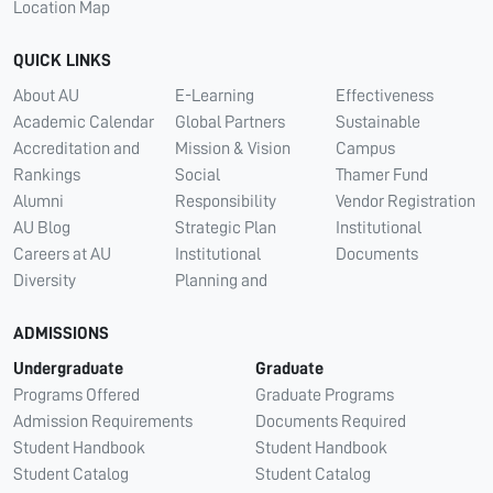
Location Map
QUICK LINKS
About AU
E-Learning
Effectiveness
Academic Calendar
Global Partners
Sustainable
Accreditation and
Mission & Vision
Campus
Rankings
Social
Thamer Fund
Alumni
Responsibility
Vendor Registration
AU Blog
Strategic Plan
Institutional
Careers at AU
Institutional
Documents
Diversity
Planning and
ADMISSIONS
Undergraduate
Graduate
Programs Offered
Graduate Programs
Admission Requirements
Documents Required
Student Handbook
Student Handbook
Student Catalog
Student Catalog