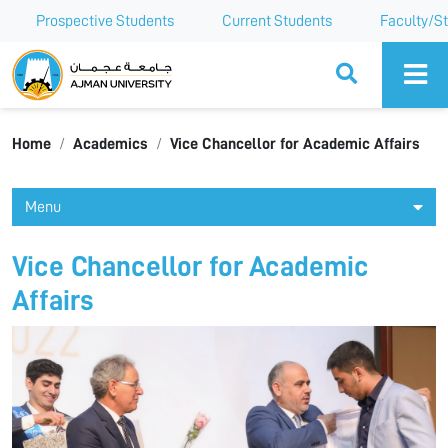
Prospective Students
Current Students
Faculty/St
Ajman University
Home
Academics
Vice Chancellor for Academic Affairs
Menu
Vice Chancellor for Academic
Affairs