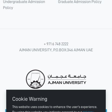
Undergraduate Admission
Graduate Admission Policy
Policy
+ 971 6 748 2222
AJMAN UNIVERSITY, P.O.BOX:346 AJMAN UAE
Cookie Warning
CONNECT WITH US
This website uses cookies to enhance the user's experience.