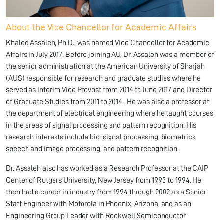
About the Vice Chancellor for Academic Affairs
Khaled Assaleh, Ph.D., was named Vice Chancellor for Academic
Affairs in July 2017. Before joining AU, Dr. Assaleh was a member of
the senior administration at the American University of Sharjah
(AUS) responsible for research and graduate studies where he
served as interim Vice Provost from 2014 to June 2017 and Director
of Graduate Studies from 2011 to 2014. He was also a professor at
the department of electrical engineering where he taught courses
in the areas of signal processing and pattern recognition. His
research interests include bio-signal processing, biometrics,
speech and image processing, and pattern recognition.
Dr. Assaleh also has worked as a Research Professor at the CAIP
Center of Rutgers University, New Jersey from 1993 to 1994. He
then had a career in industry from 1994 through 2002 as a Senior
Staff Engineer with Motorola in Phoenix, Arizona, and as an
Engineering Group Leader with Rockwell Semiconductor