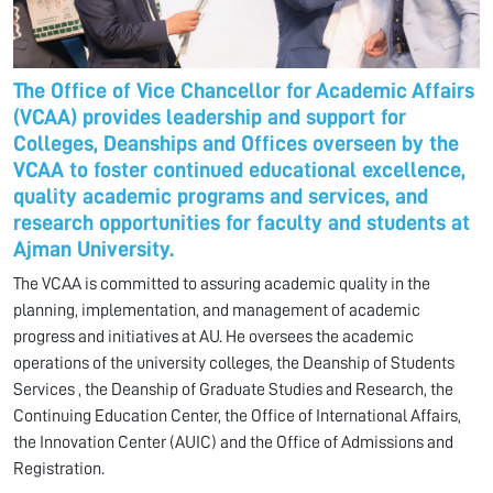
The Office of Vice Chancellor for Academic Affairs
(VCAA) provides leadership and support for
Colleges, Deanships and Offices overseen by the
VCAA to foster continued educational excellence,
quality academic programs and services, and
research opportunities for faculty and students at
Ajman University.
The VCAA is committed to assuring academic quality in the
planning, implementation, and management of academic
progress and initiatives at AU. He oversees the academic
operations of the university colleges, the Deanship of Students
Services , the Deanship of Graduate Studies and Research, the
Continuing Education Center, the Office of International Affairs,
the Innovation Center (AUIC) and the Office of Admissions and
Registration.