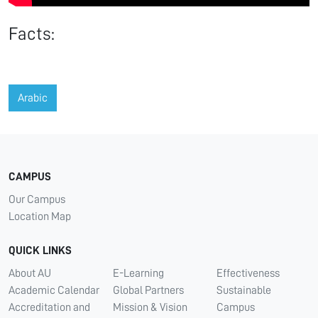
Facts:
Arabic
CAMPUS
Our Campus
Location Map
QUICK LINKS
About AU
E-Learning
Effectiveness
Academic Calendar
Global Partners
Sustainable
Accreditation and
Mission & Vision
Campus