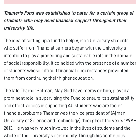
Thamer's Fund was established to cater for a certain group of
students who may need financial support throughout their
university life.
The idea of setting up a fund to help Ajman University students
who suffer from financial barriers began with the University's
intention to play a pioneering and sustainable role in the domain
of social responsibility. It coincided with the presence of a number
of students whose difficult financial circumstances prevented
them from continuing their higher education.
The late Thamer Salman, May God have mercy on him, played a
prominent role in supervising the Fund to ensure its sustainability
and effectiveness in supporting AU students who are facing
financial problems. Thamer was the vice president of (Ajman
University of Science and Technology) throughout the years 1999 -
2013. He was very much involved in the lives of students and the
whole of the University's community. Through his continuous