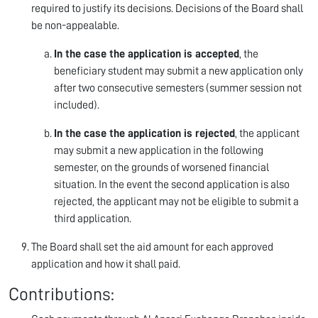
required to justify its decisions. Decisions of the Board shall
be non-appealable.
In the case the application is accepted
, the
beneficiary student may submit a new application only
after two consecutive semesters (summer session not
included).
In the case the application is rejected
, the applicant
may submit a new application in the following
semester, on the grounds of worsened financial
situation. In the event the second application is also
rejected, the applicant may not be eligible to submit a
third application.
The Board shall set the aid amount for each approved
application and how it shall paid.
Contributions: