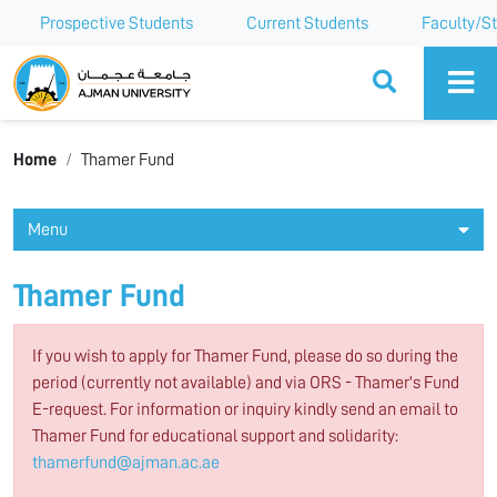
Prospective Students
Current Students
Faculty/St
Ajman University
Home
Thamer Fund
Menu
Thamer Fund
If you wish to apply for Thamer Fund, please do so during the
period (currently not available) and via ORS - Thamer's Fund
E-request. For information or inquiry kindly send an email to
Thamer Fund for educational support and solidarity:
thamerfund@ajman.ac.ae