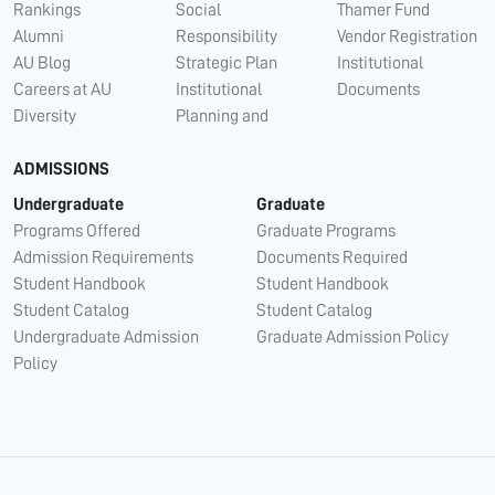
Rankings
Social
Thamer Fund
Alumni
Responsibility
Vendor Registration
AU Blog
Strategic Plan
Institutional
Careers at AU
Institutional
Documents
Diversity
Planning and
ADMISSIONS
Undergraduate
Graduate
Programs Offered
Graduate Programs
Admission Requirements
Documents Required
Student Handbook
Student Handbook
Student Catalog
Student Catalog
Undergraduate Admission
Graduate Admission Policy
Policy