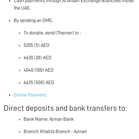
Cash payments through Al Ansari Exchange Branches inside
the UAE.
By sending an SMS.
To donate, send (Thamer) to :
5205 (5) AED
6620 (20) AED
4040 (100) AED
6625 (500) AED
Online Payment
.
Direct deposits and bank transfers to:
Bank Name: Ajman Bank
Branch: Khalifa Branch - Ajman