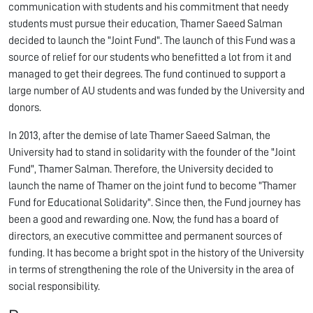
communication with students and his commitment that needy
students must pursue their education, Thamer Saeed Salman
decided to launch the "Joint Fund". The launch of this Fund was a
source of relief for our students who benefitted a lot from it and
managed to get their degrees. The fund continued to support a
large number of AU students and was funded by the University and
donors.
In 2013, after the demise of late Thamer Saeed Salman, the
University had to stand in solidarity with the founder of the "Joint
Fund", Thamer Salman. Therefore, the University decided to
launch the name of Thamer on the joint fund to become "Thamer
Fund for Educational Solidarity". Since then, the Fund journey has
been a good and rewarding one. Now, the fund has a board of
directors, an executive committee and permanent sources of
funding. It has become a bright spot in the history of the University
in terms of strengthening the role of the University in the area of
social responsibility.