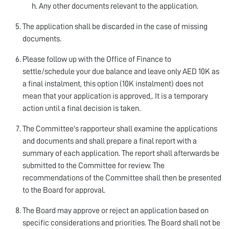
Any other documents relevant to the application.
The application shall be discarded in the case of missing
documents.
Please follow up with the Office of Finance to
settle/schedule your due balance and leave only AED 10K as
a final instalment, this option (10K instalment) does not
mean that your application is approved,. It is a temporary
action until a final decision is taken.
The Committee's rapporteur shall examine the applications
and documents and shall prepare a final report with a
summary of each application. The report shall afterwards be
submitted to the Committee for review. The
recommendations of the Committee shall then be presented
to the Board for approval.
The Board may approve or reject an application based on
specific considerations and priorities. The Board shall not be