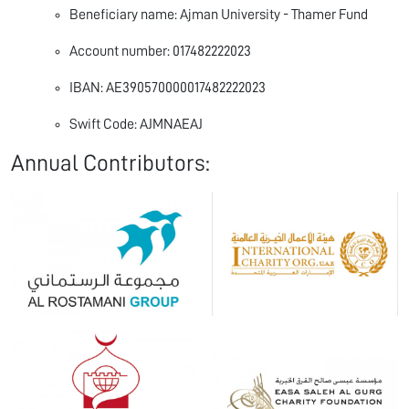
Beneficiary name: Ajman University - Thamer Fund
Account number: 017482222023
IBAN: AE390570000017482222023
Swift Code: AJMNAEAJ
Annual Contributors: