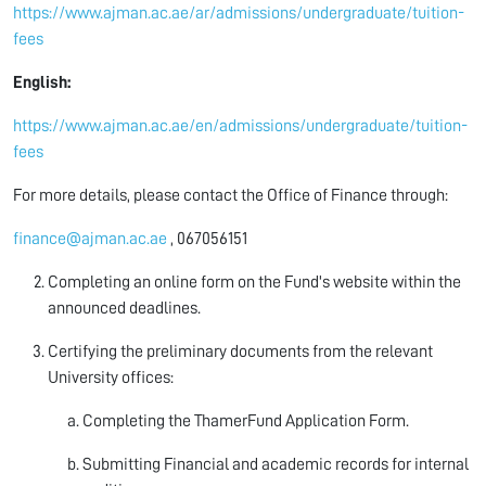
https://www.ajman.ac.ae/ar/admissions/undergraduate/tuition-
fees
English:
https://www.ajman.ac.ae/en/admissions/undergraduate/tuition-
fees
For more details, please contact the Office of Finance through:
finance@ajman.ac.ae
, 067056151
Completing an online form on the Fund's website within the
announced deadlines.
Certifying the preliminary documents from the relevant
University offices:
Completing the ThamerFund Application Form.
Submitting Financial and academic records for internal