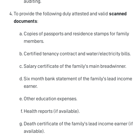
auditing.
To provide the following duly attested and valid
scanned
documents
:
Copies of passports and residence stamps for family
members.
Certified tenancy contract and water/electricity bills.
Salary certificate of the family's main breadwinner.
Six month bank statement of the family's lead income
earner.
Other education expenses.
Health reports (if available).
Death certificate of the family's lead income earner (if
available).