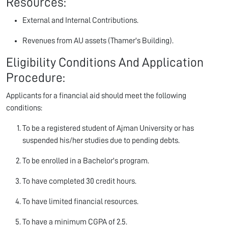
Resources:
External and Internal Contributions.
Revenues from AU assets (Thamer's Building).
Eligibility Conditions And Application
Procedure:
Applicants for a financial aid should meet the following
conditions:
To be a registered student of Ajman University or has
suspended his/her studies due to pending debts.
To be enrolled in a Bachelor's program.
To have completed 30 credit hours.
To have limited financial resources.
To have a minimum CGPA of 2.5.