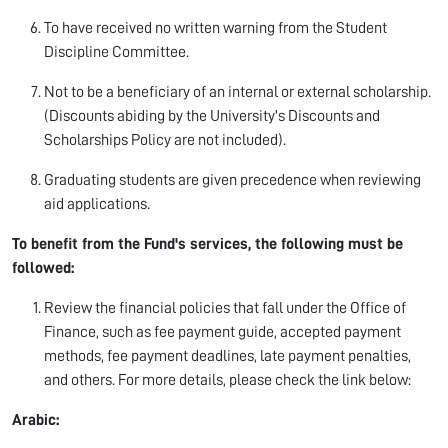
To have received no written warning from the Student
Discipline Committee.
Not to be a beneficiary of an internal or external scholarship.
(Discounts abiding by the University's Discounts and
Scholarships Policy are not included).
Graduating students are given precedence when reviewing
aid applications.
To benefit from the Fund's services, the following must be
followed:
Review the financial policies that fall under the Office of
Finance, such as fee payment guide, accepted payment
methods, fee payment deadlines, late payment penalties,
and others. For more details, please check the link below:
Arabic: