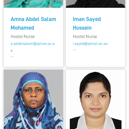
Amna Abdel Salam
Iman Sayed
Mohamed
Hussein
Hostel Nurse
Hostel Nurse
a.abdelsalam@ajman.ac.a
i.sayed@ajman.ac.ae
--
e
--