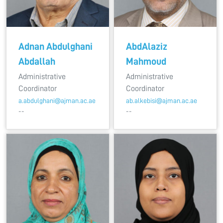
Adnan Abdulghani
AbdAlaziz
Abdallah
Mahmoud
Administrative
Administrative
Coordinator
Coordinator
a.abdulghani@ajman.ac.ae
ab.alkebisi@ajman.ac.ae
--
--