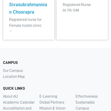
Sivasubrahmannia
Registered Nurse
06 705 1288
n Choorapra
Registered nurse for
Female hostel clinic
--
CAMPUS
Our Campus
Location Map
QUICK LINKS
About AU
E-Learning
Effectiveness
Academic Calendar
Global Partners
Sustainable
Accreditation and
Mission & Vision
Campus