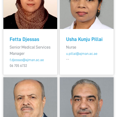
Fetta Djessas
Usha Kunju Pillai
Senior Medical Services
Nurse
Manager
u.pillai@ajman.ac.ae
--
f.djessas@ajman.ac.ae
06 705 6732