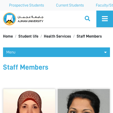
Prospective Students
Current Students
Faculty/St
Ajman University
Home
Student life
Health Services
Staff Members
Menu
Staff Members
All
A
B
C
D
E
F
G
H
I
J
K
L
M
N
O
P
Q
R
S
T
U
V
W
X
Y
Z