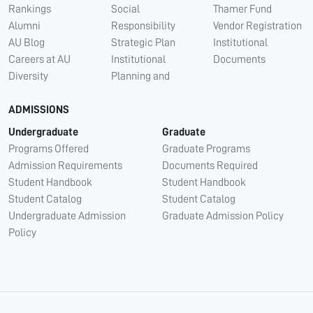
Rankings
Social
Thamer Fund
Alumni
Responsibility
Vendor Registration
AU Blog
Strategic Plan
Institutional
Careers at AU
Institutional
Documents
Diversity
Planning and
ADMISSIONS
Undergraduate
Graduate
Programs Offered
Graduate Programs
Admission Requirements
Documents Required
Student Handbook
Student Handbook
Student Catalog
Student Catalog
Undergraduate Admission
Graduate Admission Policy
Policy