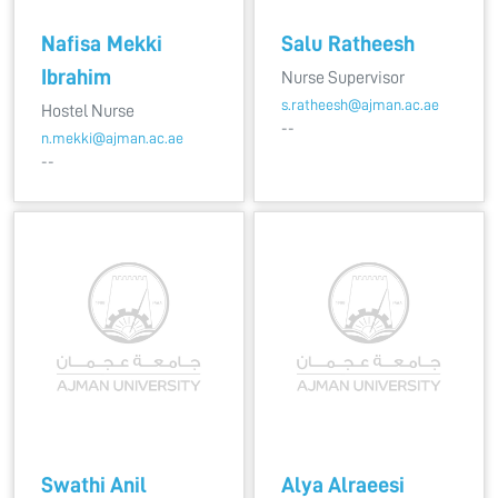
Nafisa Mekki
Salu Ratheesh
Ibrahim
Nurse Supervisor
s.ratheesh@ajman.ac.ae
Hostel Nurse
--
n.mekki@ajman.ac.ae
--
Swathi Anil
Alya Alraeesi