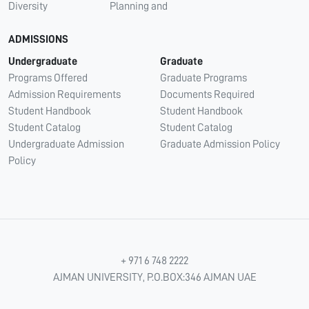
Diversity
Planning and
ADMISSIONS
Undergraduate
Graduate
Programs Offered
Graduate Programs
Admission Requirements
Documents Required
Student Handbook
Student Handbook
Student Catalog
Student Catalog
Undergraduate Admission
Graduate Admission Policy
Policy
+ 971 6 748 2222
AJMAN UNIVERSITY, P.O.BOX:346 AJMAN UAE