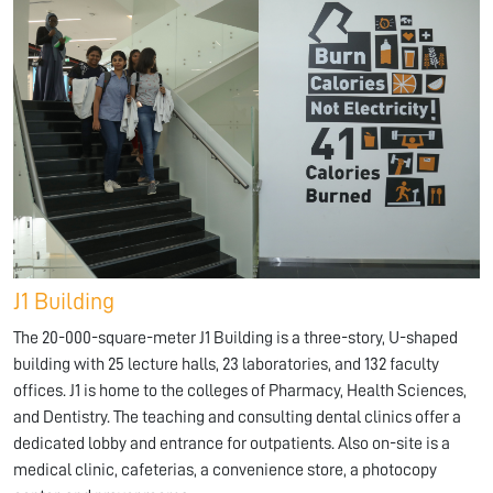
J1 Building
The 20-000-square-meter J1 Building is a three-story, U-shaped
building with 25 lecture halls, 23 laboratories, and 132 faculty
offices. J1 is home to the colleges of Pharmacy, Health Sciences,
and Dentistry. The teaching and consulting dental clinics offer a
dedicated lobby and entrance for outpatients. Also on-site is a
medical clinic, cafeterias, a convenience store, a photocopy