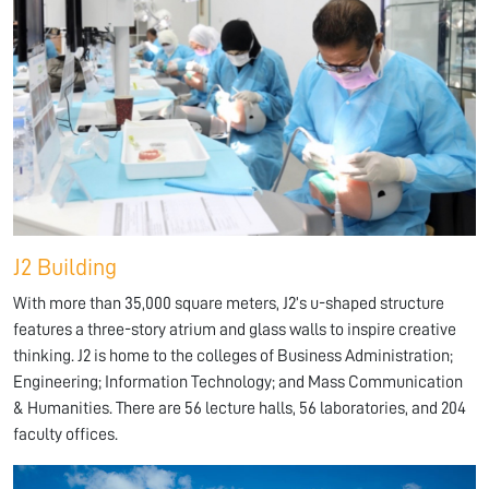
J2 Building
With more than 35,000 square meters, J2’s u-shaped structure
features a three-story atrium and glass walls to inspire creative
thinking. J2 is home to the colleges of Business Administration;
Engineering; Information Technology; and Mass Communication
& Humanities. There are 56 lecture halls, 56 laboratories, and 204
faculty offices.