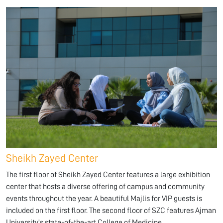
Sheikh Zayed Center
The first floor of Sheikh Zayed Center features a large exhibition
center that hosts a diverse offering of campus and community
events throughout the year. A beautiful Majlis for VIP guests is
included on the first floor. The second floor of SZC features Ajman
University's state-of-the-art College of Medicine.