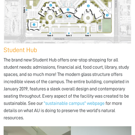
Student Hub
The brand new Student Hub offers one-stop shopping for all
student needs: admissions, financial aid, food court, library, study
spaces, and so much more! The modern glass structure offers
incredible views of the campus. The entire building, completed in
January 2019, features a sleek overall design and contemporary
seating throughout. Every aspect of the facility was created to be
sustainable. See our
"sustainable campus" webpage
for more
details on what AU is doing to preserve the world's natural
resources.