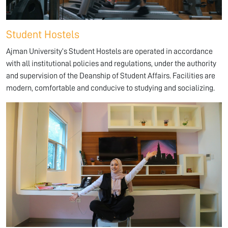
Student Hostels
Ajman University’s Student Hostels are operated in accordance
with all institutional policies and regulations, under the authority
and supervision of the Deanship of Student Affairs. Facilities are
modern, comfortable and conducive to studying and socializing.