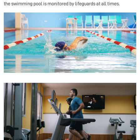
the swimming pool is monitored by lifeguards at all times.