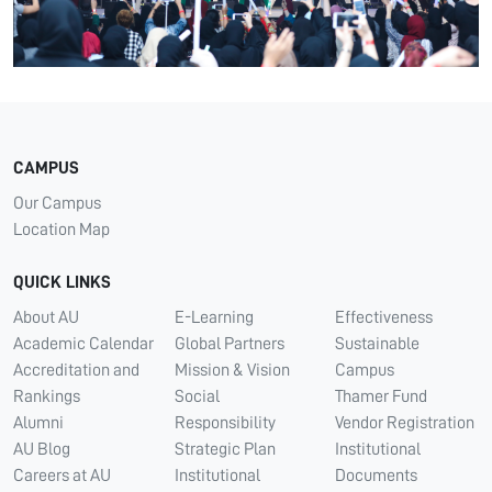
CAMPUS
Our Campus
Location Map
QUICK LINKS
About AU
E-Learning
Effectiveness
Academic Calendar
Global Partners
Sustainable
Accreditation and
Mission & Vision
Campus
Rankings
Social
Thamer Fund
Alumni
Responsibility
Vendor Registration
AU Blog
Strategic Plan
Institutional
Careers at AU
Institutional
Documents