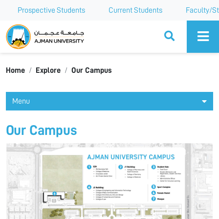
Prospective Students
Current Students
Faculty/St
Ajman University
Home
Explore
Our Campus
Menu
Our Campus