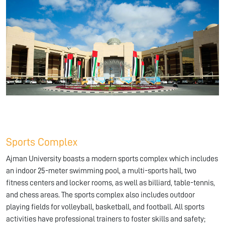
Sports Complex
Ajman University boasts a modern sports complex which includes
an indoor 25-meter swimming pool, a multi-sports hall, two
fitness centers and locker rooms, as well as billiard, table-tennis,
and chess areas. The sports complex also includes outdoor
playing fields for volleyball, basketball, and football. All sports
activities have professional trainers to foster skills and safety;