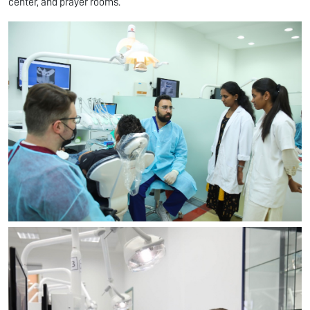
center, and prayer rooms.