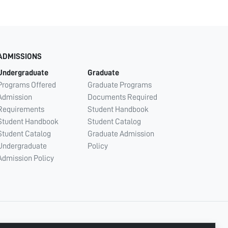
ADMISSIONS
Undergraduate
Graduate
Programs Offered
Graduate Programs
Admission
Documents Required
Requirements
Student Handbook
Student Handbook
Student Catalog
Student Catalog
Graduate Admission
Undergraduate
Policy
Admission Policy