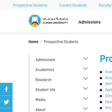
Prospective Students
Current Students
Faculty/
Ajman Univer
Admissions
Home
Prospective Students
Pr
Admissions
Academics
Aca
Accr
Research
Adm
Student life
App
Scho
Media
Heal
Virt
About