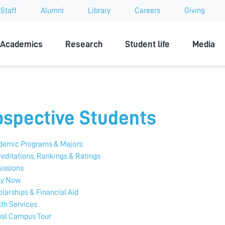
Staff
Alumni
Library
Careers
Giving
sity
Academics
Research
Student life
Media
ospective Students
demic Programs & Majors
editations, Rankings & Ratings
issions
ly Now
larships & Financial Aid
th Services
ual Campus Tour