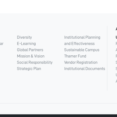
Diversity
Institutional Planning
ar
E-Learning
and Effectiveness
Global Partners
Sustainable Campus
Mission & Vision
Thamer Fund
Social Responsibility
Vendor Registration
Strategic Plan
Institutional Documents