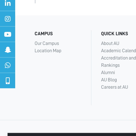
CAMPUS
QUICK LINKS
Our Campus
About AU
Location Map
Academic Calend
Accreditation and
Rankings
Alumni
AU Blog
Careers at AU