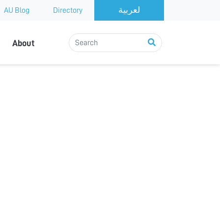
AU Blog
Directory
About