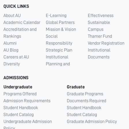
QUICK LINKS
About AU
E-Learning
Effectiveness
Academic Calendar
Global Partners
Sustainable
Accreditation and
Mission & Vision
Campus
Rankings
Social
Thamer Fund
Alumni
Responsibility
Vendor Registration
AU Blog
Strategic Plan
Institutional
Careers at AU
Institutional
Documents
Diversity
Planning and
ADMISSIONS
Undergraduate
Graduate
Programs Offered
Graduate Programs
Admission Requirements
Documents Required
Student Handbook
Student Handbook
Student Catalog
Student Catalog
Undergraduate Admission
Graduate Admission Policy
Policy