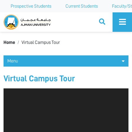
Prospective Students
Current Students
Faculty/St
Ajman University
Home
Virtual Campus Tour
Menu
Virtual Campus Tour