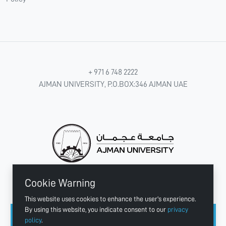
+ 971 6 748 2222
AJMAN UNIVERSITY, P.O.BOX:346 AJMAN UAE
Cookie Warning
CONNECT WITH US
This website uses cookies to enhance the user's experience.
By using this website, you indicate consent to our
privacy
policy
.