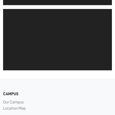
CAMPUS
Our Campus
Location Map