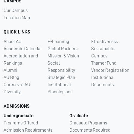
CAMPUS
Our Campus
Location Map
QUICK LINKS
About AU
E-Learning
Effectiveness
Academic Calendar
Global Partners
Sustainable
Accreditation and
Mission & Vision
Campus
Rankings
Social
Thamer Fund
Alumni
Responsibility
Vendor Registration
AU Blog
Strategic Plan
Institutional
Careers at AU
Institutional
Documents
Diversity
Planning and
ADMISSIONS
Undergraduate
Graduate
Programs Offered
Graduate Programs
Admission Requirements
Documents Required