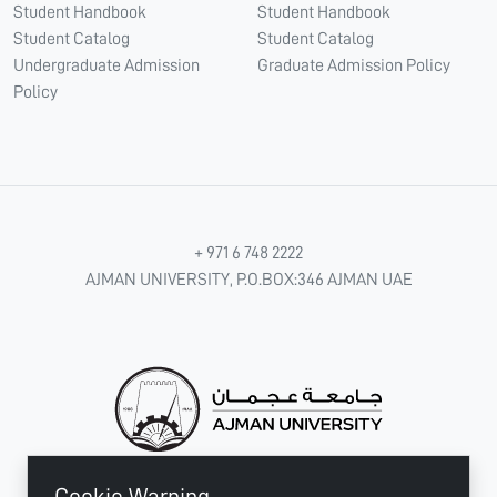
Student Handbook
Student Handbook
Student Catalog
Student Catalog
Undergraduate Admission
Graduate Admission Policy
Policy
+ 971 6 748 2222
AJMAN UNIVERSITY, P.O.BOX:346 AJMAN UAE