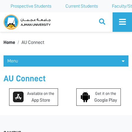
Prospective Students
Current Students
Faculty/St
Ajman University
Home
AU Connect
Menu
AU Connect
Available on the
Get it on the
App Store
Google Play