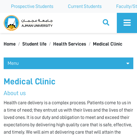
Prospective Students
Current Students
Faculty/St
Ajman University
Home
Student life
Health Services
Medical Clinic
Menu
Medical Clinic
About us
Health care delivery is a complex process. Patients come to us in
a time of need; they entrust us with their lives and the lives of their
loved ones. It is our duty and obligation to meet and exceed their
expectations by delivering high quality care that is safe, effective,
and timely. We will aim at delivering care that will attain the