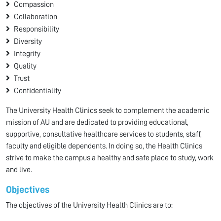
Compassion
Collaboration
Responsibility
Diversity
Integrity
Quality
Trust
Confidentiality
The University Health Clinics seek to complement the academic
mission of AU and are dedicated to providing educational,
supportive, consultative healthcare services to students, staff,
faculty and eligible dependents. In doing so, the Health Clinics
strive to make the campus a healthy and safe place to study, work
and live.
Objectives
The objectives of the University Health Clinics are to: