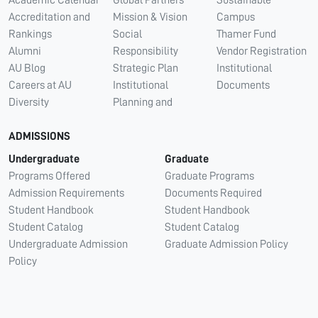
Academic Calendar
Global Partners
Sustainable
Accreditation and
Mission & Vision
Campus
Rankings
Social
Thamer Fund
Alumni
Responsibility
Vendor Registration
AU Blog
Strategic Plan
Institutional
Careers at AU
Institutional
Documents
Diversity
Planning and
ADMISSIONS
Undergraduate
Graduate
Programs Offered
Graduate Programs
Admission Requirements
Documents Required
Student Handbook
Student Handbook
Student Catalog
Student Catalog
Undergraduate Admission
Graduate Admission Policy
Policy