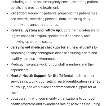
including routine and emergency cases, recording patient
details and providing treatment.
Reception:
Receiving patients, preparing the patient files
and records, recording personal data, preparing daily,
monthly and annually statistics.
Referral System and Follow up:
Coordinating referrals for
urgent cases to hospital specialists if necessary and
following up chronic cases.
Carrying out medical checkups for all new students
by
screening for any contagious disease assuring a safe and
healthy campus environment.
Medical Insurance work for our staff members and their
dependents
Mental Health Support for Staff:
Mental health support
services including counselling, early identification, referral,
follow-up, and workplace accommodation support for AU
staff.
Collaborating with community organizations to conduct
health programs and awareness raising activities including: