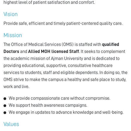
highest level of patient satisfaction and comfort.
Vision
Provide safe, efficient and timely patient-centered quality care.
Mission
The Office of Medical Services (OMS) is staffed with
qualified
Doctors
and
Allied MOH licensed Staff
. It seeks to complement
the academic mission of Ajman University and is dedicated to
providing educational, supportive, consultative healthcare
services to students, staff and eligible dependents. In doing so, the
OMS strive to make the campus a healthy and safe place to study,
work and live.
We provide compassionate care without compromise.
We support health awareness campaigns.
We engage in updates to advance knowledge and well-being.
Values