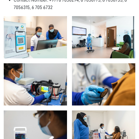
Contact Number: +971 6 7056294, 6 7056773, 6 7056733, 6
7056315, 6 705 6732