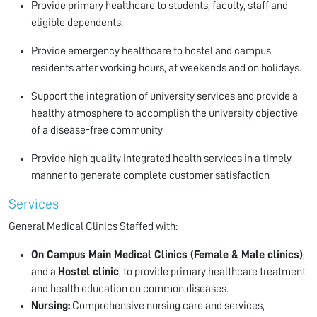
Provide primary healthcare to students, faculty, staff and
eligible dependents.
Provide emergency healthcare to hostel and campus
residents after working hours, at weekends and on holidays.
Support the integration of university services and provide a
healthy atmosphere to accomplish the university objective
of a disease-free community
Provide high quality integrated health services in a timely
manner to generate complete customer satisfaction
Services
General Medical Clinics Staffed with:
On Campus Main Medical Clinics (Female & Male clinics)
,
and a
Hostel clinic
, to provide primary healthcare treatment
and health education on common diseases.
Nursing:
Comprehensive nursing care and services,