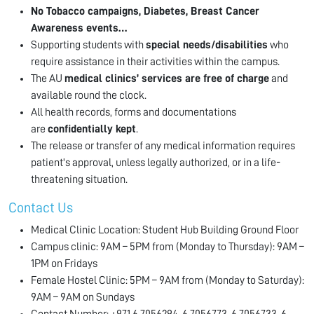
No Tobacco campaigns, Diabetes, Breast Cancer
Awareness events…
Supporting students with
special needs/disabilities
who
require assistance in their activities within the campus.
The AU
medical clinics’ services are free of charge
and
available round the clock.
All health records, forms and documentations
are
confidentially kept
.
The release or transfer of any medical information requires
patient's approval, unless legally authorized, or in a life-
threatening situation.
Contact Us
Medical Clinic Location: Student Hub Building Ground Floor
Campus clinic: 9AM – 5PM from (Monday to Thursday): 9AM –
1PM on Fridays
Female Hostel Clinic: 5PM – 9AM from (Monday to Saturday):
9AM – 9AM on Sundays