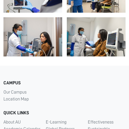
CAMPUS
Our Campus
Location Map
QUICK LINKS
About AU
E-Learning
Effectiveness