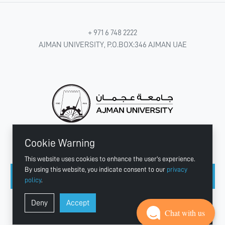
+ 971 6 748 2222
AJMAN UNIVERSITY, P.O.BOX:346 AJMAN UAE
Cookie Warning
CONNECT WITH US
This website uses cookies to enhance the user's experience.
By using this website, you indicate consent to our
privacy
policy
.
Copyright © 2003 - 2026 Ajman University
Deny
Accept
Last update - Aug 04, 2026
Chat with us