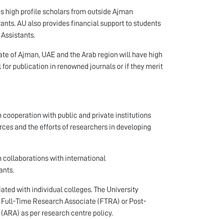
 high profile scholars from outside Ajman
rants. AU also provides financial support to students
 Assistants.
ate of Ajman, UAE and the Arab region will have high
al for publication in renowned journals or if they merit
 cooperation with public and private institutions
ces and the efforts of researchers in developing
 collaborations with international
ants.
iated with individual colleges. The University
 a Full-Time Research Associate (FTRA) or Post-
(ARA) as per research centre policy.