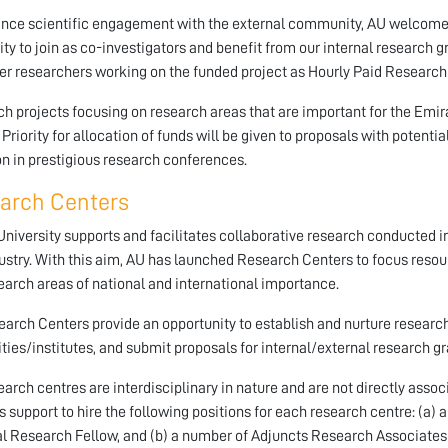
nce scientific engagement with the external community, AU welcomes
ity to join as co-investigators and benefit from our internal research g
er researchers working on the funded project as Hourly Paid Research
h projects focusing on research areas that are important for the Emir
. Priority for allocation of funds will be given to proposals with potenti
on in prestigious research conferences.
arch Centers
niversity supports and facilitates collaborative research conducted in
ustry. With this aim, AU has launched Research Centers to focus resour
earch areas of national and international importance.
arch Centers provide an opportunity to establish and nurture research
ities/institutes, and submit proposals for internal/external research gr
earch centres are interdisciplinary in nature and are not directly assoc
s support to hire the following positions for each research centre: (a)
l Research Fellow, and (b) a number of Adjuncts Research Associates 