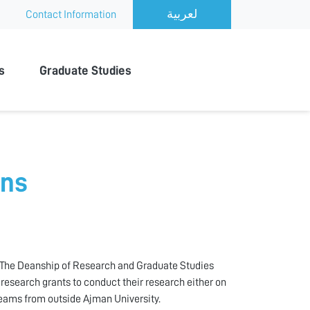
Contact Information
s
Graduate Studies
ons
h. The Deanship of Research and Graduate Studies
research grants to conduct their research either on
 teams from outside Ajman University.