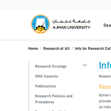
Ajma
Dea
Home
Research at AU
Info for Research Col
In
Research Strategy
DRG Councils
Researc
Rese
Publications
Ajman u
Research Policies and
provide
Procedures
an indi