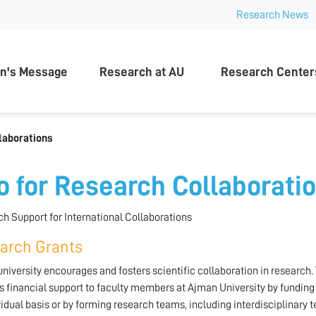
Research News
n University
n's Message
Research at AU
Research Center
laborations
fo for Research Collaborati
h Support for International Collaborations
arch Grants
niversity encourages and fosters scientific collaboration in researc
s financial support to faculty members at Ajman University by funding 
vidual basis or by forming research teams, including interdisciplinary