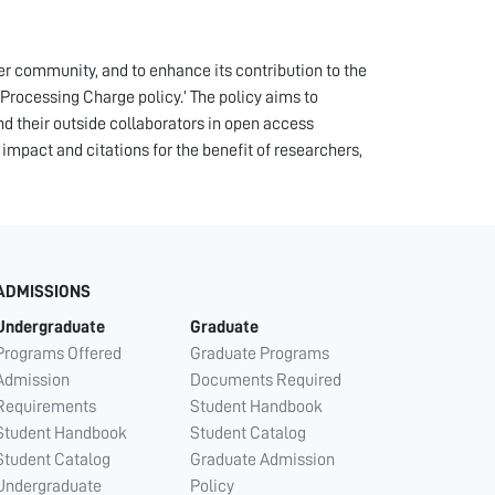
der community, and to enhance its contribution to the
rocessing Charge policy.’ The policy aims to
and their outside collaborators in open access
, impact and citations for the benefit of researchers,
ADMISSIONS
Undergraduate
Graduate
Programs Offered
Graduate Programs
Admission
Documents Required
Requirements
Student Handbook
Student Handbook
Student Catalog
Student Catalog
Graduate Admission
Undergraduate
Policy