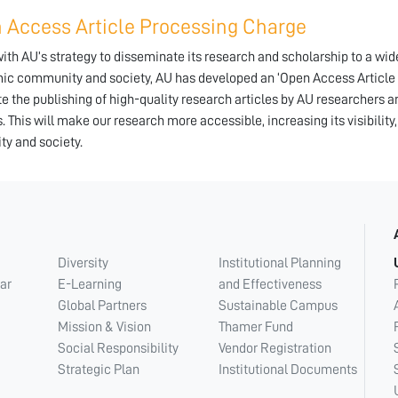
 Access Article Processing Charge
 with AU’s strategy to disseminate its research and scholarship to a wi
c community and society, AU has developed an ‘Open Access Article P
ate the publishing of high-quality research articles by AU researchers 
s. This will make our research more accessible, increasing its visibility
ity and society.
Diversity
Institutional Planning
ar
E-Learning
and Effectiveness
Global Partners
Sustainable Campus
Mission & Vision
Thamer Fund
Social Responsibility
Vendor Registration
Strategic Plan
Institutional Documents