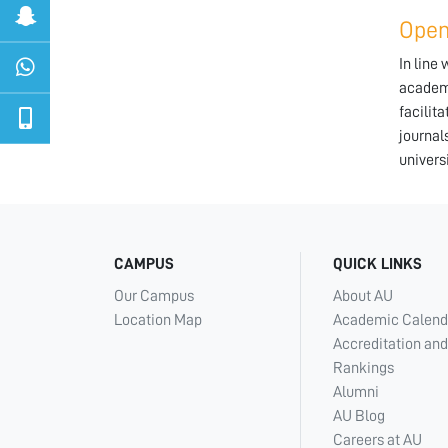
Open
In line
academi
facilit
journal
univers
CAMPUS
QUICK LINKS
Our Campus
About AU
Location Map
Academic Calend
Accreditation and
Rankings
Alumni
AU Blog
Careers at AU