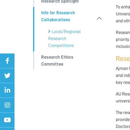
Research Spotlight
To enha
Info for Research
Univers
Collaborations
and oth
Local/Regional
Researc
Research
priority
Competitions
inclusi
Research Ethics
Rese
Committee
Ajman U
and ind
key res
AU Rese
univers
The res
provide
Doctora