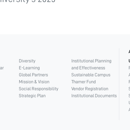
Diversity
Institutional Planning
ar
E-Learning
and Effectiveness
Global Partners
Sustainable Campus
Mission & Vision
Thamer Fund
Social Responsibility
Vendor Registration
Strategic Plan
Institutional Documents