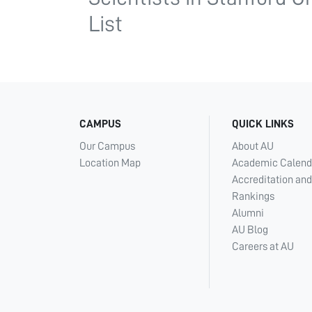
List
CAMPUS
QUICK LINKS
Our Campus
About AU
Location Map
Academic Calend
Accreditation and
Rankings
Alumni
AU Blog
Careers at AU