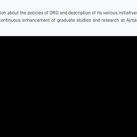
n about the policies of DRG and description of its various initiative
continuous enhancement of graduate studies and research at Ajma