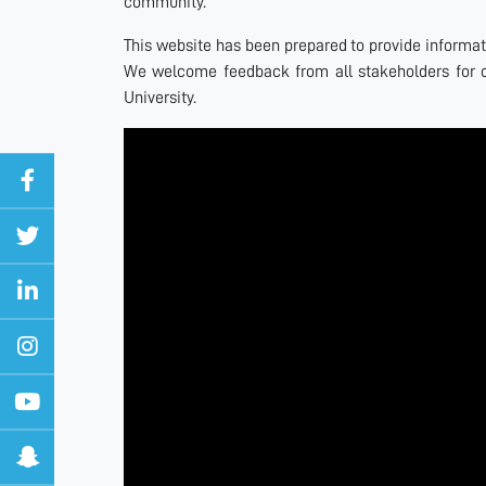
community.
This website has been prepared to provide informatio
We welcome feedback from all stakeholders for 
University.