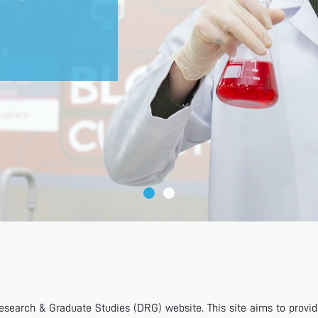
search & Graduate Studies (DRG) website. This site aims to provi