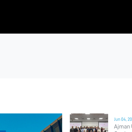
Jun 04, 2
Ajman 