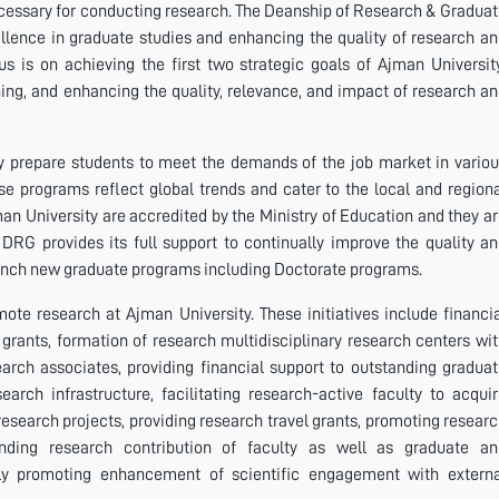
ecessary for conducting research. The Deanship of Research & Gradua
ellence in graduate studies and enhancing the quality of research a
cus is on achieving the first two strategic goals of Ajman Universit
ing, and enhancing the quality, relevance, and impact of research a
y prepare students to meet the demands of the job market in vario
hese programs reflect global trends and cater to the local and region
an University are accredited by the Ministry of Education and they a
 DRG provides its full support to continually improve the quality a
aunch new graduate programs including Doctorate programs.
ote research at Ajman University. These initiatives include financi
grants, formation of research multidisciplinary research centers wi
earch associates, providing financial support to outstanding gradua
arch infrastructure, facilitating research-active faculty to acqui
research projects, providing research travel grants, promoting resear
anding research contribution of faculty as well as graduate an
ly promoting enhancement of scientific engagement with externa