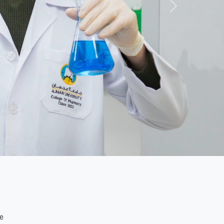
Next
de