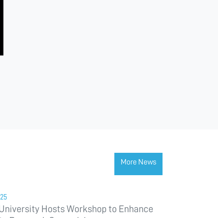
More News
025
University Hosts Workshop to Enhance