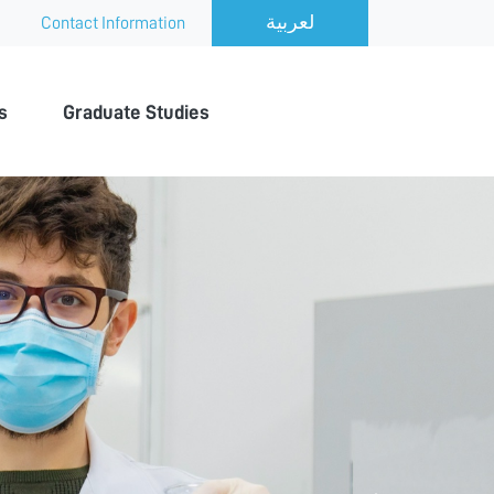
Contact Information
s
Graduate Studies