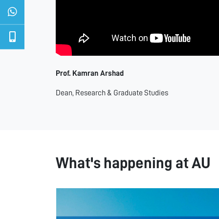
Prof. Kamran Arshad
Dean, Research & Graduate Studies
What's happening at AU