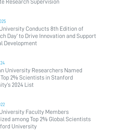
te Research Supervision
025
niversity Conducts 8th Edition of
ch Day’ to Drive Innovation and Support
al Development
024
an University Researchers Named
op 2% Scientists in Stanford
ity’s 2024 List
022
University Faculty Members
ized among Top 2% Global Scientists
ford University