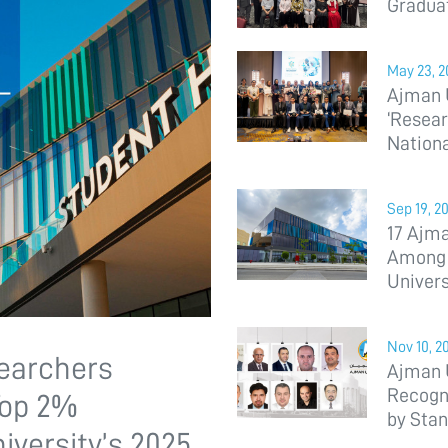
Gradua
May 23, 2
Ajman U
‘Resear
Nation
Sep 19, 2
17 Ajm
Among T
Univers
Nov 10, 2
searchers
Ajman 
Recogn
Top 2%
by Stan
iversity’s 2025