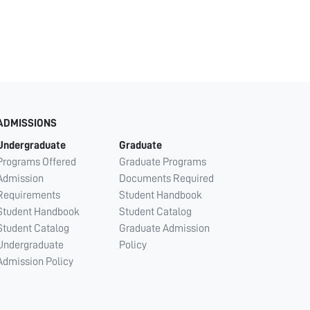
ADMISSIONS
Undergraduate
Graduate
Programs Offered
Graduate Programs
Admission
Documents Required
Requirements
Student Handbook
Student Handbook
Student Catalog
Student Catalog
Graduate Admission
Undergraduate
Policy
Admission Policy