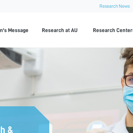
Research News
n University
n's Message
Research at AU
Research Center
ch &