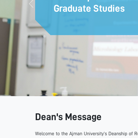
Graduate Studies
Previous
Dean's Message
Welcome to the Ajman University’s Deanship of Re