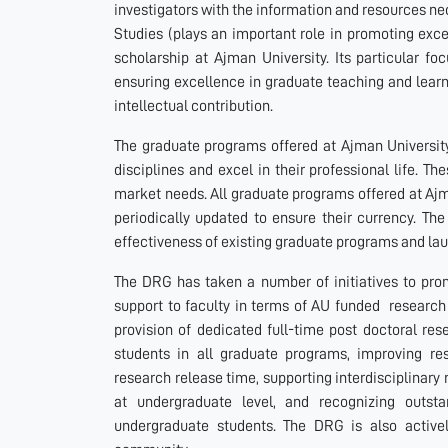
investigators with the information and resources n
Studies (plays an important role in promoting exc
scholarship at Ajman University. Its particular fo
ensuring excellence in graduate teaching and learn
intellectual contribution.
The graduate programs offered at Ajman Universit
disciplines and excel in their professional life. T
market needs. All graduate programs offered at Ajm
periodically updated to ensure their currency. The
effectiveness of existing graduate programs and l
The DRG has taken a number of initiatives to prom
support to faculty in terms of AU funded research 
provision of dedicated full-time post doctoral res
students in all graduate programs, improving rese
research release time, supporting interdisciplinary 
at undergraduate level, and recognizing outst
undergraduate students. The DRG is also active