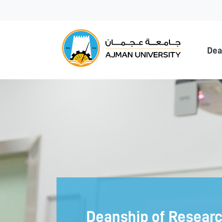
Ajma
Dea
Deanship of Resear