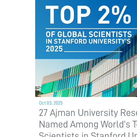
Oct 03, 2025
27 Ajman University Re
Named Among World’s 
Scientists in Stanford Un