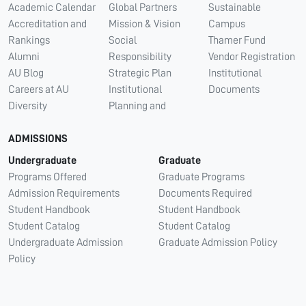
Academic Calendar
Global Partners
Sustainable
Accreditation and
Mission & Vision
Campus
Rankings
Social
Thamer Fund
Alumni
Responsibility
Vendor Registration
AU Blog
Strategic Plan
Institutional
Careers at AU
Institutional
Documents
Diversity
Planning and
ADMISSIONS
Undergraduate
Graduate
Programs Offered
Graduate Programs
Admission Requirements
Documents Required
Student Handbook
Student Handbook
Student Catalog
Student Catalog
Undergraduate Admission
Graduate Admission Policy
Policy