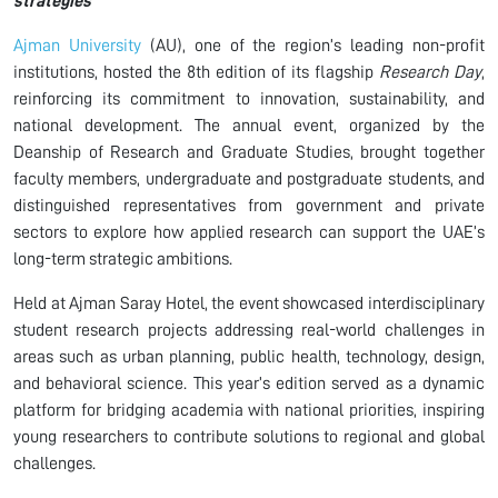
strategies
Ajman University
(AU), one of the region’s leading non-profit
institutions, hosted the 8th edition of its flagship
Research Day
,
reinforcing its commitment to innovation, sustainability, and
national development. The annual event, organized by the
Deanship of Research and Graduate Studies, brought together
faculty members, undergraduate and postgraduate students, and
distinguished representatives from government and private
sectors to explore how applied research can support the UAE’s
long-term strategic ambitions.
Held at Ajman Saray Hotel, the event showcased interdisciplinary
student research projects addressing real-world challenges in
areas such as urban planning, public health, technology, design,
and behavioral science. This year’s edition served as a dynamic
platform for bridging academia with national priorities, inspiring
young researchers to contribute solutions to regional and global
challenges.