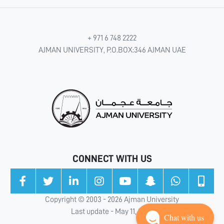
+ 971 6 748 2222
AJMAN UNIVERSITY, P.O.BOX:346 AJMAN UAE
CONNECT WITH US
Copyright © 2003 - 2026 Ajman University
Last update - May 11, 2026
Chat with us