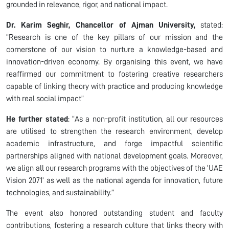
grounded in relevance, rigor, and national impact.
Dr. Karim Seghir, Chancellor of Ajman University,
stated:
“Research is one of the key pillars of our mission and the
cornerstone of our vision to nurture a knowledge-based and
innovation-driven economy. By organising this event, we have
reaffirmed our commitment to fostering creative researchers
capable of linking theory with practice and producing knowledge
with real social impact”
He further stated
: “As a non-profit institution, all our resources
are utilised to strengthen the research environment, develop
academic infrastructure, and forge impactful scientific
partnerships aligned with national development goals. Moreover,
we align all our research programs with the objectives of the ‘UAE
Vision 2071’ as well as the national agenda for innovation, future
technologies, and sustainability.”
The event also honored outstanding student and faculty
contributions, fostering a research culture that links theory with