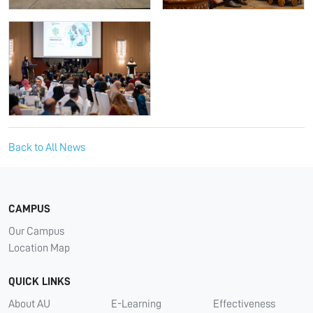
Back to All News
CAMPUS
Our Campus
Location Map
QUICK LINKS
About AU
E-Learning
Effectiveness