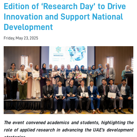
Edition of ‘Research Day’ to Drive
Innovation and Support National
Development
Friday, May 23, 2025
The event convened academics and students, highlighting the
role of applied research in advancing the UAE’s development