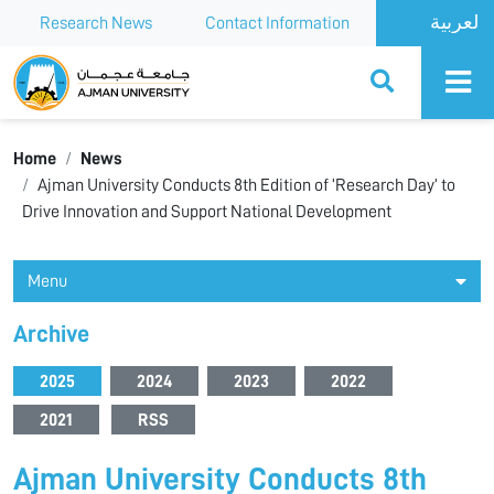
Research News
Contact Information
Ajman University
Home
News
Ajman University Conducts 8th Edition of ‘Research Day’ to
Drive Innovation and Support National Development
Menu
Archive
2025
2024
2023
2022
2021
RSS
Ajman University Conducts 8th