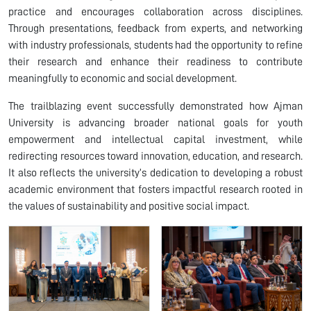
practice and encourages collaboration across disciplines.
Through presentations, feedback from experts, and networking
with industry professionals, students had the opportunity to refine
their research and enhance their readiness to contribute
meaningfully to economic and social development.
The trailblazing event successfully demonstrated how Ajman
University is advancing broader national goals for youth
empowerment and intellectual capital investment, while
redirecting resources toward innovation, education, and research.
It also reflects the university’s dedication to developing a robust
academic environment that fosters impactful research rooted in
the values of sustainability and positive social impact.