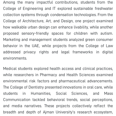
Among the many impactful contributions, students from the
College of Engineering and IT explored sustainable freshwater
collection systems through condensation technologies. From the
College of Architecture, Art, and Design, one project examined
how walkable urban design can enhance livability, while another
proposed sensory-friendly spaces for children with autism.
Marketing and management students analyzed green consumer
behavior in the UAE, while projects from the College of Law
addressed privacy rights and legal frameworks in digital
environments.
Medical students explored health access and clinical practices,
while researchers in Pharmacy and Health Sciences examined
environmental risk factors and pharmaceutical advancements.
The College of Dentistry presented innovations in oral care, while
students in Humanities, Social Sciences, and Mass
Communication tackled behavioral trends, social perceptions,
and media narratives. These projects collectively reflect the
breadth and depth of Ajman University’s research ecosystem,