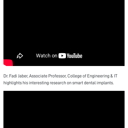
Dr. Fadi Jaber, Associate Professor, College of Engineering & IT
highlights his interesting research on smart dental implants.