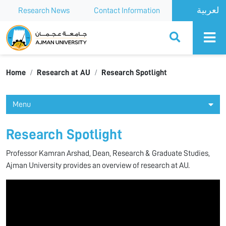
Research News
Contact Information
Ajman University
Home
Research at AU
Research Spotlight
Menu
Research Spotlight
Professor Kamran Arshad, Dean, Research & Graduate Studies,
Ajman University provides an overview of research at AU.