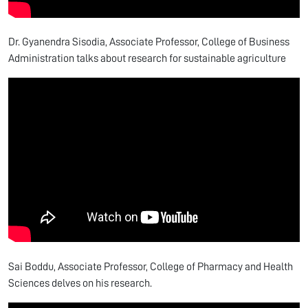
Dr. Gyanendra Sisodia, Associate Professor, College of Business
Administration talks about research for sustainable agriculture
Sai Boddu, Associate Professor, College of Pharmacy and Health
Sciences delves on his research.