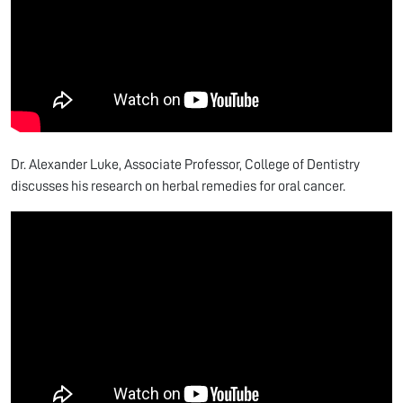
Dr. Alexander Luke, Associate Professor, College of Dentistry
discusses his research on herbal remedies for oral cancer.