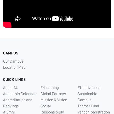
CAMPUS
Our Campus
Location Map
QUICK LINKS
About AU
E-Learning
Effectiveness
Academic Calendar
Global Partners
Sustainable
Accreditation and
Mission & Vision
Campus
Rankings
Social
Thamer Fund
Alumni
Responsibility
Vendor Registration