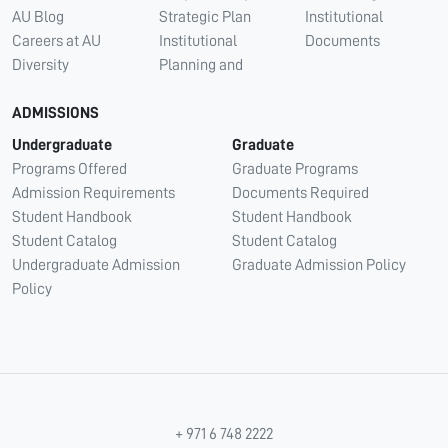
AU Blog
Strategic Plan
Institutional
Careers at AU
Institutional
Documents
Diversity
Planning and
ADMISSIONS
Undergraduate
Graduate
Programs Offered
Graduate Programs
Admission Requirements
Documents Required
Student Handbook
Student Handbook
Student Catalog
Student Catalog
Undergraduate Admission
Graduate Admission Policy
Policy
+ 971 6 748 2222