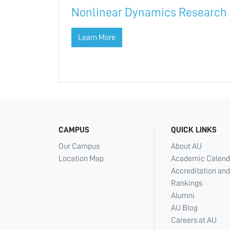
Nonlinear Dynamics Research
Learn More
CAMPUS
QUICK LINKS
Our Campus
About AU
Location Map
Academic Calend
Accreditation and
Rankings
Alumni
AU Blog
Careers at AU