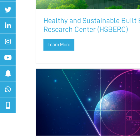
Healthy and Sustainable Built
Research Center (HSBERC)
Learn More