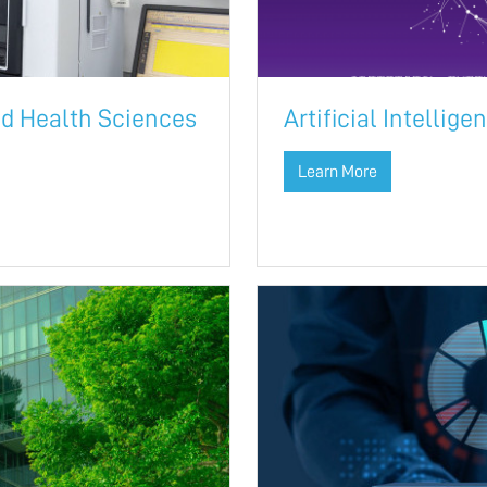
ed Health Sciences
Artificial Intellig
Learn More