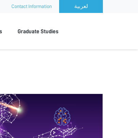
Contact Information
s
Graduate Studies