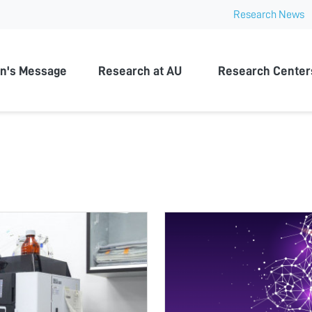
Research News
n University
n's Message
Research at AU
Research Center