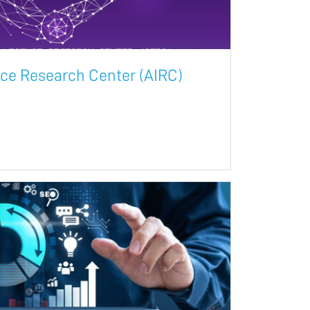
ence Research Center (AIRC)