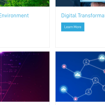
 Environment
Digital Transform
Learn More