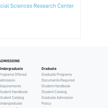
cial Sciences Research Center
ADMISSIONS
Undergraduate
Graduate
Programs Offered
Graduate Programs
Admission
Documents Required
Requirements
Student Handbook
Student Handbook
Student Catalog
Student Catalog
Graduate Admission
Undergraduate
Policy