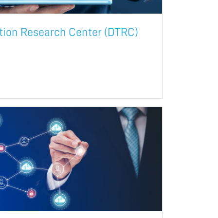
ation Research Center (DTRC)