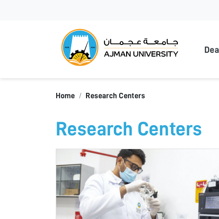
Ajma
Dea
Home
Research Centers
Research Centers