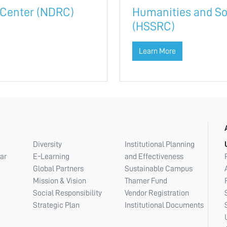
 Center (NDRC)
Humanities and So
(HSSRC)
Learn More
Diversity
Institutional Planning
ar
E-Learning
and Effectiveness
Global Partners
Sustainable Campus
Mission & Vision
Thamer Fund
Social Responsibility
Vendor Registration
Strategic Plan
Institutional Documents