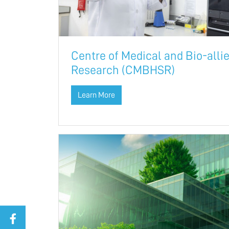
Centre of Medical and Bio-alli
Research (CMBHSR)
Learn More