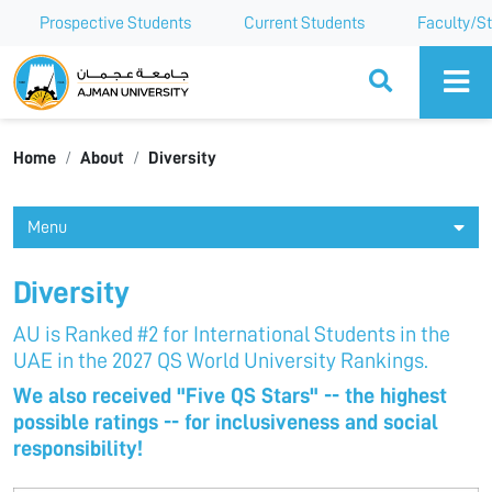
Prospective Students
Current Students
Faculty/St
Ajman University
Home
About
Diversity
Menu
Diversity
AU is Ranked #2 for International Students in the
UAE in the 2027 QS World University Rankings.
We also received "Five QS Stars" -- the highest
possible ratings -- for inclusiveness and social
responsibility!