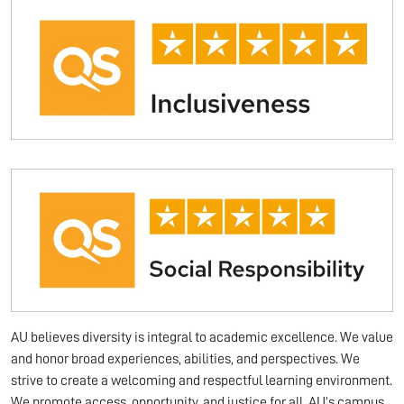
AU believes diversity is integral to academic excellence. We value
and honor broad experiences, abilities, and perspectives. We
strive to create a welcoming and respectful learning environment.
We promote access, opportunity, and justice for all. AU’s campus