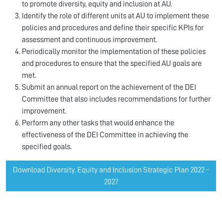
to promote diversity, equity and inclusion at AU.
Identify the role of different units at AU to implement these
policies and procedures and define their specific KPIs for
assessment and continuous improvement.
Periodically monitor the implementation of these policies
and procedures to ensure that the specified AU goals are
met.
Submit an annual report on the achievement of the DEI
Committee that also includes recommendations for further
improvement.
Perform any other tasks that would enhance the
effectiveness of the DEI Committee in achieving the
specified goals.
Download Diversity, Equity and Inclusion Strategic Plan 2022 -
2027