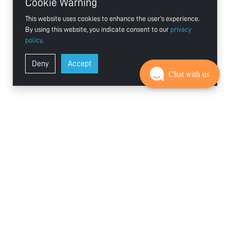
Cookie Warning
This website uses cookies to enhance the user's experience.
By using this website, you indicate consent to our
privacy
policy
.
Deny
Accept
Chat with us