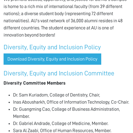
is home to a rich mix of international faculty (from 39 different
nations); a diverse student body (representing 72 different
nationalities). AU’s vast network of 36,000 alumni resides in 48
different countries. The student experience at AU is one of
innovation beyond borders!
Diversity, Equity and Inclusion Policy
Download Diversity, Equity and Inclusion Policy
Diversity, Equity and Inclusion Committee
Diversity Committee Members
Dr. Sam Kuriadom, College of Dentistry, Chair,
Inas Abousharkh, Office of Information Technology, Co-Chair.
Dr. Guangming Cao, College of Business Administration,
Member.
Dr. Gabriel Andrade, College of Medicine, Member.
Sara Al Zaabi, Office of Human Resources, Member.