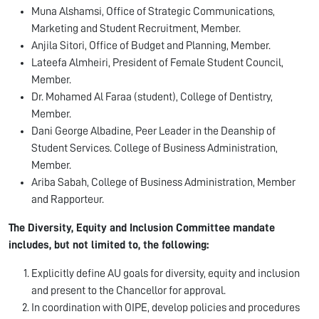
Muna Alshamsi, Office of Strategic Communications,
Marketing and Student Recruitment, Member.
Anjila Sitori, Office of Budget and Planning, Member.
Lateefa Almheiri, President of Female Student Council,
Member.
Dr. Mohamed Al Faraa (student), College of Dentistry,
Member.
Dani George Albadine, Peer Leader in the Deanship of
Student Services. College of Business Administration,
Member.
Ariba Sabah, College of Business Administration, Member
and Rapporteur.
The Diversity, Equity and Inclusion Committee mandate
includes, but not limited to, the following:
Explicitly define AU goals for diversity, equity and inclusion
and present to the Chancellor for approval.
In coordination with OIPE, develop policies and procedures