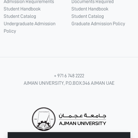
Admission Requirements
Documents Required
Student Handbook
Student Handbook
Student Catalog
Student Catalog
Undergraduate Admission
Graduate Admission Policy
Policy
+ 971 6 748 2222
AJMAN UNIVERSITY, P.O.BOX:346 AJMAN UAE