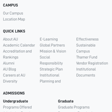
CAMPUS
Our Campus
Location Map
QUICK LINKS
About AU
E-Learning
Effectiveness
Academic Calendar
Global Partners
Sustainable
Accreditation and
Mission & Vision
Campus
Rankings
Social
Thamer Fund
Alumni
Responsibility
Vendor Registration
AU Blog
Strategic Plan
Institutional
Careers at AU
Institutional
Documents
Diversity
Planning and
ADMISSIONS
Undergraduate
Graduate
Programs Offered
Graduate Programs