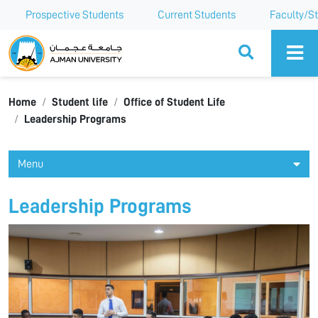
Prospective Students
Current Students
Faculty/St
Ajman University
Home
Student life
Office of Student Life
Leadership Programs
Menu
Leadership Programs