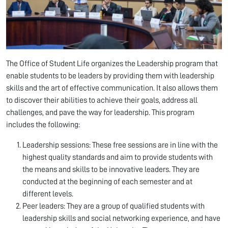
The Office of Student Life organizes the Leadership program that
enable students to be leaders by providing them with leadership
skills and the art of effective communication. It also allows them
to discover their abilities to achieve their goals, address all
challenges, and pave the way for leadership. This program
includes the following:
Leadership sessions: These free sessions are in line with the
highest quality standards and aim to provide students with
the means and skills to be innovative leaders. They are
conducted at the beginning of each semester and at
different levels.
Peer leaders: They are a group of qualified students with
leadership skills and social networking experience, and have