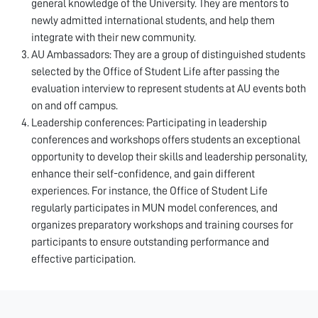
general knowledge of the University. They are mentors to
newly admitted international students, and help them
integrate with their new community.
AU Ambassadors: They are a group of distinguished students
selected by the Office of Student Life after passing the
evaluation interview to represent students at AU events both
on and off campus.
Leadership conferences: Participating in leadership
conferences and workshops offers students an exceptional
opportunity to develop their skills and leadership personality,
enhance their self-confidence, and gain different
experiences. For instance, the Office of Student Life
regularly participates in MUN model conferences, and
organizes preparatory workshops and training courses for
participants to ensure outstanding performance and
effective participation.