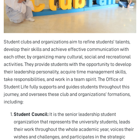
Student clubs and organizations aim to refine students' talents,
develop their skills and achieve effective communication with
each other, by organizing many cultural, social and recreational
activities. They provide students with the opportunity to develop
their leadership personality, acquire time management skills,
take responsibilities, and work in a team spirit. The Office of
Student Life fully supports and guides students throughout this
journey, and oversees these club and organizations’ formations,
including:
Student Council:
It is the senior leadership student
organization that represents the university students, leads
their work throughout the whole academic year, voices their
wishes and challenges, and participates in the strategic