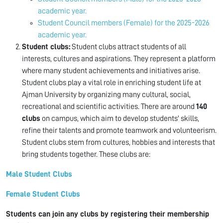
academic year.
Student Council members (Female) for the 2025-2026
academic year.
Student clubs:
Student clubs attract students of all
interests, cultures and aspirations. They represent a platform
where many student achievements and initiatives arise.
Student clubs play a vital role in enriching student life at
Ajman University by organizing many cultural, social,
recreational and scientific activities. There are around
140
clubs
on campus, which aim to develop students' skills,
refine their talents and promote teamwork and volunteerism.
Student clubs stem from cultures, hobbies and interests that
bring students together. These clubs are:
Male Student Clubs
Female Student Clubs
Students can join any clubs by registering their membership