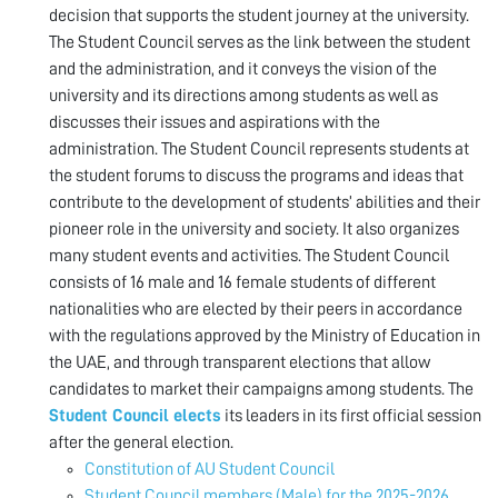
decision that supports the student journey at the university.
The Student Council serves as the link between the student
and the administration, and it conveys the vision of the
university and its directions among students as well as
discusses their issues and aspirations with the
administration. The Student Council represents students at
the student forums to discuss the programs and ideas that
contribute to the development of students’ abilities and their
pioneer role in the university and society. It also organizes
many student events and activities. The Student Council
consists of 16 male and 16 female students of different
nationalities who are elected by their peers in accordance
with the regulations approved by the Ministry of Education in
the UAE, and through transparent elections that allow
candidates to market their campaigns among students. The
Student Council elects
its leaders in its first official session
after the general election.
Constitution of AU Student Council
Student Council members (Male) for the 2025-2026