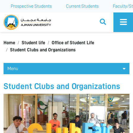
Prospective Students
Current Students
Faculty/St
Ajman University
Home
Student life
Office of Student Life
Student Clubs and Organizations
Menu
Student Clubs and Organizations