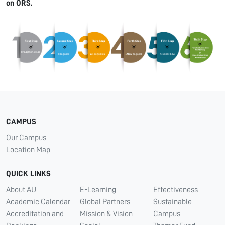
on ORS.
CAMPUS
Our Campus
Location Map
QUICK LINKS
About AU
E-Learning
Effectiveness
Academic Calendar
Global Partners
Sustainable
Accreditation and
Mission & Vision
Campus