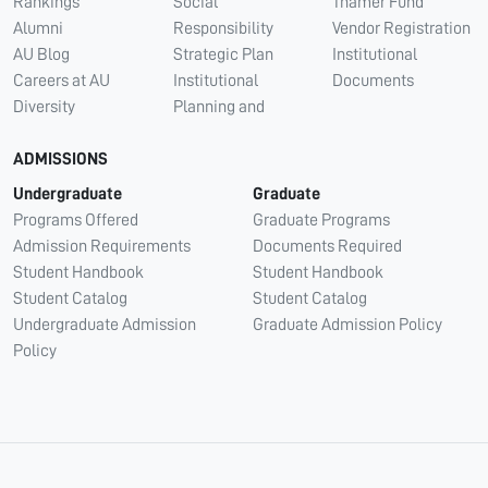
Rankings
Social
Thamer Fund
Alumni
Responsibility
Vendor Registration
AU Blog
Strategic Plan
Institutional
Careers at AU
Institutional
Documents
Diversity
Planning and
ADMISSIONS
Undergraduate
Graduate
Programs Offered
Graduate Programs
Admission Requirements
Documents Required
Student Handbook
Student Handbook
Student Catalog
Student Catalog
Undergraduate Admission
Graduate Admission Policy
Policy