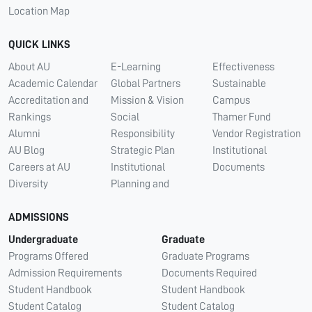
Location Map
QUICK LINKS
About AU
E-Learning
Effectiveness
Academic Calendar
Global Partners
Sustainable
Accreditation and
Mission & Vision
Campus
Rankings
Social
Thamer Fund
Alumni
Responsibility
Vendor Registration
AU Blog
Strategic Plan
Institutional
Careers at AU
Institutional
Documents
Diversity
Planning and
ADMISSIONS
Undergraduate
Graduate
Programs Offered
Graduate Programs
Admission Requirements
Documents Required
Student Handbook
Student Handbook
Student Catalog
Student Catalog