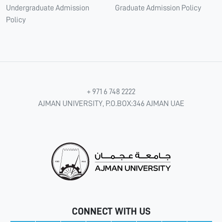
Undergraduate Admission
Graduate Admission Policy
Policy
+ 971 6 748 2222
AJMAN UNIVERSITY, P.O.BOX:346 AJMAN UAE
CONNECT WITH US