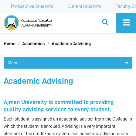
Prospective Students
Current Students
Faculty/St
Ajman University
Home
Academics
Academic Advising
Menu
Academic Advising
Ajman University is committed to providing
quality advising services to every student.
Each student is assigned an academic advisor from the College in
which the student is enrolled. Advising is a very important
element of the credit-hour system and academic advisor remain