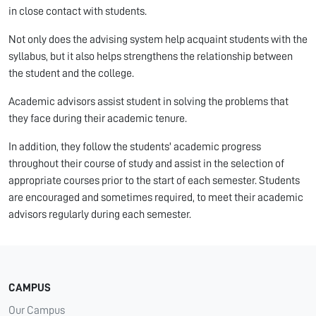
in close contact with students.
Not only does the advising system help acquaint students with the
syllabus, but it also helps strengthens the relationship between
the student and the college.
Academic advisors assist student in solving the problems that
they face during their academic tenure.
In addition, they follow the students' academic progress
throughout their course of study and assist in the selection of
appropriate courses prior to the start of each semester. Students
are encouraged and sometimes required, to meet their academic
advisors regularly during each semester.
CAMPUS
Our Campus