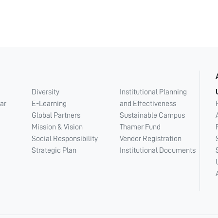
Diversity
Institutional Planning
ar
E-Learning
and Effectiveness
Global Partners
Sustainable Campus
Mission & Vision
Thamer Fund
Social Responsibility
Vendor Registration
Strategic Plan
Institutional Documents