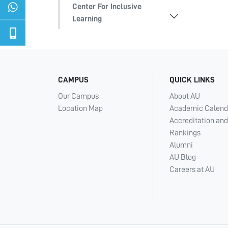
Center For Inclusive
Learning
CAMPUS
QUICK LINKS
Our Campus
About AU
Location Map
Academic Calend
Accreditation and
Rankings
Alumni
AU Blog
Careers at AU