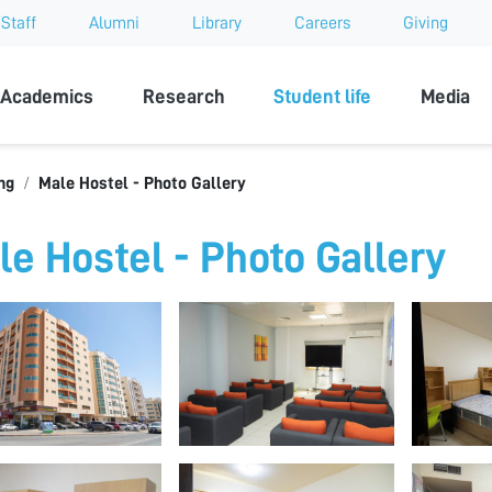
Staff
Alumni
Library
Careers
Giving
sity
Academics
Research
Student life
Media
ng
Male Hostel - Photo Gallery
le Hostel - Photo Gallery