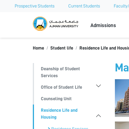
Prospective Students
Current Students
Faculty/
Ajman Univer
Admissions
Home
Student life
Residence Life and Housi
Ma
Deanship of Student
Services
Office of Student Life
Counseling Unit
Residence Life and
Housing