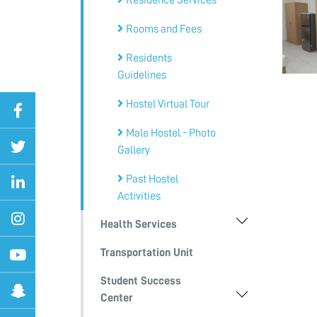
Residence Services
Rooms and Fees
Residents
Guidelines
Hostel Virtual Tour
Male Hostel - Photo
Gallery
Past Hostel
Activities
Health Services
Transportation Unit
Student Success
Center