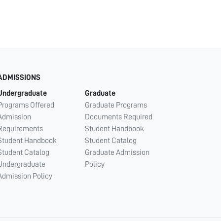
ADMISSIONS
Undergraduate
Graduate
Programs Offered
Graduate Programs
Admission
Documents Required
Requirements
Student Handbook
Student Handbook
Student Catalog
Student Catalog
Graduate Admission
Undergraduate
Policy
Admission Policy