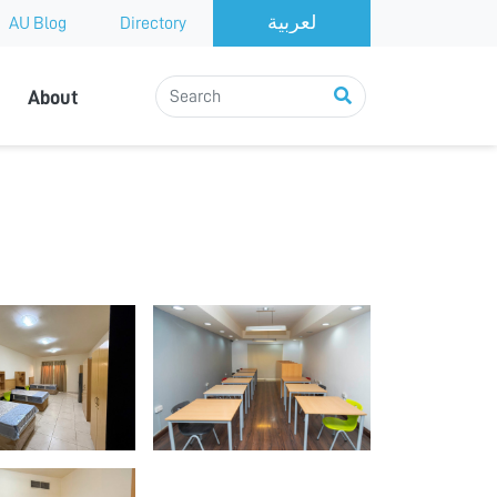
AU Blog
Directory
About