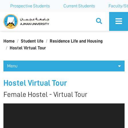
Prospective Students
Current Students
Faculty/St
Ajman University
Home
Student life
Residence Life and Housing
Hostel Virtual Tour
Menu
Hostel Virtual Tour
Female Hostel - Virtual Tour