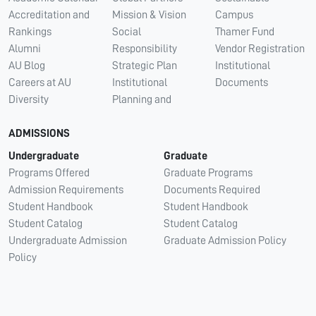
Accreditation and
Mission & Vision
Campus
Rankings
Social
Thamer Fund
Alumni
Responsibility
Vendor Registration
AU Blog
Strategic Plan
Institutional
Careers at AU
Institutional
Documents
Diversity
Planning and
ADMISSIONS
Undergraduate
Graduate
Programs Offered
Graduate Programs
Admission Requirements
Documents Required
Student Handbook
Student Handbook
Student Catalog
Student Catalog
Undergraduate Admission
Graduate Admission Policy
Policy