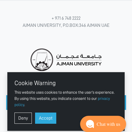
+ 971 6 748 2222
AJMAN UNIVERSITY, P.O.BOX:346 AJMAN UAE
Cookie Warning
CONNECT WITH US
This website uses cookies to enhance the user's experience.
By using this website, you indicate consent to our
privacy
policy
.
Copyright © 2003 - 2026 Ajman University
Deny
Accept
Last update - Aug 07, 2026
Chat with us