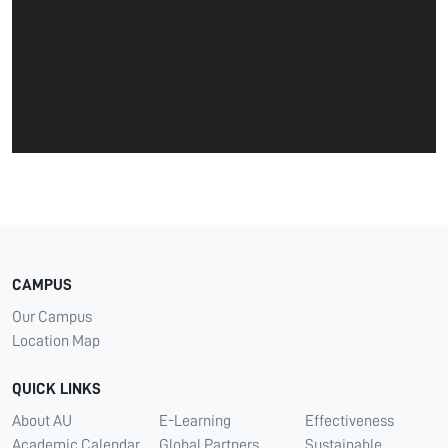
CAMPUS
Our Campus
Location Map
QUICK LINKS
About AU
E-Learning
Effectiveness
Academic Calendar
Global Partners
Sustainable