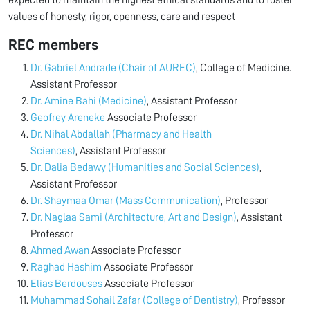
expected to maintain the highest ethical standards and to foster
values of honesty, rigor, openness, care and respect
REC members
Dr. Gabriel Andrade (Chair of AUREC)
, College of Medicine.
Assistant Professor
Dr. Amine Bahi (Medicine)
, Assistant Professor
Geofrey Areneke
Associate Professor
Dr. Nihal Abdallah (Pharmacy and Health
Sciences)
, Assistant Professor
Dr. Dalia Bedawy (Humanities and Social Sciences)
,
Assistant Professor
Dr. Shaymaa Omar (Mass Communication)
, Professor
Dr. Naglaa Sami (Architecture, Art and Design)
, Assistant
Professor
Ahmed Awan
Associate Professor
Raghad Hashim
Associate Professor
Elias Berdouses
Associate Professor
⁠Muhammad Sohail Zafar (College of Dentistry)
, Professor