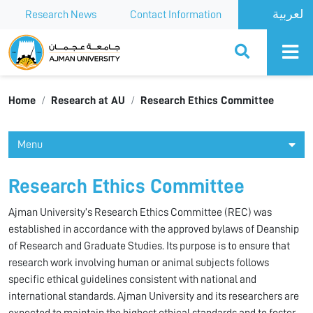
Research News
Contact Information
Ajman University
Home
Research at AU
Research Ethics Committee
Menu
Research Ethics Committee
Ajman University’s Research Ethics Committee (REC) was
established in accordance with the approved bylaws of Deanship
of Research and Graduate Studies. Its purpose is to ensure that
research work involving human or animal subjects follows
specific ethical guidelines consistent with national and
international standards. Ajman University and its researchers are