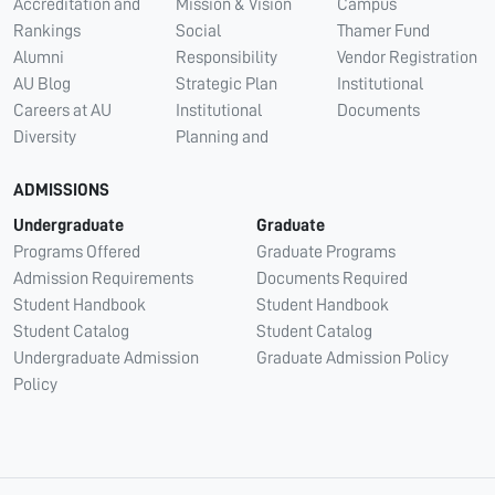
Accreditation and
Mission & Vision
Campus
Rankings
Social
Thamer Fund
Alumni
Responsibility
Vendor Registration
AU Blog
Strategic Plan
Institutional
Careers at AU
Institutional
Documents
Diversity
Planning and
ADMISSIONS
Undergraduate
Graduate
Programs Offered
Graduate Programs
Admission Requirements
Documents Required
Student Handbook
Student Handbook
Student Catalog
Student Catalog
Undergraduate Admission
Graduate Admission Policy
Policy