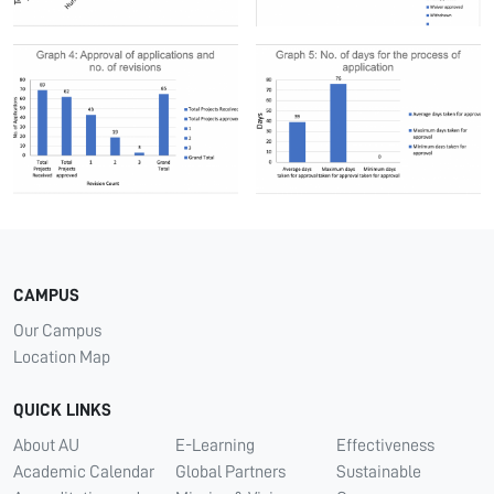
CAMPUS
Our Campus
Location Map
QUICK LINKS
About AU
E-Learning
Effectiveness
Academic Calendar
Global Partners
Sustainable