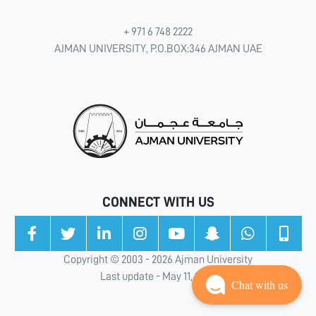
+ 971 6 748 2222
AJMAN UNIVERSITY, P.O.BOX:346 AJMAN UAE
CONNECT WITH US
Copyright © 2003 - 2026 Ajman University
Last update - May 11, 2026
Chat with us