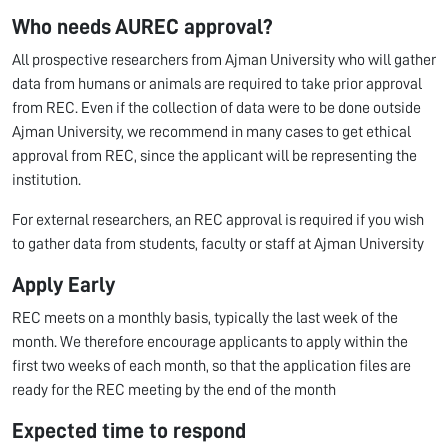
Who needs AUREC approval?
All prospective researchers from Ajman University who will gather
data from humans or animals are required to take prior approval
from REC. Even if the collection of data were to be done outside
Ajman University, we recommend in many cases to get ethical
approval from REC, since the applicant will be representing the
institution.
For external researchers, an REC approval is required if you wish
to gather data from students, faculty or staff at Ajman University
Apply Early
REC meets on a monthly basis, typically the last week of the
month. We therefore encourage applicants to apply within the
first two weeks of each month, so that the application files are
ready for the REC meeting by the end of the month
Expected time to respond