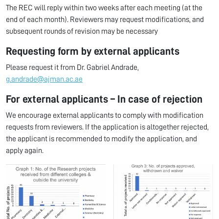
The REC will reply within two weeks after each meeting (at the
end of each month). Reviewers may request modifications, and
subsequent rounds of revision may be necessary
Requesting form by external applicants
Please request it from Dr. Gabriel Andrade,
g.andrade@ajman.ac.ae
For external applicants – In case of rejection
We encourage external applicants to comply with modification
requests from reviewers. If the application is altogether rejected,
the applicant is recommended to modify the application, and
apply again.