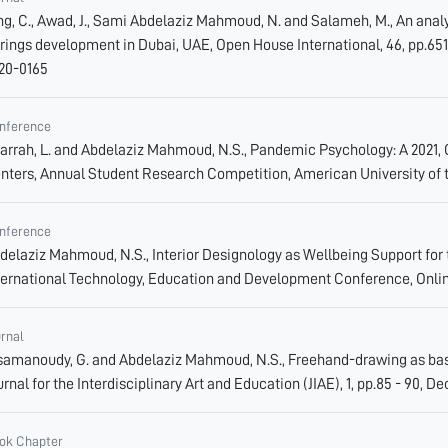
ng, C., Awad, J., Sami Abdelaziz Mahmoud, N. and Salameh, M., An analy
rings development in Dubai, UAE, Open House International, 46, pp.651 - 
20-0165
nference
jarrah, L. and Abdelaziz Mahmoud, N.S., Pandemic Psychology: A 2021,
nters, Annual Student Research Competition, American University of 
nference
delaziz Mahmoud, N.S., Interior Designology as Wellbeing Support for 
ternational Technology, Education and Development Conference, Onlin
urnal
samanoudy, G. and Abdelaziz Mahmoud, N.S., Freehand-drawing as basic
urnal for the Interdisciplinary Art and Education (JIAE), 1, pp.85 - 90, De
ok Chapter