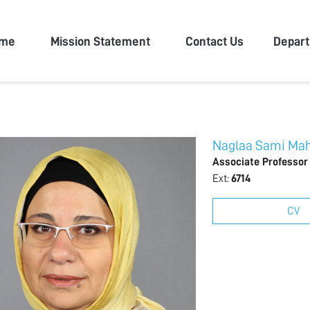
n University
me
Mission Statement
Contact Us
Depar
Naglaa Sami Ma
Associate Professor
Ext:
6714
CV