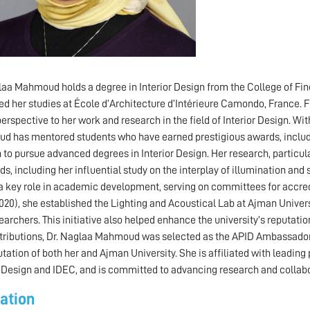
laa Mahmoud holds a degree in Interior Design from the College of Fine
d her studies at École d’Architecture d’Intérieure Camondo, France. Fl
perspective to her work and research in the field of Interior Design. Wi
 has mentored students who have earned prestigious awards, includin
 to pursue advanced degrees in Interior Design. Her research, particular
ds, including her influential study on the interplay of illumination a
a key role in academic development, serving on committees for accred
020), she established the Lighting and Acoustical Lab at Ajman Universi
earchers. This initiative also helped enhance the university’s reputat
tributions, Dr. Naglaa Mahmoud was selected as the APID Ambassador f
utation of both her and Ajman University. She is affiliated with leading 
r Design and IDEC, and is committed to advancing research and collabora
ation