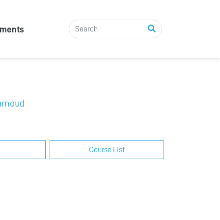
tments
hmoud
Course List