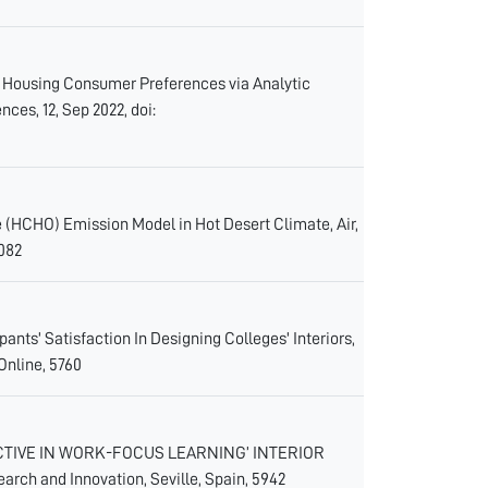
the Housing Consumer Preferences via Analytic
ces, 12, Sep 2022, doi:
e (HCHO) Emission Model in Hot Desert Climate, Air,
5082
ts' Satisfaction In Designing Colleges' Interiors,
Online, 5760
ECTIVE IN WORK-FOCUS LEARNING’ INTERIOR
rch and Innovation, Seville, Spain, 5942