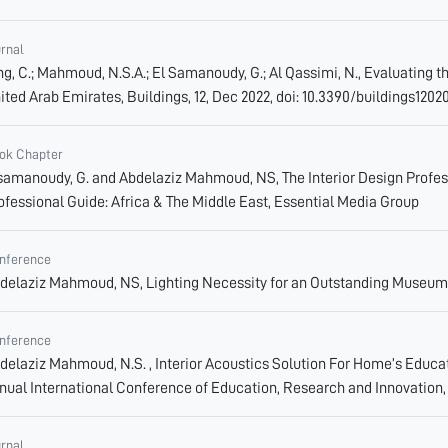
urnal
ng, C.; Mahmoud, N.S.A.; El Samanoudy, G.; Al Qassimi, N., Evaluating t
ited Arab Emirates, Buildings, 12, Dec 2022, doi: 10.3390/buildings1202
ok Chapter
samanoudy, G. and Abdelaziz Mahmoud, NS, The Interior Design Professi
ofessional Guide: Africa & The Middle East, Essential Media Group
nference
delaziz Mahmoud, NS, Lighting Necessity for an Outstanding Museum 
nference
delaziz Mahmoud, N.S. , Interior Acoustics Solution For Home’s Educ
nual International Conference of Education, Research and Innovation,
urnal