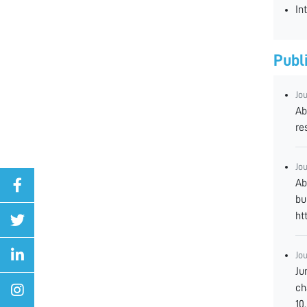
In
Publ
Jo
Ab
re
Jo
Ab
bu
ht
Jo
Ju
ch
10