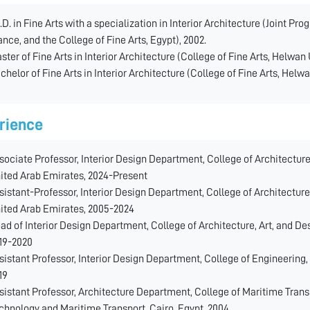
.D. in Fine Arts with a specialization in Interior Architecture (Joint P
ance, and the College of Fine Arts, Egypt), 2002.
ster of Fine Arts in Interior Architecture (College of Fine Arts, Helwan 
chelor of Fine Arts in Interior Architecture (College of Fine Arts, Helwa
rience
sociate Professor, Interior Design Department, College of Architecture
ited Arab Emirates, 2024-Present
sistant-Professor, Interior Design Department, College of Architecture
ited Arab Emirates, 2005-2024
ad of Interior Design Department, College of Architecture, Art, and De
19-2020
sistant Professor, Interior Design Department, College of Engineering,
19
sistant Professor, Architecture Department, College of Maritime Tran
chnology and Maritime Transport, Cairo, Egypt, 2004