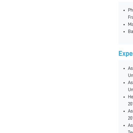
Ph
Fr
Ma
Ba
Expe
As
Un
As
Un
He
20
As
20
As
Te