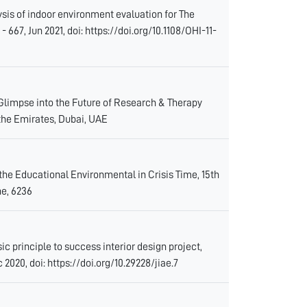
sis of indoor environment evaluation for The
667, Jun 2021, doi: https://doi.org/10.1108/OHI-11-
 Glimpse into the Future of Research & Therapy
the Emirates, Dubai, UAE
the Educational Environmental in Crisis Time, 15th
e, 6236
 principle to success interior design project,
c 2020, doi: https://doi.org/10.29228/jiae.7