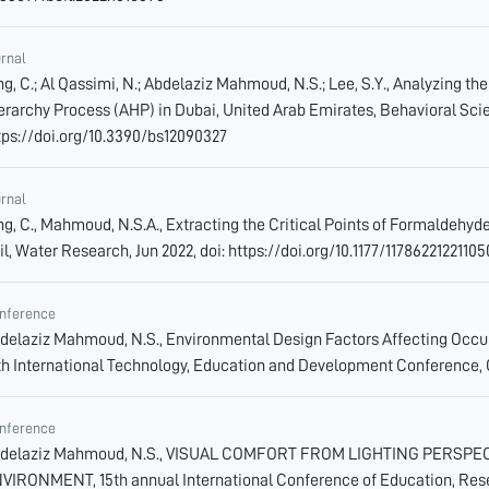
urnal
ng, C.; Al Qassimi, N.; Abdelaziz Mahmoud, N.S.; Lee, S.Y., Analyzing 
erarchy Process (AHP) in Dubai, United Arab Emirates, Behavioral Scien
tps://doi.org/10.3390/bs12090327
urnal
ng, C., Mahmoud, N.S.A., Extracting the Critical Points of Formaldehyd
il, Water Research, Jun 2022, doi: https://doi.org/10.1177/1178622122110
nference
delaziz Mahmoud, N.S., Environmental Design Factors Affecting Occupan
th International Technology, Education and Development Conference, 
nference
delaziz Mahmoud, N.S., VISUAL COMFORT FROM LIGHTING PERSP
VIRONMENT, 15th annual International Conference of Education, Resea