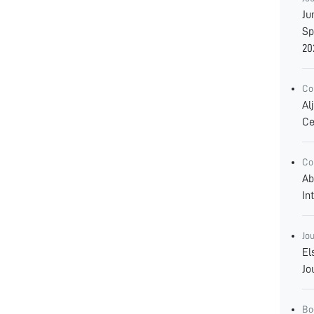
Ju
Sp
20
Co
Al
Ce
Co
Ab
In
Jo
El
Jo
Bo