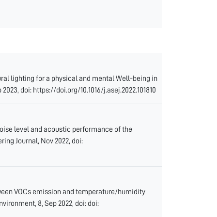
ral lighting for a physical and mental Well-being in
2023, doi: https://doi.org/10.1016/j.asej.2022.101810
noise level and acoustic performance of the
ring Journal, Nov 2022, doi:
between VOCs emission and temperature/humidity
vironment, 8, Sep 2022, doi: doi: