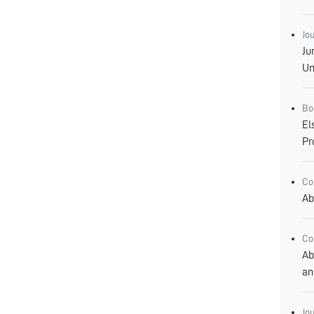
Jo
Ju
Un
Bo
El
Pr
Co
Ab
Co
Ab
an
Jo