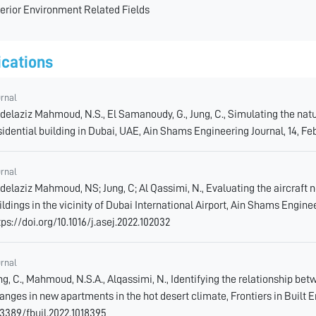
terior Environment Related Fields
ications
urnal
delaziz Mahmoud, N.S., El Samanoudy, G., Jung, C., Simulating the natu
sidential building in Dubai, UAE, Ain Shams Engineering Journal, 14, Feb 
urnal
delaziz Mahmoud, NS; Jung, C; Al Qassimi, N., Evaluating the aircraft 
ildings in the vicinity of Dubai International Airport, Ain Shams Enginee
tps://doi.org/10.1016/j.asej.2022.102032
urnal
ng, C., Mahmoud, N.S.A., Alqassimi, N., Identifying the relationship 
anges in new apartments in the hot desert climate, Frontiers in Built En
.3389/fbuil.2022.1018395