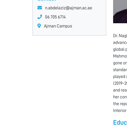
n.abdelaziz@ajman.ac.ae
06 705 6714
Ajman Campus
Dr. Nag
advance
global 
Mahmoud
gone on
standar
played 
(2019–2
and res
her con
the rep
Interio
Educ