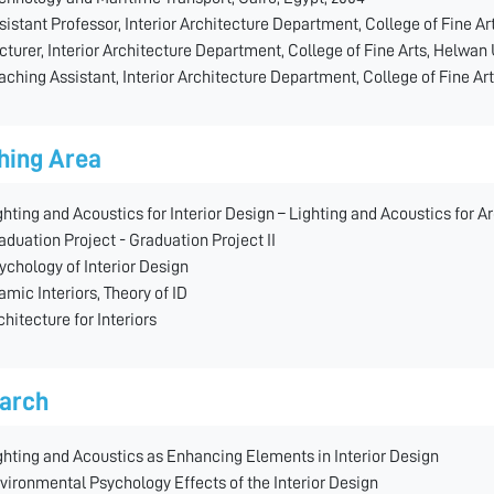
sistant Professor, Interior Architecture Department, College of Fine Ar
cturer, Interior Architecture Department, College of Fine Arts, Helwan 
aching Assistant, Interior Architecture Department, College of Fine Art
hing Area
ghting and Acoustics for Interior Design – Lighting and Acoustics for A
aduation Project - Graduation Project II
ychology of Interior Design
lamic Interiors, Theory of ID
chitecture for Interiors
arch
ghting and Acoustics as Enhancing Elements in Interior Design
vironmental Psychology Effects of the Interior Design