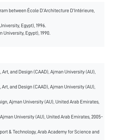
rogram between École D’Architecture D’Intérieure,
University, Egypt), 1996.
n University, Egypt), 1990.
, Art, and Design (CAAD), Ajman University (AU),
, Art, and Design (CAAD), Ajman University (AU),
sign, Ajman University (AU), United Arab Emirates,
 Ajman University (AU), United Arab Emirates, 2005-
sport & Technology, Arab Academy for Science and