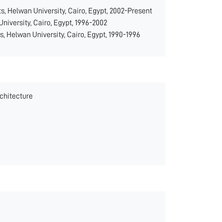
ts, Helwan University, Cairo, Egypt, 2002-Present
University, Cairo, Egypt, 1996-2002
s, Helwan University, Cairo, Egypt, 1990-1996
rchitecture