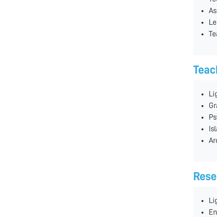
As
Le
Te
Teac
Li
Gr
Ps
Is
Ar
Rese
Li
En