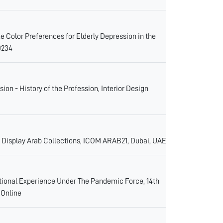
he Color Preferences for Elderly Depression in the
0234
on - History of the Profession, Interior Design
Display Arab Collections, ICOM ARAB21, Dubai, UAE
ational Experience Under The Pandemic Force, 14th
 Online