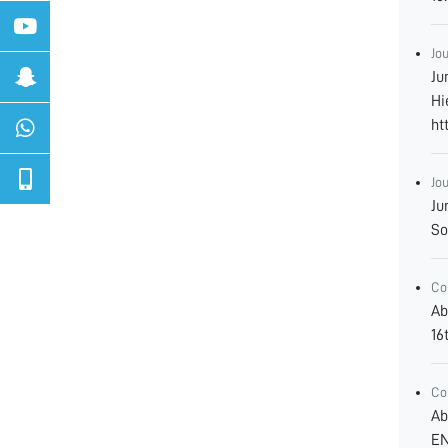
Jo
Ju
Hi
ht
Jo
Ju
So
Co
Ab
16
Co
Ab
EN