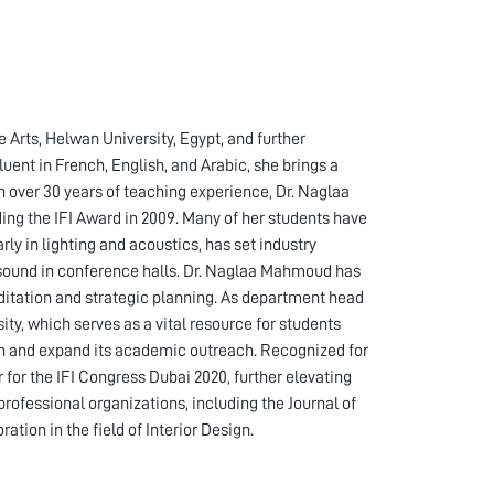
 Arts, Helwan University, Egypt, and further
uent in French, English, and Arabic, she brings a
th over 30 years of teaching experience, Dr. Naglaa
g the IFI Award in 2009. Many of her students have
ly in lighting and acoustics, has set industry
nd sound in conference halls. Dr. Naglaa Mahmoud has
itation and strategic planning. As department head
ty, which serves as a vital resource for students
ion and expand its academic outreach. Recognized for
or the IFI Congress Dubai 2020, further elevating
professional organizations, including the Journal of
tion in the field of Interior Design.