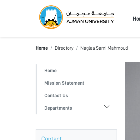
Ajma
Ho
Home
Directory
Naglaa Sami Mahmoud
Home
Mission Statement
Contact Us
Departments
Contact