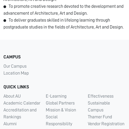
To promote creative research devoted to the development and
advancement of Architecture, Art and Design.
To deliver graduates skilled in lifelong learning through
postgraduate studies in the fields of Architecture, Art and Design.
CAMPUS
Our Campus
Location Map
QUICK LINKS
About AU
E-Learning
Effectiveness
Academic Calendar
Global Partners
Sustainable
Accreditation and
Mission & Vision
Campus
Rankings
Social
Thamer Fund
Alumni
Responsibility
Vendor Registration