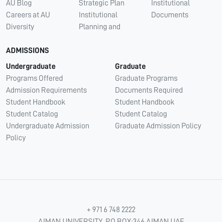
AU Blog
Strategic Plan
Institutional
Careers at AU
Institutional
Documents
Diversity
Planning and
ADMISSIONS
Undergraduate
Graduate
Programs Offered
Graduate Programs
Admission Requirements
Documents Required
Student Handbook
Student Handbook
Student Catalog
Student Catalog
Undergraduate Admission
Graduate Admission Policy
Policy
+ 971 6 748 2222
AJMAN UNIVERSITY, P.O.BOX:346 AJMAN UAE