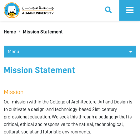
Ajman University
Home
Mission Statement
Menu
Mission Statement
Mission
Our mission within the College of Architecture, Art and Design is
to cultivate a design-and technology-based 21st-century
professional education. We seek this through a pedagogy that is
critical, ethical and responsive to the natural, technological,
cultural, social and futuristic environments.