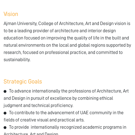
Vision
Ajman University, College of Architecture, Art and Design vision is
to be a leading provider of architecture and interior design
education focused on improving the quality of life in the built and
natural environments on the local and global regions supported by
research, focused on professional practice, and committed to
sustainability.
Strategic Goals
To advance internationally the professions of Architecture, Art
and Design in pursuit of excellence by combining ethical
judgment and technical proficiency.
To contribute to the advancement of UAE community in the
fields of creative visual and practical arts.
To provide internationally recognized academic programs in
Architecture, Art and Design.