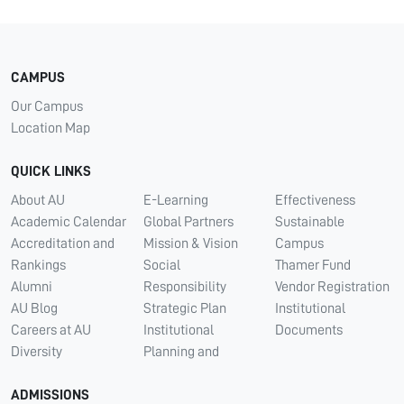
CAMPUS
Our Campus
Location Map
QUICK LINKS
About AU
E-Learning
Effectiveness
Academic Calendar
Global Partners
Sustainable
Accreditation and
Mission & Vision
Campus
Rankings
Social
Thamer Fund
Alumni
Responsibility
Vendor Registration
AU Blog
Strategic Plan
Institutional
Careers at AU
Institutional
Documents
Diversity
Planning and
ADMISSIONS