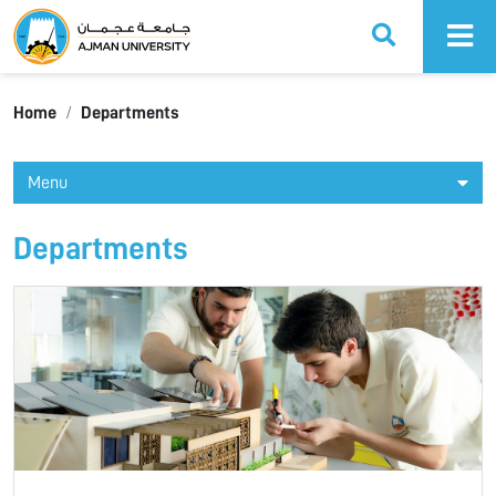
Ajman University
Home
Departments
Menu
Departments