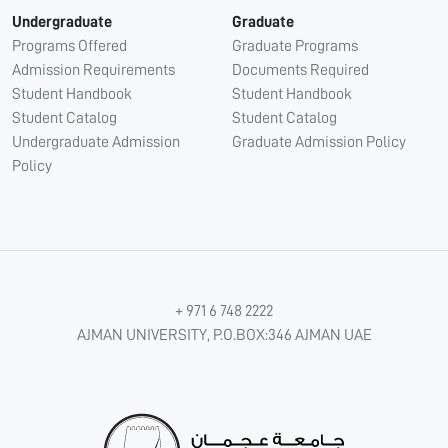
Undergraduate
Graduate
Programs Offered
Graduate Programs
Admission Requirements
Documents Required
Student Handbook
Student Handbook
Student Catalog
Student Catalog
Undergraduate Admission
Graduate Admission Policy
Policy
+ 971 6 748 2222
AJMAN UNIVERSITY, P.O.BOX:346 AJMAN UAE