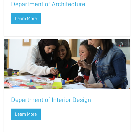
Department of Architecture
Learn More
Department of Interior Design
Learn More