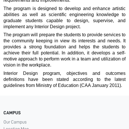
requirements and improvements.
The program is designed to develop and enhance artistic
abilities as well as scientific engineering knowledge to
graduate students capable to design, supervise, and
implement any Interior Design project.
The program will prepare the students to provide services to
the community keeping in view its interests and needs. It
provides a strong foundation and helps the students to
achieve their full potential. In addition, it develops a self-
motive approach to perform work in a team and utilization of
vision in the workplace.
Interior Design program, objectives and outcomes
definitions have been stated according to the latest
guidelines from Ministry of Education (CAA January 2011).
CAMPUS
Our Campus
Location Map