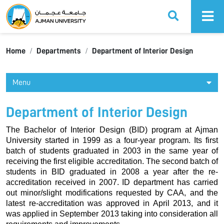
Ajman University
Home
Departments
Department of Interior Design
Menu
Department of Interior Design
The Bachelor of Interior Design (BID) program at Ajman
University started in 1999 as a four-year program. Its first
batch of students graduated in 2003 in the same year of
receiving the first eligible accreditation. The second batch of
students in BID graduated in 2008 a year after the re-
accreditation received in 2007. ID department has carried
out minor/slight modifications requested by CAA, and the
latest re-accreditation was approved in April 2013, and it
was applied in September 2013 taking into consideration all