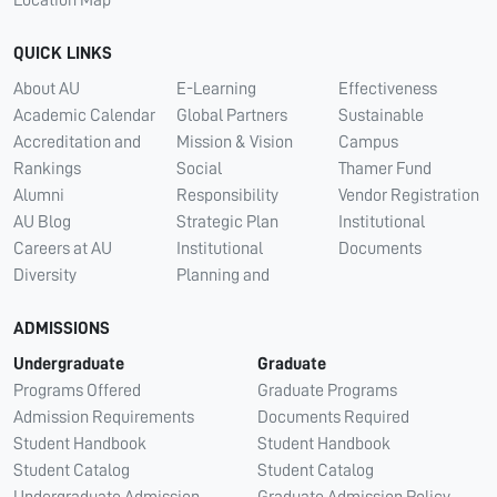
QUICK LINKS
About AU
E-Learning
Effectiveness
Academic Calendar
Global Partners
Sustainable
Accreditation and
Mission & Vision
Campus
Rankings
Social
Thamer Fund
Alumni
Responsibility
Vendor Registration
AU Blog
Strategic Plan
Institutional
Careers at AU
Institutional
Documents
Diversity
Planning and
ADMISSIONS
Undergraduate
Graduate
Programs Offered
Graduate Programs
Admission Requirements
Documents Required
Student Handbook
Student Handbook
Student Catalog
Student Catalog
Undergraduate Admission
Graduate Admission Policy