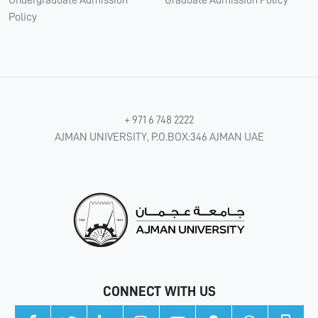
Policy
+ 971 6 748 2222
AJMAN UNIVERSITY, P.O.BOX:346 AJMAN UAE
CONNECT WITH US