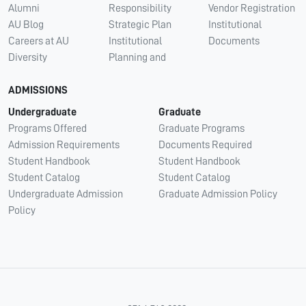
Alumni
Responsibility
Vendor Registration
AU Blog
Strategic Plan
Institutional
Careers at AU
Institutional
Documents
Diversity
Planning and
ADMISSIONS
Undergraduate
Graduate
Programs Offered
Graduate Programs
Admission Requirements
Documents Required
Student Handbook
Student Handbook
Student Catalog
Student Catalog
Undergraduate Admission
Graduate Admission Policy
Policy