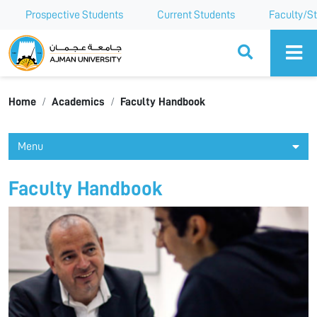
Prospective Students
Current Students
Faculty/St
Ajman University
Home
Academics
Faculty Handbook
Menu
Faculty Handbook