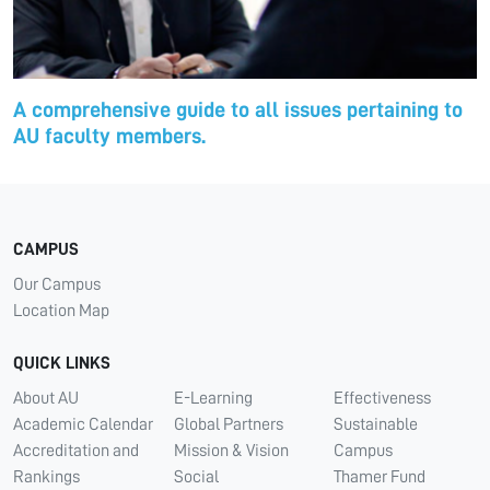
A comprehensive guide to all issues pertaining to
AU faculty members.
CAMPUS
Our Campus
Location Map
QUICK LINKS
About AU
E-Learning
Effectiveness
Academic Calendar
Global Partners
Sustainable
Accreditation and
Mission & Vision
Campus
Rankings
Social
Thamer Fund