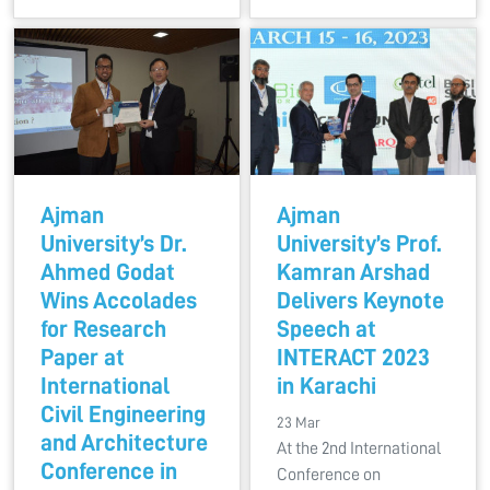
Ajman
Ajman
University’s Dr.
University’s Prof.
Ahmed Godat
Kamran Arshad
Wins Accolades
Delivers Keynote
for Research
Speech at
Paper at
INTERACT 2023
International
in Karachi
Civil Engineering
23 Mar
and Architecture
At the 2nd International
Conference in
Conference on