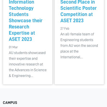
Information
Second Place in
Technology
Scientific Poster
Students
Competition at
Showcase their
ASET 2023
Research
27 Feb
Expertise at
An all-female team of
ASET 2023
Engineering students
from AU won the second
01 Mar
place at the
AU students showcased
International…
their expertise and
innovative research at
the Advances in Science
& Engineering…
CAMPUS