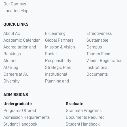
Our Campus
Location Map
QUICK LINKS
About AU
E-Learning
Effectiveness
Academic Calendar
Global Partners
Sustainable
Accreditation and
Mission & Vision
Campus
Rankings
Social
Thamer Fund
Alumni
Responsibility
Vendor Registration
AU Blog
Strategic Plan
Institutional
Careers at AU
Institutional
Documents
Diversity
Planning and
ADMISSIONS
Undergraduate
Graduate
Programs Offered
Graduate Programs
Admission Requirements
Documents Required
Student Handbook
Student Handbook