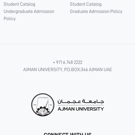
Student Catalog
Student Catalog
Undergraduate Admission
Graduate Admission Policy
Policy
+ 971 6 748 2222
AJMAN UNIVERSITY, P.O.BOX:346 AJMAN UAE
CONNECT WITH US