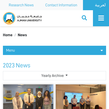
Research News
Contact Information
Ajman University
Home
News
Menu
2023 News
Yearly Archive