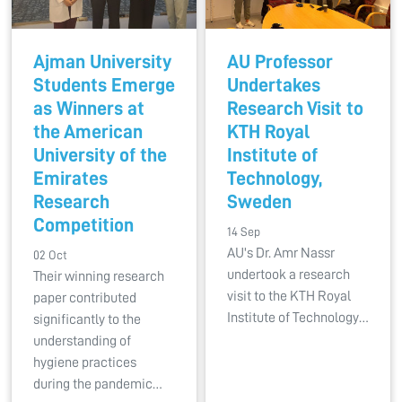
Ajman University
AU Professor
Students Emerge
Undertakes
as Winners at
Research Visit to
the American
KTH Royal
University of the
Institute of
Emirates
Technology,
Research
Sweden
Competition
14 Sep
AU's Dr. Amr Nassr
02 Oct
undertook a research
Their winning research
visit to the KTH Royal
paper contributed
Institute of Technology…
significantly to the
understanding of
hygiene practices
during the pandemic…