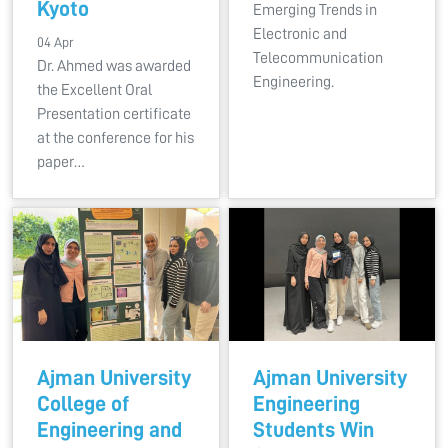
Kyoto
Emerging Trends in
Electronic and
04 Apr
Telecommunication
Dr. Ahmed was awarded
Engineering.
the Excellent Oral
Presentation certificate
at the conference for his
paper…
Ajman University
Ajman University
College of
Engineering
Engineering and
Students Win