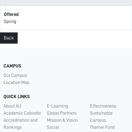
Offered
Spring
Back
CAMPUS
Our Campus
Location Map
QUICK LINKS
About AU
E-Learning
Effectiveness
Academic Calendar
Global Partners
Sustainable
Accreditation and
Mission & Vision
Campus
Rankings
Social
Thamer Fund