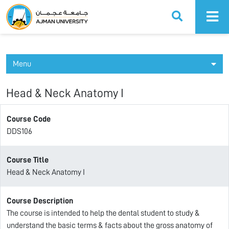
Ajman University
Menu
Head & Neck Anatomy I
Course Code
DDS106
Course Title
Head & Neck Anatomy I
Course Description
The course is intended to help the dental student to study &
understand the basic terms & facts about the gross anatomy of