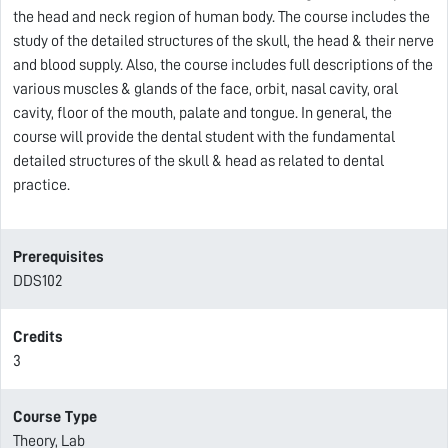
the head and neck region of human body. The course includes the
study of the detailed structures of the skull, the head & their nerve
and blood supply. Also, the course includes full descriptions of the
various muscles & glands of the face, orbit, nasal cavity, oral
cavity, floor of the mouth, palate and tongue. In general, the
course will provide the dental student with the fundamental
detailed structures of the skull & head as related to dental
practice.
Prerequisites
DDS102
Credits
3
Course Type
Theory, Lab