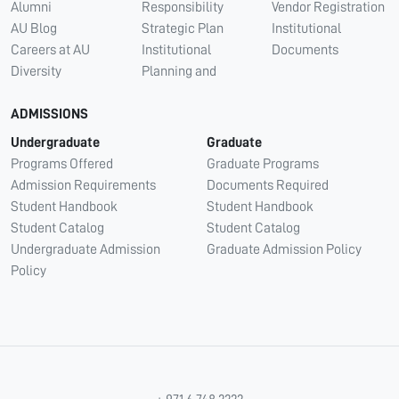
Alumni
Responsibility
Vendor Registration
AU Blog
Strategic Plan
Institutional
Careers at AU
Institutional
Documents
Diversity
Planning and
ADMISSIONS
Undergraduate
Graduate
Programs Offered
Graduate Programs
Admission Requirements
Documents Required
Student Handbook
Student Handbook
Student Catalog
Student Catalog
Undergraduate Admission
Graduate Admission Policy
Policy