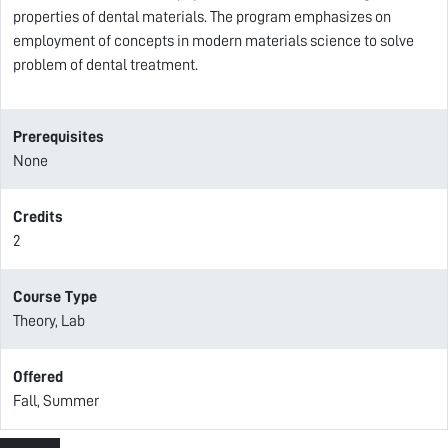
properties of dental materials. The program emphasizes on
employment of concepts in modern materials science to solve
problem of dental treatment.
Prerequisites
None
Credits
2
Course Type
Theory, Lab
Offered
Fall, Summer