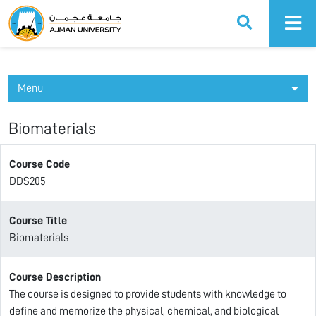
Ajman University
Menu
Biomaterials
Course Code
DDS205
Course Title
Biomaterials
Course Description
The course is designed to provide students with knowledge to
define and memorize the physical, chemical, and biological