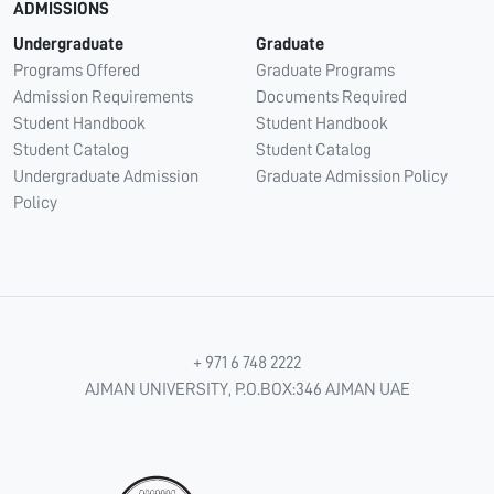
ADMISSIONS
Undergraduate
Graduate
Programs Offered
Graduate Programs
Admission Requirements
Documents Required
Student Handbook
Student Handbook
Student Catalog
Student Catalog
Undergraduate Admission
Graduate Admission Policy
Policy
+ 971 6 748 2222
AJMAN UNIVERSITY, P.O.BOX:346 AJMAN UAE