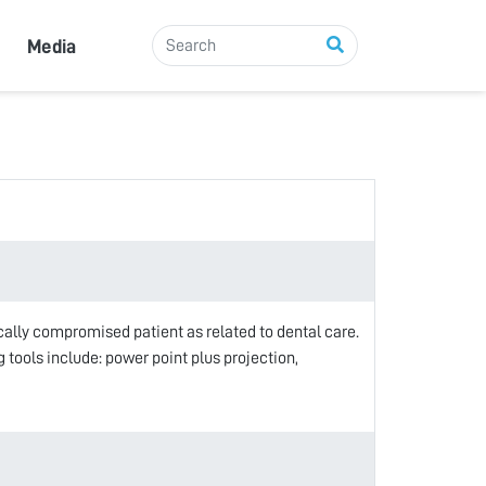
Media
cally compromised patient as related to dental care.
tools include: power point plus projection,