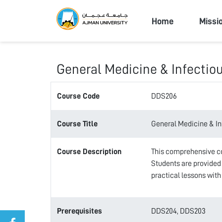
Ajman Univers
Home
Missi
General Medicine & Infectio
Course Code
DDS206
Course Title
General Medicine & In
Course Description
This comprehensive cou
Students are provided 
practical lessons with
Prerequisites
DDS204, DDS203