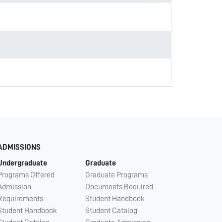
ADMISSIONS
Undergraduate
Graduate
Programs Offered
Graduate Programs
Admission
Documents Required
Requirements
Student Handbook
Student Handbook
Student Catalog