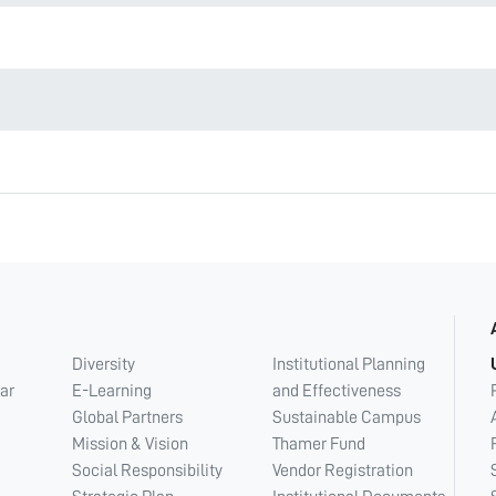
Diversity
Institutional Planning
ar
E-Learning
and Effectiveness
Global Partners
Sustainable Campus
Mission & Vision
Thamer Fund
Social Responsibility
Vendor Registration