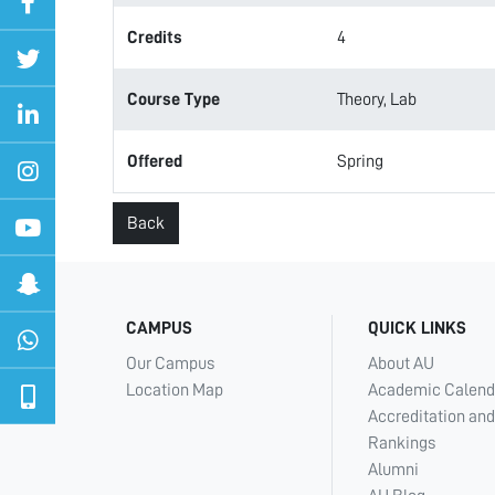
Credits
4
Course Type
Theory, Lab
Offered
Spring
Back
CAMPUS
QUICK LINKS
Our Campus
About AU
Location Map
Academic Calend
Accreditation and
Rankings
Alumni