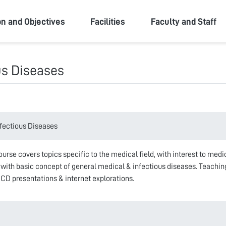
ity
on and Objectives
Facilities
Faculty and Staff
us Diseases
fectious Diseases
rse covers topics specific to the medical field, with interest to medi
with basic concept of general medical & infectious diseases. Teaching 
 CD presentations & internet explorations.