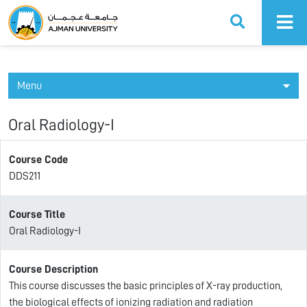
Ajman University
Menu
Oral Radiology-I
Course Code
DDS211
Course Title
Oral Radiology-I
Course Description
This course discusses the basic principles of X-ray production,
the biological effects of ionizing radiation and radiation