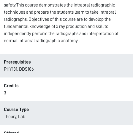
safety.This course demonstrates the intraoral radiographic
techniques and prepare the students learn to take intraoral
radiographs. Objectives of this course are to devolop the
fundamental knowledge of x ray production and skill to
independently perform the radiographs and interpretation of
normal intraoral radiographic anatomy .
Prerequisites
PHY181, DDS106
Credits
3
Course Type
Theory, Lab