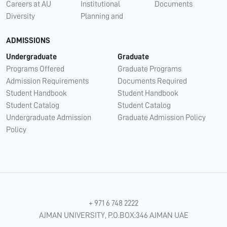
Careers at AU
Institutional
Documents
Diversity
Planning and
ADMISSIONS
Undergraduate
Graduate
Programs Offered
Graduate Programs
Admission Requirements
Documents Required
Student Handbook
Student Handbook
Student Catalog
Student Catalog
Undergraduate Admission
Graduate Admission Policy
Policy
+ 971 6 748 2222
AJMAN UNIVERSITY, P.O.BOX:346 AJMAN UAE