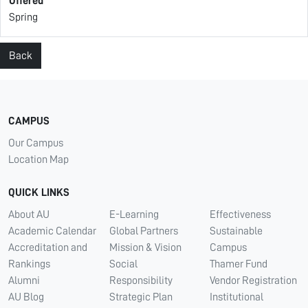
Offered
Spring
Back
CAMPUS
Our Campus
Location Map
QUICK LINKS
About AU
E-Learning
Effectiveness
Academic Calendar
Global Partners
Sustainable
Accreditation and
Mission & Vision
Campus
Rankings
Social
Thamer Fund
Alumni
Responsibility
Vendor Registration
AU Blog
Strategic Plan
Institutional