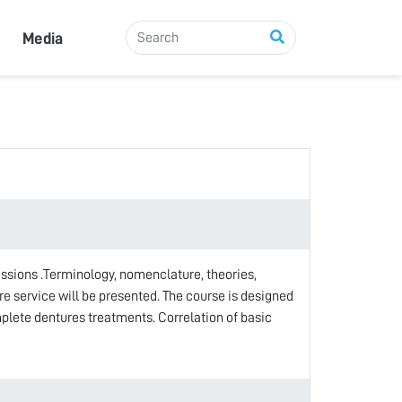
Media
sessions .Terminology, nomenclature, theories,
e service will be presented. The course is designed
plete dentures treatments. Correlation of basic