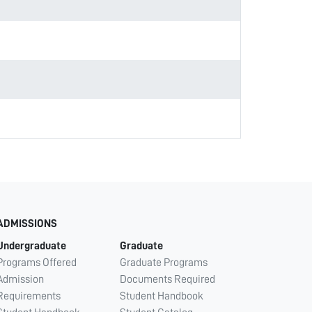
ADMISSIONS
Undergraduate
Graduate
Programs Offered
Graduate Programs
Admission
Documents Required
Requirements
Student Handbook