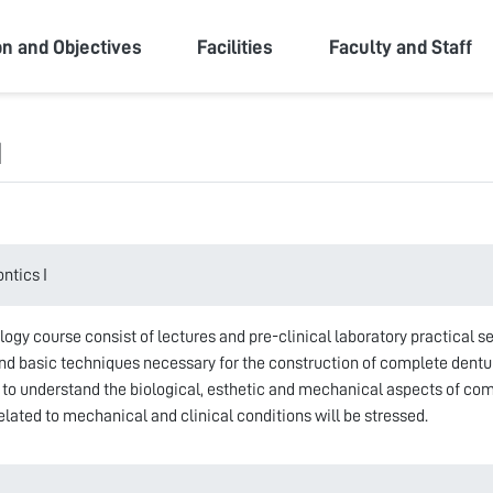
ity
on and Objectives
Facilities
Faculty and Staff
I
ntics I
ology course consist of lectures and pre-clinical laboratory practical 
nd basic techniques necessary for the construction of complete dentur
 to understand the biological, esthetic and mechanical aspects of com
lated to mechanical and clinical conditions will be stressed.