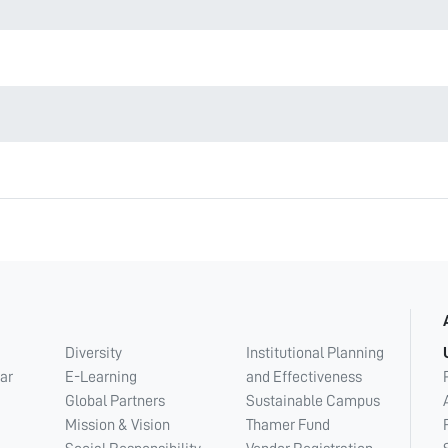
Diversity
Institutional Planning
ar
E-Learning
and Effectiveness
Global Partners
Sustainable Campus
Mission & Vision
Thamer Fund