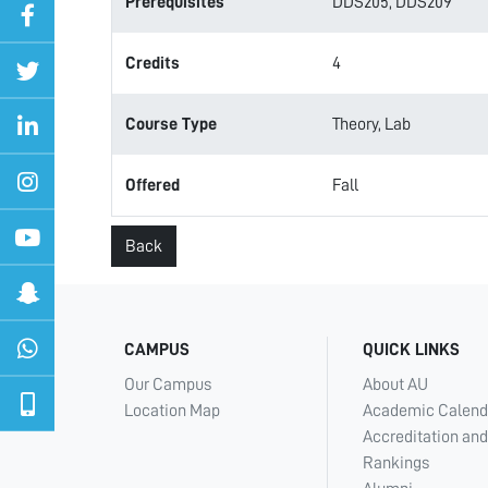
Prerequisites
DDS205, DDS209
Credits
4
Course Type
Theory, Lab
Offered
Fall
Back
CAMPUS
QUICK LINKS
Our Campus
About AU
Location Map
Academic Calend
Accreditation and
Rankings