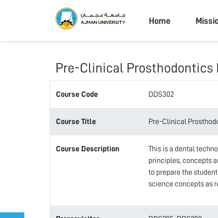
Ajman Univers
Home
Missi
Pre-Clinical Prosthodontics 
Course Code
DDS302
Course Title
Pre-Clinical Prosthodo
Course Description
This is a dental techn
principles, concepts a
to prepare the student
science concepts as re