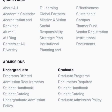
QUICK LINKS
About AU
E-Learning
Effectiveness
Academic Calendar
Global Partners
Sustainable
Accreditation and
Mission & Vision
Campus
Rankings
Social
Thamer Fund
Alumni
Responsibility
Vendor Registration
AU Blog
Strategic Plan
Institutional
Careers at AU
Institutional
Documents
Diversity
Planning and
ADMISSIONS
Undergraduate
Graduate
Programs Offered
Graduate Programs
Admission Requirements
Documents Required
Student Handbook
Student Handbook
Student Catalog
Student Catalog
Undergraduate Admission
Graduate Admission Policy
Policy