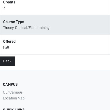
Credits
2
Course Type
Theory, Clinical/Field training
Offered
Fall
Back
CAMPUS
Our Campus
Location Map