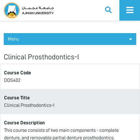
Ajman University
Menu
Clinical Prosthodontics-I
Course Code
DDS402
Course Title
Clinical Prosthodontics-I
Course Description
This course consists of two main components - complete
denture, and removable partial denture prosthodontics.