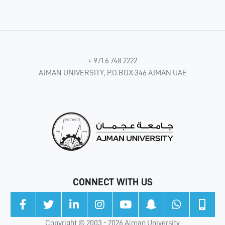
+ 971 6 748 2222
AJMAN UNIVERSITY, P.O.BOX:346 AJMAN UAE
CONNECT WITH US
Copyright © 2003 - 2026 Ajman University