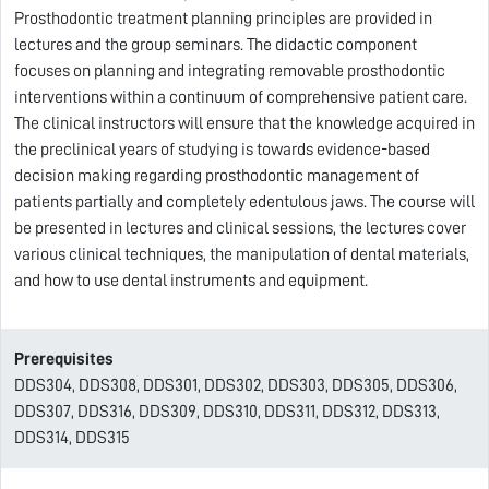
Prosthodontic treatment planning principles are provided in
lectures and the group seminars. The didactic component
focuses on planning and integrating removable prosthodontic
interventions within a continuum of comprehensive patient care.
The clinical instructors will ensure that the knowledge acquired in
the preclinical years of studying is towards evidence-based
decision making regarding prosthodontic management of
patients partially and completely edentulous jaws. The course will
be presented in lectures and clinical sessions, the lectures cover
various clinical techniques, the manipulation of dental materials,
and how to use dental instruments and equipment.
Prerequisites
DDS304, DDS308, DDS301, DDS302, DDS303, DDS305, DDS306,
DDS307, DDS316, DDS309, DDS310, DDS311, DDS312, DDS313,
DDS314, DDS315