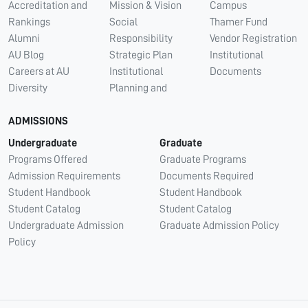
Accreditation and
Mission & Vision
Campus
Rankings
Social
Thamer Fund
Alumni
Responsibility
Vendor Registration
AU Blog
Strategic Plan
Institutional
Careers at AU
Institutional
Documents
Diversity
Planning and
ADMISSIONS
Undergraduate
Graduate
Programs Offered
Graduate Programs
Admission Requirements
Documents Required
Student Handbook
Student Handbook
Student Catalog
Student Catalog
Undergraduate Admission
Graduate Admission Policy
Policy