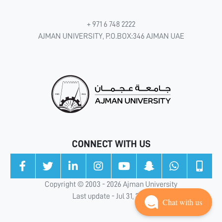
+ 971 6 748 2222
AJMAN UNIVERSITY, P.O.BOX:346 AJMAN UAE
CONNECT WITH US
Copyright © 2003 - 2026 Ajman University
Last update - Jul 31, 2026
Chat with us