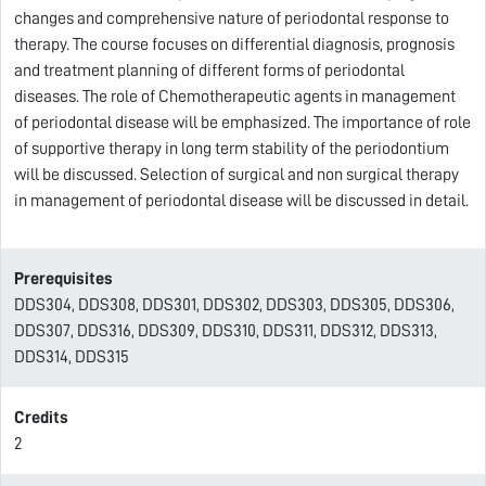
changes and comprehensive nature of periodontal response to
therapy. The course focuses on differential diagnosis, prognosis
and treatment planning of different forms of periodontal
diseases. The role of Chemotherapeutic agents in management
of periodontal disease will be emphasized. The importance of role
of supportive therapy in long term stability of the periodontium
will be discussed. Selection of surgical and non surgical therapy
in management of periodontal disease will be discussed in detail.
Prerequisites
DDS304, DDS308, DDS301, DDS302, DDS303, DDS305, DDS306,
DDS307, DDS316, DDS309, DDS310, DDS311, DDS312, DDS313,
DDS314, DDS315
Credits
2