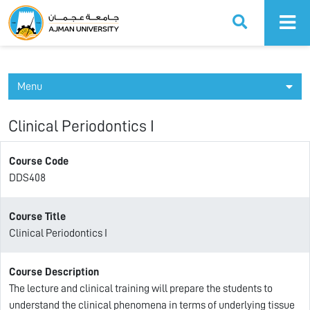
Ajman University
Menu
Clinical Periodontics I
Course Code
DDS408
Course Title
Clinical Periodontics I
Course Description
The lecture and clinical training will prepare the students to
understand the clinical phenomena in terms of underlying tissue