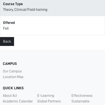
Course Type
Theory, Clinical/Field training
Offered
Fall
Back
CAMPUS
Our Campus
Location Map
QUICK LINKS
About AU
E-Learning
Effectiveness
Academic Calendar
Global Partners
Sustainable