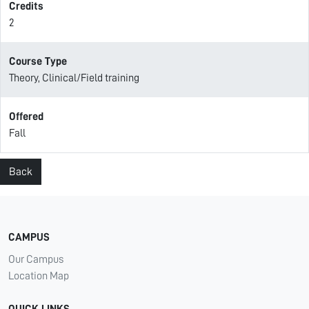
Credits
2
Course Type
Theory, Clinical/Field training
Offered
Fall
Back
CAMPUS
Our Campus
Location Map