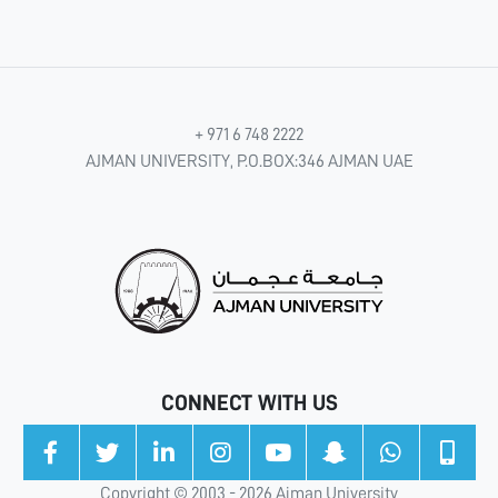
+ 971 6 748 2222
AJMAN UNIVERSITY, P.O.BOX:346 AJMAN UAE
CONNECT WITH US
Copyright © 2003 - 2026 Ajman University