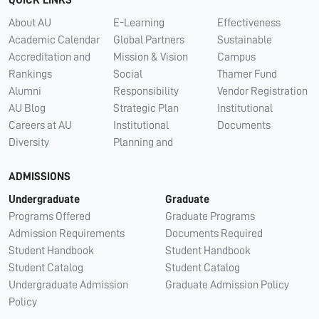
QUICK LINKS
About AU
E-Learning
Effectiveness
Academic Calendar
Global Partners
Sustainable
Accreditation and
Mission & Vision
Campus
Rankings
Social
Thamer Fund
Alumni
Responsibility
Vendor Registration
AU Blog
Strategic Plan
Institutional
Careers at AU
Institutional
Documents
Diversity
Planning and
ADMISSIONS
Undergraduate
Graduate
Programs Offered
Graduate Programs
Admission Requirements
Documents Required
Student Handbook
Student Handbook
Student Catalog
Student Catalog
Undergraduate Admission
Graduate Admission Policy
Policy