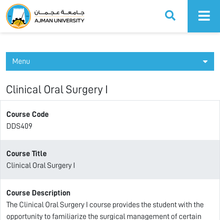
Ajman University
Menu
Clinical Oral Surgery I
Course Code
DDS409
Course Title
Clinical Oral Surgery I
Course Description
The Clinical Oral Surgery I course provides the student with the
opportunity to familiarize the surgical management of certain