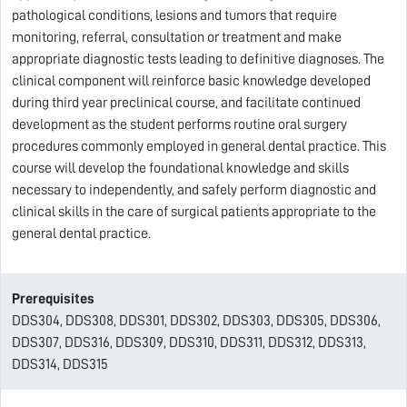
pathological conditions, lesions and tumors that require
monitoring, referral, consultation or treatment and make
appropriate diagnostic tests leading to definitive diagnoses. The
clinical component will reinforce basic knowledge developed
during third year preclinical course, and facilitate continued
development as the student performs routine oral surgery
procedures commonly employed in general dental practice. This
course will develop the foundational knowledge and skills
necessary to independently, and safely perform diagnostic and
clinical skills in the care of surgical patients appropriate to the
general dental practice.
Prerequisites
DDS304, DDS308, DDS301, DDS302, DDS303, DDS305, DDS306,
DDS307, DDS316, DDS309, DDS310, DDS311, DDS312, DDS313,
DDS314, DDS315