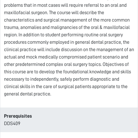
problems that in most cases will require referral to an oral and
maxillofacial surgeon. The course will describe the
characteristics and surgical management of the more common
trauma, anomalies and malignancies of the oral & maxillofacial
region. In addition to student performing routine oral surgery
procedures commonly employed in general dental practice, the
clinical practice will include discussion on the management of an
actual and mock medically compromised patient scenario and
other predetermined complex oral surgery topics. Objectives of
this course are to develop the foundational knowledge and skills
necessary to independently, safely perform diagnostic and
clinical skills in the care of surgical patients appropriate to the
general dental practice.
Prerequisites
DDS409