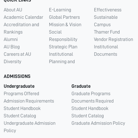
QUICK LINKS
About AU
E-Learning
Effectiveness
Academic Calendar
Global Partners
Sustainable
Accreditation and
Mission & Vision
Campus
Rankings
Social
Thamer Fund
Alumni
Responsibility
Vendor Registration
AU Blog
Strategic Plan
Institutional
Careers at AU
Institutional
Documents
Diversity
Planning and
ADMISSIONS
Undergraduate
Graduate
Programs Offered
Graduate Programs
Admission Requirements
Documents Required
Student Handbook
Student Handbook
Student Catalog
Student Catalog
Undergraduate Admission
Graduate Admission Policy
Policy