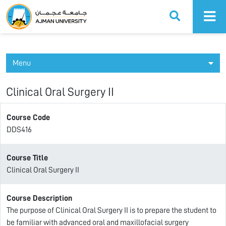
Ajman University
Menu
Clinical Oral Surgery II
Course Code
DDS416
Course Title
Clinical Oral Surgery II
Course Description
The purpose of Clinical Oral Surgery II is to prepare the student to
be familiar with advanced oral and maxillofacial surgery