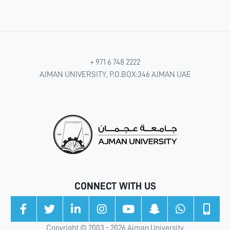
+ 971 6 748 2222
AJMAN UNIVERSITY, P.O.BOX:346 AJMAN UAE
CONNECT WITH US
Copyright © 2003 - 2026 Ajman University