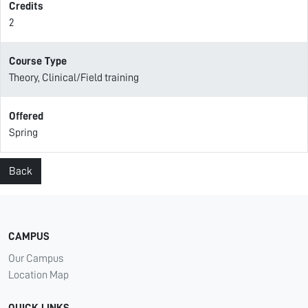
Credits
2
Course Type
Theory, Clinical/Field training
Offered
Spring
Back
CAMPUS
Our Campus
Location Map