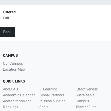
Offered
Fall
Back
CAMPUS
Our Campus
Location Map
QUICK LINKS
About AU
E-Learning
Effectiveness
Academic Calendar
Global Partners
Sustainable
Accreditation and
Mission & Vision
Campus
Rankings
Social
Thamer Fund