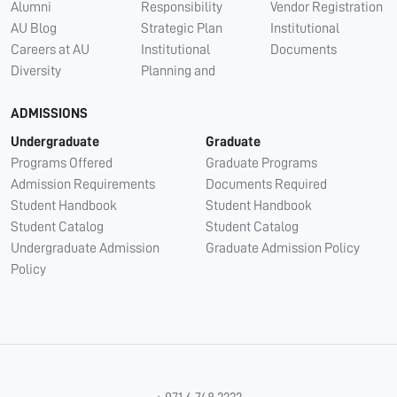
Alumni
Responsibility
Vendor Registration
AU Blog
Strategic Plan
Institutional
Careers at AU
Institutional
Documents
Diversity
Planning and
ADMISSIONS
Undergraduate
Graduate
Programs Offered
Graduate Programs
Admission Requirements
Documents Required
Student Handbook
Student Handbook
Student Catalog
Student Catalog
Undergraduate Admission
Graduate Admission Policy
Policy