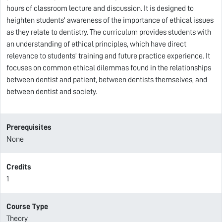
hours of classroom lecture and discussion. It is designed to
heighten students' awareness of the importance of ethical issues
as they relate to dentistry. The curriculum provides students with
an understanding of ethical principles, which have direct
relevance to students’ training and future practice experience. It
focuses on common ethical dilemmas found in the relationships
between dentist and patient, between dentists themselves, and
between dentist and society.
Prerequisites
None
Credits
1
Course Type
Theory