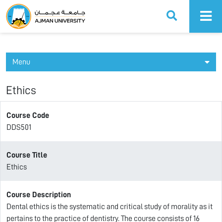
Ajman University
Menu
Ethics
Course Code
DDS501
Course Title
Ethics
Course Description
Dental ethics is the systematic and critical study of morality as it
pertains to the practice of dentistry. The course consists of 16