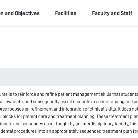
ity
on and Objectives
Facilities
Faculty and Staff
urse is to reinforce and refine patient management skills that students
rve, evaluate, and subsequently assist students in understanding and 
e focuses on refinement and integration of clinical skills. It does not
al blocks for patient care and treatment planning. These treatment pl
tionale and sequences used. Taught by an interdisciplinary faculty, thi
d dental procedures into an appropriately sequenced treatment plan fo