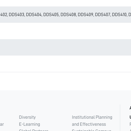
402, DDS403, DDS404, DDS405, DDS408, DDS409, DDS407, DDS410, DD
Diversity
Institutional Planning
ar
E-Learning
and Effectiveness