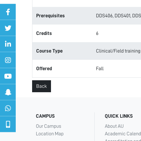
Prerequisites
DDS406, DDS401, DDS
Credits
6
Course Type
Clinical/Field training
Offered
Fall
Back
CAMPUS
QUICK LINKS
Our Campus
About AU
Location Map
Academic Calend