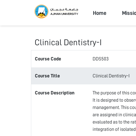
Ajman Univers
Home
Missi
Clinical Dentistry-I
Course Code
DDS503
Course Title
Clinical Dentistry-I
Course Description
The purpose of this co
It is designed to obse
management. This cours
are assigned in clinic
evaluated as to the ra
integration of isolate