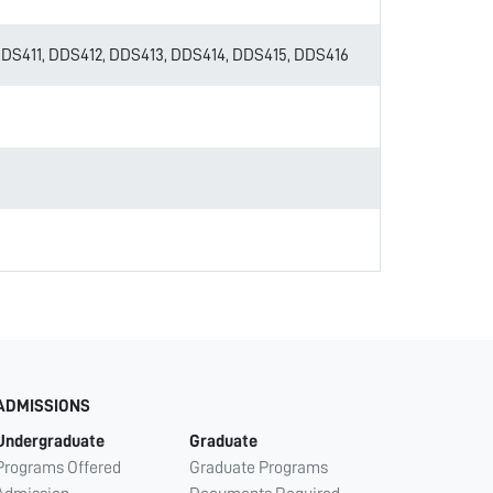
S411, DDS412, DDS413, DDS414, DDS415, DDS416
ADMISSIONS
Undergraduate
Graduate
Programs Offered
Graduate Programs