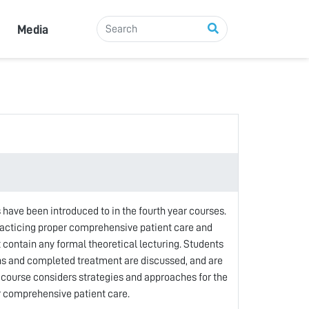
Media
 have been introduced to in the fourth year courses.
practicing proper comprehensive patient care and
 contain any formal theoretical lecturing. Students
ans and completed treatment are discussed, and are
s course considers strategies and approaches for the
r comprehensive patient care.