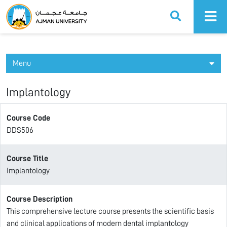
Ajman University
Menu
Implantology
Course Code
DDS506
Course Title
Implantology
Course Description
This comprehensive lecture course presents the scientific basis
and clinical applications of modern dental implantology