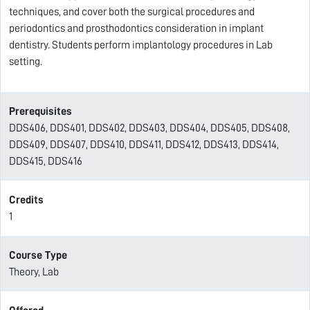
techniques, and cover both the surgical procedures and
periodontics and prosthodontics consideration in implant
dentistry. Students perform implantology procedures in Lab
setting.
Prerequisites
DDS406, DDS401, DDS402, DDS403, DDS404, DDS405, DDS408,
DDS409, DDS407, DDS410, DDS411, DDS412, DDS413, DDS414,
DDS415, DDS416
Credits
1
Course Type
Theory, Lab