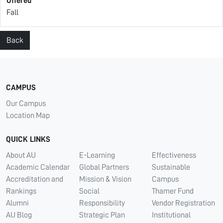
Offered
Fall
Back
CAMPUS
Our Campus
Location Map
QUICK LINKS
About AU
E-Learning
Effectiveness
Academic Calendar
Global Partners
Sustainable
Accreditation and
Mission & Vision
Campus
Rankings
Social
Thamer Fund
Alumni
Responsibility
Vendor Registration
AU Blog
Strategic Plan
Institutional