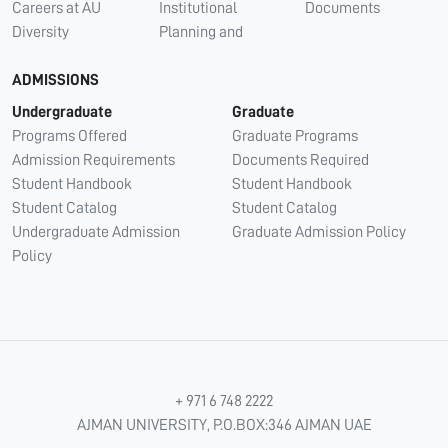
Careers at AU
Institutional
Documents
Diversity
Planning and
ADMISSIONS
Undergraduate
Graduate
Programs Offered
Graduate Programs
Admission Requirements
Documents Required
Student Handbook
Student Handbook
Student Catalog
Student Catalog
Undergraduate Admission
Graduate Admission Policy
Policy
+ 971 6 748 2222
AJMAN UNIVERSITY, P.O.BOX:346 AJMAN UAE