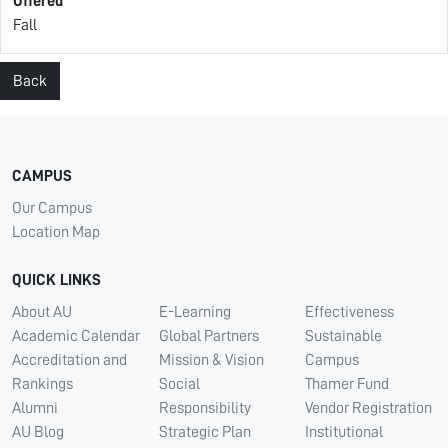
Offered
Fall
Back
CAMPUS
Our Campus
Location Map
QUICK LINKS
About AU
E-Learning
Effectiveness
Academic Calendar
Global Partners
Sustainable
Accreditation and
Mission & Vision
Campus
Rankings
Social
Thamer Fund
Alumni
Responsibility
Vendor Registration
AU Blog
Strategic Plan
Institutional