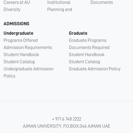
Careers at AU
Institutional
Documents
Diversity
Planning and
ADMISSIONS
Undergraduate
Graduate
Programs Offered
Graduate Programs
Admission Requirements
Documents Required
Student Handbook
Student Handbook
Student Catalog
Student Catalog
Undergraduate Admission
Graduate Admission Policy
Policy
+ 971 6 748 2222
AJMAN UNIVERSITY, P.O.BOX:346 AJMAN UAE