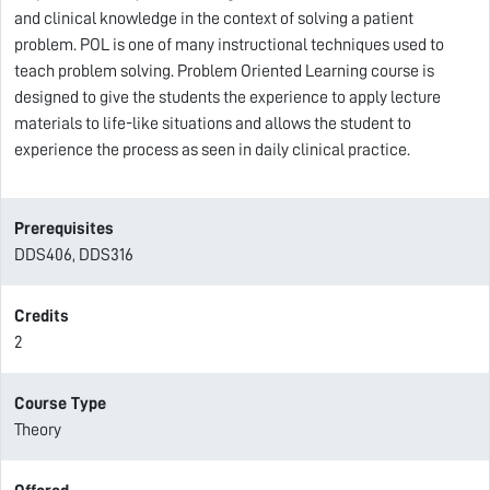
and clinical knowledge in the context of solving a patient
problem. POL is one of many instructional techniques used to
teach problem solving. Problem Oriented Learning course is
designed to give the students the experience to apply lecture
materials to life-like situations and allows the student to
experience the process as seen in daily clinical practice.
Prerequisites
DDS406, DDS316
Credits
2
Course Type
Theory