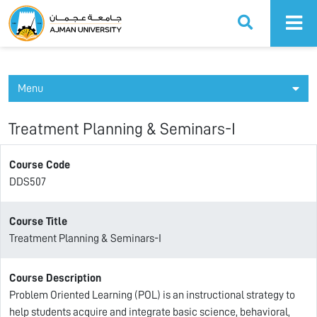
Ajman University
Menu
Treatment Planning & Seminars-I
Course Code
DDS507
Course Title
Treatment Planning & Seminars-I
Course Description
Problem Oriented Learning (POL) is an instructional strategy to
help students acquire and integrate basic science, behavioral,