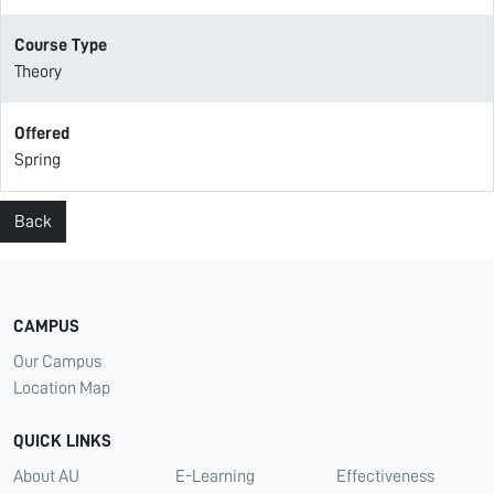
Course Type
Theory
Offered
Spring
Back
CAMPUS
Our Campus
Location Map
QUICK LINKS
About AU
E-Learning
Effectiveness