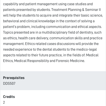
capability and patient management using case studies and
patients presented by students. Treatment Planning & Seminar II
will help the students to acquire and integrate their basic science,
behavioral and clinical knowledge in the context of solving a
patient’s problem, including communication and ethical aspects.
Topics presented are in a multidisciplinary field of dentistry, such
as ethics, health care delivery, communication skills and practice
management. Ethics related cases discussions will provide the
needed experience to the dental students to the medico-legal
aspects related to their future practice, in the fields of: Medical
Ethics, Medical Responsibility and Forensic Medicine.
Prerequisites
DDS507
Credits
2