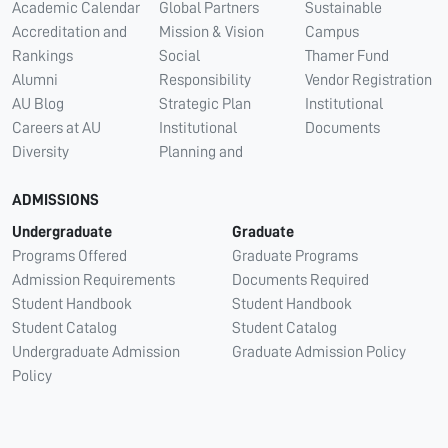
Academic Calendar
Global Partners
Sustainable
Accreditation and
Mission & Vision
Campus
Rankings
Social
Thamer Fund
Alumni
Responsibility
Vendor Registration
AU Blog
Strategic Plan
Institutional
Careers at AU
Institutional
Documents
Diversity
Planning and
ADMISSIONS
Undergraduate
Graduate
Programs Offered
Graduate Programs
Admission Requirements
Documents Required
Student Handbook
Student Handbook
Student Catalog
Student Catalog
Undergraduate Admission
Graduate Admission Policy
Policy