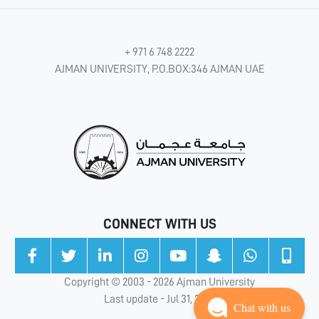
+ 971 6 748 2222
AJMAN UNIVERSITY, P.O.BOX:346 AJMAN UAE
CONNECT WITH US
Copyright © 2003 - 2026 Ajman University
Last update - Jul 31, 2026
Chat with us