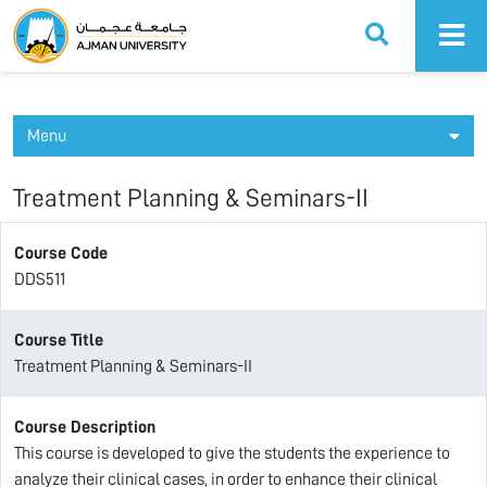
Ajman University
Menu
Treatment Planning & Seminars-II
Course Code
DDS511
Course Title
Treatment Planning & Seminars-II
Course Description
This course is developed to give the students the experience to
analyze their clinical cases, in order to enhance their clinical